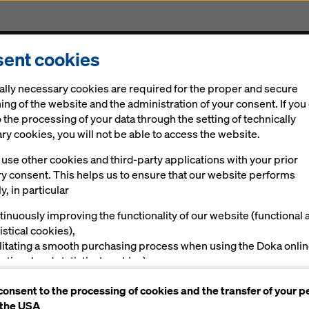
ent cookies
Solutions
Digital
News
Career
Sustainabi
ally necessary cookies are required for the proper and secure
260-foot high Paseo Bridge
ing of the website and the administration of your consent. If you
 the processing of your data through the setting of technically
y cookies, you will not be able to access the website.
ormwork aids
use other cookies and third-party applications with your prior
ry consent. This helps us to ensure that our website performs
tion od unique 2
y, in particular
tinuously improving the functionality of our website (functional 
eo Bridge
istical cookies),
ilitating a smooth purchasing process when using the Doka onli
nctional and statistical cookies),
ving you, as a user, with appropriate advertising on certain plat
consent to the processing of cookies and the transfer of your p
rketing cookies).
 the USA