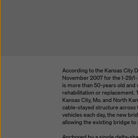
According to the Kansas City D
November 2007 for the I-29/I-3
is more than 50-years old and
rehabilitation or replacement
Kansas City, Mo. and North Kans
cable-stayed structure across 
vehicles each day, the new bri
allowing the existing bridge to
Anchored by a single delta-sha