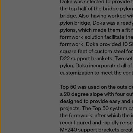
Doka was selected to provide 
the top half of the bridge pylo
bridge. Also, having worked wit
pylon bridge, Doka was already
pylons, which made them a fit fo
formwork solution facilitate th
formwork. Doka provided 10 SK
square feet of custom steel f
D22 support brackets. Two set
pylon. Doka incorporated all o
customization to meet the cont
Top 50 was used on the outside 
a 20 degree slope with four ou
designed to provide easy and e
projects. The Top 50 system ca
the formwork, after which the 
reconfigured and rapidly re-set
MF240 support brackets creat