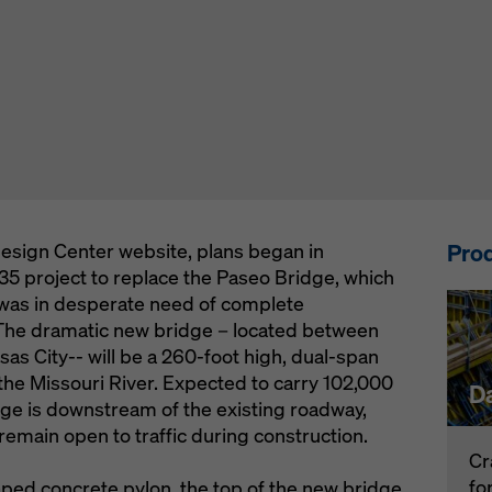
Prod
esign Center website, plans began in
5 project to replace the Paseo Bridge, which
 was in desperate need of complete
. The dramatic new bridge – located between
as City-- will be a 260-foot high, dual-span
the Missouri River. Expected to carry 102,000
D
dge is downstream of the existing roadway,
 remain open to traffic during construction.
Cr
fo
ped concrete pylon, the top of the new bridge