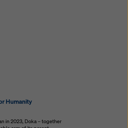
for Humanity
gan in 2023, Doka – together