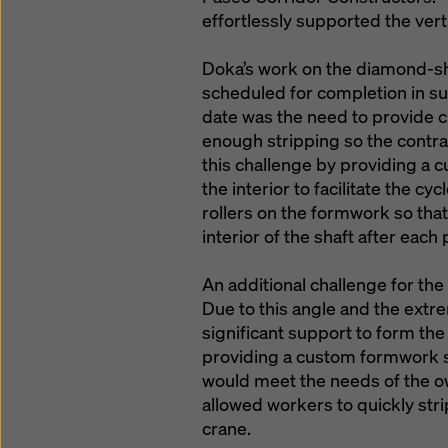
effortlessly supported the vert
Doka’s work on the diamond-s
scheduled for completion in s
date was the need to provide c
enough stripping so the contr
this challenge by providing a c
the interior to facilitate the 
rollers on the formwork so tha
interior of the shaft after each 
An additional challenge for th
Due to this angle and the ext
significant support to form the
providing a custom formwork s
would meet the needs of the o
allowed workers to quickly str
crane.