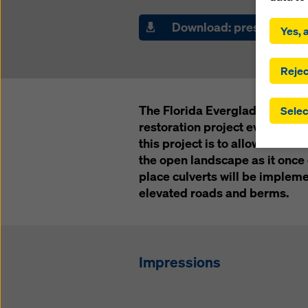
By click
installa
Download: press releas
Yes, a
consent
involve 
you have
Rejec
which t
safegua
The Florida Everglades are cu
Selec
may be a
restoration project ever in th
authorit
this project is to allow the w
that the
that req
the open landscape as it once d
by click
place culverts will be implem
corresp
elevated roads and berms.
future e
bottom 
You can
Impressions
offer yo