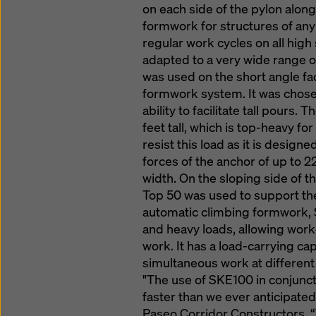
on each side of the pylon along
formwork for structures of any 
regular work cycles on all hig
adapted to a very wide range 
was used on the short angle fa
formwork system. It was chosen
ability to facilitate tall pours
feet tall, which is top-heavy f
resist this load as it is designe
forces of the anchor of up to 2
width. On the sloping side of t
Top 50 was used to support the
automatic climbing formwork, 
and heavy loads, allowing wor
work. It has a load-carrying cap
simultaneous work at different 
"The use of SKE100 in conjunc
faster than we ever anticipated
Paseo Corridor Constructors. “