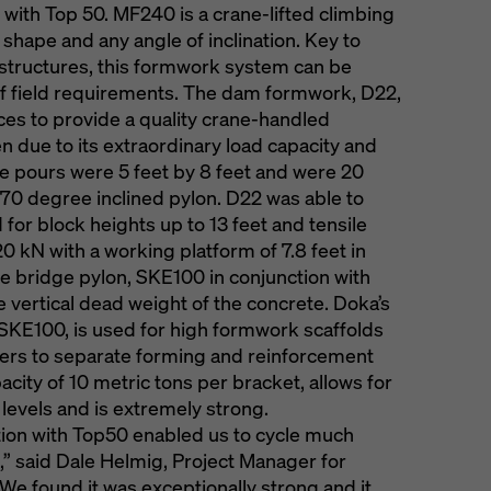
 with Top 50. MF240 is a crane-lifted climbing
shape and any angle of inclination. Key to
h structures, this formwork system can be
of field requirements. The dam formwork, D22,
ces to provide a quality crane-handled
 due to its extraordinary load capacity and
. The pours were 5 feet by 8 feet and were 20
or 70 degree inclined pylon. D22 was able to
d for block heights up to 13 feet and tensile
20 kN with a working platform of 7.8 feet in
he bridge pylon, SKE100 in conjunction with
 vertical dead weight of the concrete. Doka’s
SKE100, is used for high formwork scaffolds
kers to separate forming and reinforcement
acity of 10 metric tons per bracket, allows for
levels and is extremely strong.
tion with Top50 enabled us to cycle much
,” said Dale Helmig, Project Manager for
We found it was exceptionally strong and it