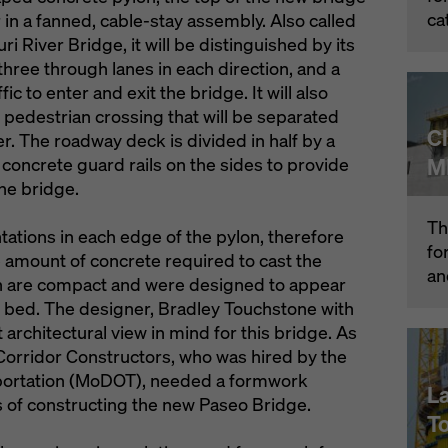
ca
r in a fanned, cable-stay assembly. Also called
i River Bridge, it will be distinguished by its
 three through lanes in each direction, and a
c to enter and exit the bridge. It will also
pedestrian crossing that will be separated
C
er. The roadway deck is divided in half by a
M
concrete guard rails on the sides to provide
the bridge.
Th
tations in each edge of the pylon, therefore
fo
e amount of concrete required to cast the
an
lon are compact and were designed to appear
ver bed. The designer, Bradley Touchstone with
architectural view in mind for this bridge. As
 Corridor Constructors, who was hired by the
portation (MoDOT), needed a formwork
L
s of constructing the new Paseo Bridge.
T