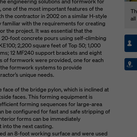
the engineering solutions and formwork for
n, one of the most important features of the
Th
h the contractor in 2002 on a similar H-style
al
 familiar with the requirements for creating
r the project. It was essential that the
e 20-foot concrete pours using self-climbing
E100; 2,200 square feet of Top 50; 1,000
orms; 12 MF240 support brackets and eight
s of formwork were provided, one for each
f the formwork systems to provide
ractor’s unique needs.
face of the bridge pylon, which is inclined at
tside faces. This forming equipment is
fficient forming sequences for large-area
n be configured for fast and safe stripping of
interior forms can be immediately
 into the next casting.
ed an 8-foot working surface and were used