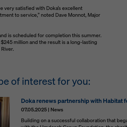
 very satisfied with Doka’s excellent
ment to service,” noted Dave Monnot, Major
and is scheduled for completion this summer.
s $245 million and the result is a long-lasting
 River.
be of interest for you:
Doka renews partnership with Habitat 
07.05.2025 | News
Building on a successful collaboration that be