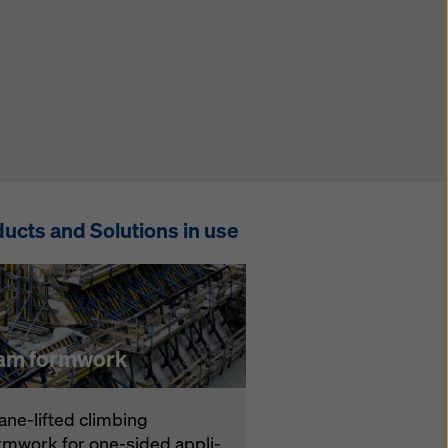
ucts and Solutions in use
am formwork
ane-lift­ed climbing
rmwork for one-sid­ed ap­pli­