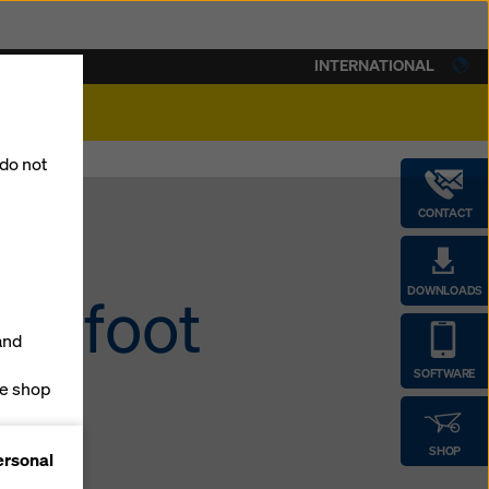
INTERNATIONAL
lity
 do not
CONTACT
DOWNLOADS
60-foot
and
SOFTWARE
ne shop
forms
SHOP
ersonal