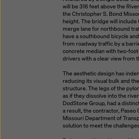
will be 316 feet above the Rive
the Christopher S. Bond Missour
height. The bridge will include
merge lane for northbound traffi
have a southbound bicycle and 
from roadway traffic by a barri
concrete median with two-foot 
drivers with a clear view from 
The aesthetic design has inden
reducing its visual bulk and th
structure. The legs of the py
as if they dissolve into the ri
DodStone Group, had a distinct 
a result, the contractor, Paseo
Missouri Department of Trans
solution to meet the challenge