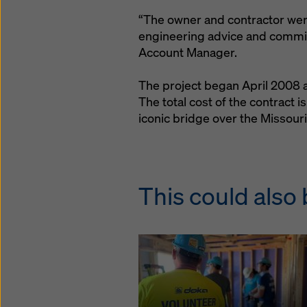
“The owner and contractor were
engineering advice and commit
Account Manager.
The project began April 2008 
The total cost of the contract i
iconic bridge over the Missouri
This could also 