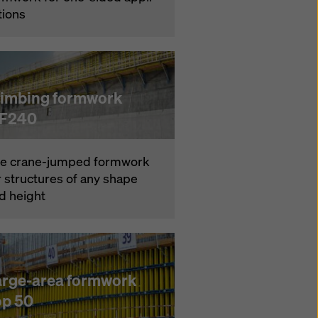
­tions
limbing formwork
F240
e crane-jumped formwork
r struc­tures of any shape
d height
arge-area formwork
op 50