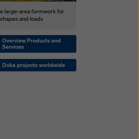
e large-area formwork for
l shapes and loads
Overview Products and
Services
Doka projects worldwide