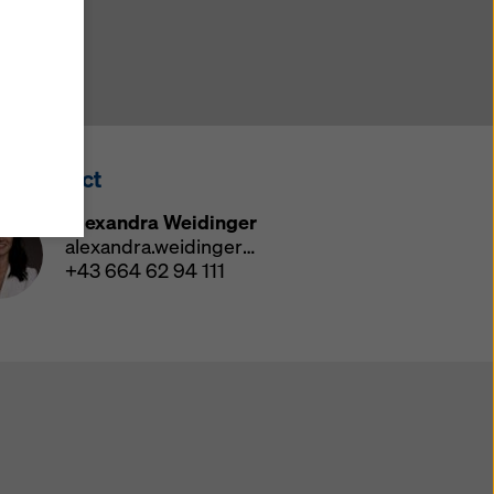
y also
ings
ries in
opriate
here
ss Contact
ccess by
 and
Alexandra Weidinger
 cookies
alexandra.weidinger@doka.com
ettings
+43 664 62 94 111
e
th
at the
e also
).