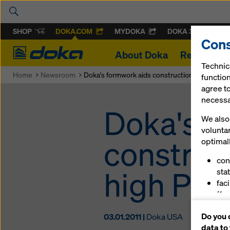
SHOP
DOKA.COM
MYDOKA
DOKA 360
Cons
Doka
About Doka
References
Technic
Home
Newsroom
Doka's formwork aids construction od unique 
function
agree to
necessar
Doka's f
We also 
volunta
construc
optimall
con
high Pas
stat
fac
(fu
ser
Do you 
03.01.2011 |
Doka USA
(ma
data to