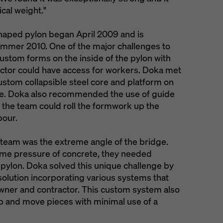
ical weight."
haped pylon began April 2009 and is
ummer 2010. One of the major challenges to
ustom forms on the inside of the pylon with
actor could have access for workers. Doka met
ustom collapsible steel core and platform on
cycle. Doka also recommended the use of guide
t the team could roll the formwork up the
pour.
e team was the extreme angle of the bridge.
reme pressure of concrete, they needed
 pylon. Doka solved this unique challenge by
olution incorporating various systems that
wner and contractor. This custom system also
ip and move pieces with minimal use of a