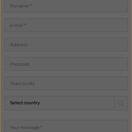
Select country