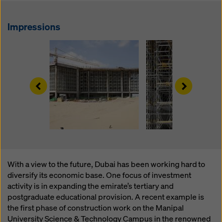
website and using the corresponding checkboxes.
You can revoke your consent at any time with future
effect and without stating a reason by clicking on
Impressions
cookie Settings
at the bottom of this website.
You can find more information about our cookies
in our
privacy policy
. We also offer you the option of
selecting your cookies (advanced cookie settings).
Left
Right
With a view to the future, Dubai has been working hard to
diversify its economic base. One focus of investment
activity is in expanding the emirate’s tertiary and
postgraduate educational provision. A recent example is
the first phase of construction work on the Manipal
University Science & Technology Campus in the renowned