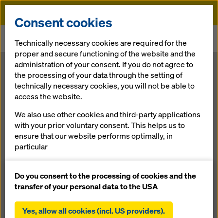
Doka
Consent cookies
Home
Newsroom
Technically necessary cookies are required for the
Large areas shored quickly and safely with Staxo 40
proper and secure functioning of the website and the
administration of your consent. If you do not agree to
Large areas
the processing of your data through the setting of
technically necessary cookies, you will not be able to
access the website.
shored quickly
We also use other cookies and third-party applications
and safely with
with your prior voluntary consent. This helps us to
ensure that our website performs optimally, in
particular
Staxo 40
continuously improving the functionality of our
website (functional and statistical cookies),
Do you consent to the processing of cookies and the
facilitating a smooth purchasing process when
transfer of your personal data to the USA
27.06.2011 |
Press
using the Doka online shop (functional and
statistical cookies),
Yes, allow all cookies (incl. US providers).