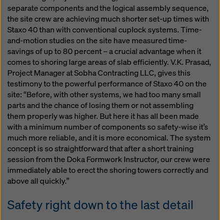
separate components and the logical assembly sequence,
the site crew are achieving much shorter set-up times with
Staxo 40 than with conventional cuplock systems. Time-
and-motion studies on the site have measured time-
savings of up to 80 percent – a crucial advantage when it
comes to shoring large areas of slab efficiently. V.K. Prasad,
Project Manager at Sobha Contracting LLC, gives this
testimony to the powerful performance of Staxo 40 on the
site: “Before, with other systems, we had too many small
parts and the chance of losing them or not assembling
them properly was higher. But here it has all been made
with a minimum number of components so safety-wise it’s
much more reliable, and it is more economical. The system
concept is so straightforward that after a short training
session from the Doka Formwork Instructor, our crew were
immediately able to erect the shoring towers correctly and
above all quickly.”
Safety right down to the last detail