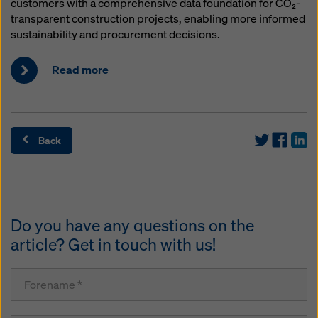
customers with a comprehensive data foundation for CO₂-
transparent construction projects, enabling more informed
sustainability and procurement decisions.
Read more
Back
Do you have any questions on the
article? Get in touch with us!