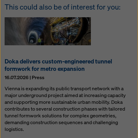
This could also be of interest for you:
Doka delivers custom-engineered tunnel
formwork for metro expansion
16.07.2026 | Press
Vienna is expanding its public transport network with a
major underground project aimed at increasing capacity
and supporting more sustainable urban mobility. Doka
contributes to several construction phases with tailored
tunnel formwork solutions for complex geometries,
demanding construction sequences and challenging
logistics.