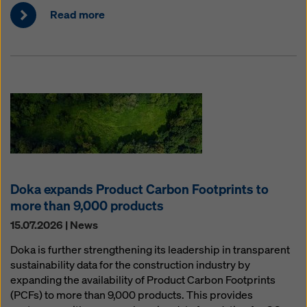
Read more
Doka expands Product Carbon Footprints to
more than 9,000 products
15.07.2026 | News
Doka is further strengthening its leadership in transparent
sustainability data for the construction industry by
expanding the availability of Product Carbon Footprints
(PCFs) to more than 9,000 products. This provides