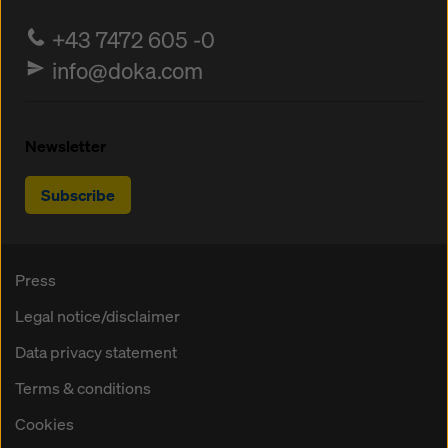
+43 7472 605 -0
info@doka.com
Newsletter
Subscribe
Press
Legal notice/disclaimer
Data privacy statement
Terms & conditions
Cookies