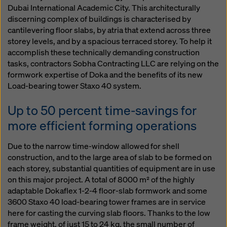
Dubai International Academic City. This architecturally
discerning complex of buildings is characterised by
cantilevering floor slabs, by atria that extend across three
storey levels, and by a spacious terraced storey. To help it
accomplish these technically demanding construction
tasks, contractors Sobha Contracting LLC are relying on the
formwork expertise of Doka and the benefits of its new
Load-bearing tower Staxo 40 system.
Up to 50 percent time-savings for
more efficient forming operations
Due to the narrow time-window allowed for shell
construction, and to the large area of slab to be formed on
each storey, substantial quantities of equipment are in use
on this major project. A total of 8000 m² of the highly
adaptable Dokaflex 1-2-4 floor-slab formwork and some
3600 Staxo 40 load-bearing tower frames are in service
here for casting the curving slab floors. Thanks to the low
frame weight, of just 15 to 24 kg, the small number of