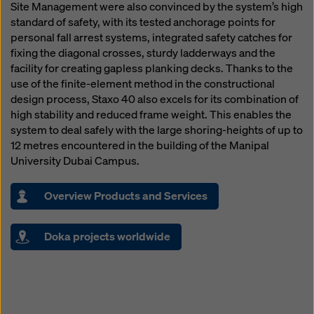
Site Management were also convinced by the system’s high
standard of safety, with its tested anchorage points for
personal fall arrest systems, integrated safety catches for
fixing the diagonal crosses, sturdy ladderways and the
facility for creating gapless planking decks. Thanks to the
use of the finite-element method in the constructional
design process, Staxo 40 also excels for its combination of
high stability and reduced frame weight. This enables the
system to deal safely with the large shoring-heights of up to
12 metres encountered in the building of the Manipal
University Dubai Campus.
Overview Products and Services
Doka projects worldwide