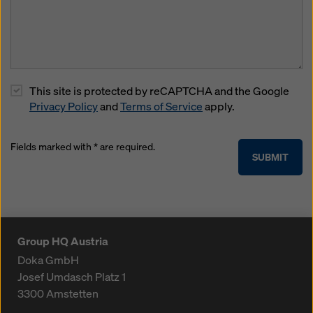
This site is protected by reCAPTCHA and the Google
Privacy Policy
and
Terms of Service
apply.
Fields marked with * are required.
SUBMIT
Group HQ Austria
Doka GmbH
Josef Umdasch Platz 1
3300
Amstetten