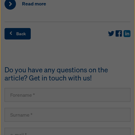
Read more
Back
Do you have any questions on the
article? Get in touch with us!