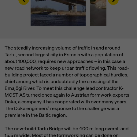
website and using the corresponding checkboxes.
You can revoke your consent at any time with future
effect and without stating a reason by clicking on
cookie Settings
at the bottom of this website.
You can find more information about our cookies
in our
privacy policy
. We also offer you the option of
selecting your cookies (advanced cookie settings).
The steadily increasing volume of traffic in and around
Tartu, second largest city in Estonia with a population of
about 100,000, requires new approaches – in this case a
new road network to keep urban traffic flowing. This road-
building project faced a number of topographical hurdles,
chief among which is undoubtedly the crossing of the
Emajõgi River. To meet this challenge lead contractor K-
MOST AS turned once again to Austrian formwork experts
Doka, a company it has cooperated with over many years.
The Doka engineers' response to the challenge was a
premiere in the Baltic region.
The new-build Tartu Bridge will be 400 m long overall and
15.5 m wide. Most of the formworking can be done on