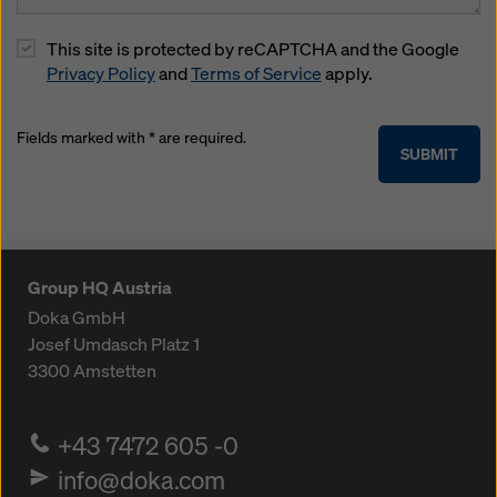
This site is protected by reCAPTCHA and the Google
Privacy Policy
and
Terms of Service
apply.
Fields marked with * are required.
SUBMIT
Group HQ Austria
Doka GmbH
Josef Umdasch Platz 1
3300
Amstetten
+43 7472 605 -0
info@doka.com