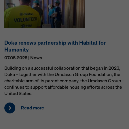
Doka renews partnership with Habitat for
Humanity
07.05.2025 | News
Building on a successful collaboration that began in 2023,
Doka – together with the Umdasch Group Foundation, the
charitable arm of its parent company, the Umdasch Group –
continues to support affordable housing efforts across the
United States.
Read more