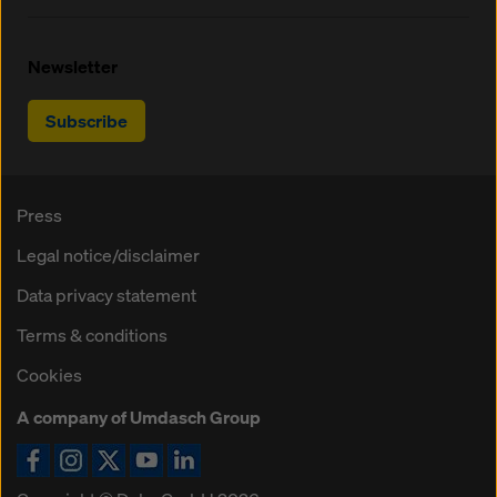
Newsletter
Subscribe
Press
Legal notice/disclaimer
Data privacy statement
Terms & conditions
Cookies
A company of Umdasch Group