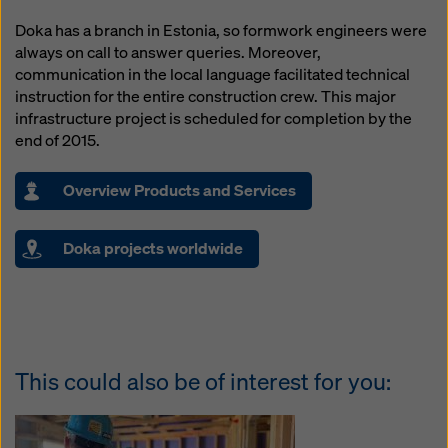
Doka has a branch in Estonia, so formwork engineers were
always on call to answer queries. Moreover,
communication in the local language facilitated technical
instruction for the entire construction crew. This major
infrastructure project is scheduled for completion by the
end of 2015.
Overview Products and Services
Doka projects worldwide
This could also be of interest for you: