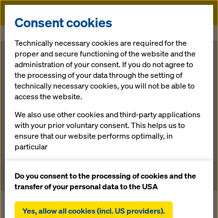
Doka
Consent cookies
Home
Newsroom
Premiere in the Baltics
Technically necessary cookies are required for the
proper and secure functioning of the website and the
Premiere in the
administration of your consent. If you do not agree to
the processing of your data through the setting of
technically necessary cookies, you will not be able to
Baltics
access the website.
We also use other cookies and third-party applications
with your prior voluntary consent. This helps us to
02.07.2014 |
Press
ensure that our website performs optimally, in
particular
Download: press release
continuously improving the functionality of our
website (functional and statistical cookies),
Do you consent to the processing of cookies and the
facilitating a smooth purchasing process when
transfer of your personal data to the USA
using the Doka online shop (functional and
The bypass round the city of Tartu is a large-scale
statistical cookies),
Yes, allow all cookies (incl. US providers).
infrastructure project now under construction. In terms of