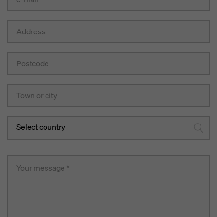
Select country