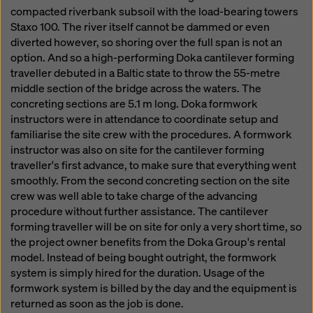
compacted riverbank subsoil with the load-bearing towers
Staxo 100. The river itself cannot be dammed or even
diverted however, so shoring over the full span is not an
option. And so a high-performing Doka cantilever forming
traveller debuted in a Baltic state to throw the 55-metre
middle section of the bridge across the waters. The
concreting sections are 5.1 m long. Doka formwork
instructors were in attendance to coordinate setup and
familiarise the site crew with the procedures. A formwork
instructor was also on site for the cantilever forming
traveller's first advance, to make sure that everything went
smoothly. From the second concreting section on the site
crew was well able to take charge of the advancing
procedure without further assistance. The cantilever
forming traveller will be on site for only a very short time, so
the project owner benefits from the Doka Group's rental
model. Instead of being bought outright, the formwork
system is simply hired for the duration. Usage of the
formwork system is billed by the day and the equipment is
returned as soon as the job is done.