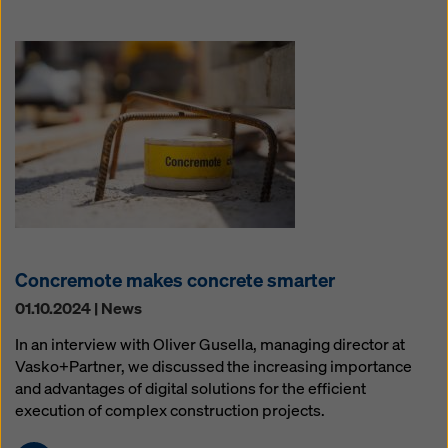
Concremote makes concrete smarter
01.10.2024 | News
In an interview with Oliver Gusella, managing director at
Vasko+Partner, we discussed the increasing importance
and advantages of digital solutions for the efficient
execution of complex construction projects.