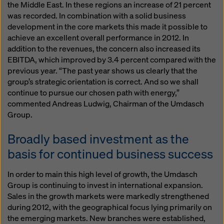
the Middle East. In these regions an increase of 21 percent
was recorded. In combination with a solid business
development in the core markets this made it possible to
achieve an excellent overall performance in 2012. In
addition to the revenues, the concern also increased its
EBITDA, which improved by 3.4 percent compared with the
previous year. “The past year shows us clearly that the
group’s strategic orientation is correct. And so we shall
continue to pursue our chosen path with energy,”
commented Andreas Ludwig, Chairman of the Umdasch
Group.
Broadly based investment as the
basis for continued business success
In order to main this high level of growth, the Umdasch
Group is continuing to invest in international expansion.
Sales in the growth markets were markedly strengthened
during 2012, with the geographical focus lying primarily on
the emerging markets. New branches were established,