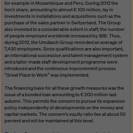
for example in Mozambique and Peru. During 2012 the
lion’s share, amounting to almost € 100 million, lay in
investments in installations and acquisitions such as the
purchase of the sales partner in Switzerland. The Group
also invested to a considerable extent in staff; the number
of people employed worldwide increased by 368. Thus,
during 2012, the Umdasch Group recorded an average of
7,430 employees. Since qualifications are also important,
an international succession and talent management system
and a tailor-made staff development programme were
introduced and the continuous improvement process
“Great Place to Work” was implemented.
The financing base for all these growth measures was the
issue of a bonded loan amounting to € 200 million last
autumn. This permits the concern to pursue its expansion
policy independently of developments on the money and
capital markets. The concern’s equity ratio lies at about 50
percent and will be maintained at this level.