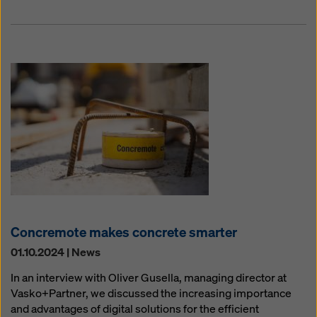
Concremote makes concrete smarter
01.10.2024 | News
In an interview with Oliver Gusella, managing director at
Vasko+Partner, we discussed the increasing importance
and advantages of digital solutions for the efficient