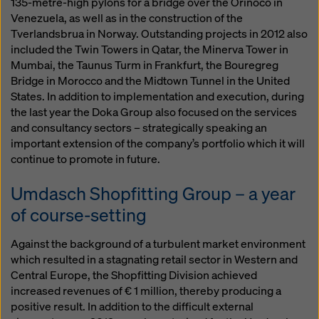
135-metre-high pylons for a bridge over the Orinoco in
Venezuela, as well as in the construction of the
Tverlandsbrua in Norway. Outstanding projects in 2012 also
included the Twin Towers in Qatar, the Minerva Tower in
Mumbai, the Taunus Turm in Frankfurt, the Bouregreg
Bridge in Morocco and the Midtown Tunnel in the United
States. In addition to implementation and execution, during
the last year the Doka Group also focused on the services
and consultancy sectors – strategically speaking an
important extension of the company’s portfolio which it will
continue to promote in future.
Umdasch Shopfitting Group – a year
of course-setting
Against the background of a turbulent market environment
which resulted in a stagnating retail sector in Western and
Central Europe, the Shopfitting Division achieved
increased revenues of € 1 million, thereby producing a
positive result. In addition to the difficult external