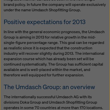
brand policy. In future the company will operate exclusively
under the name Umdasch Shopfitting Group.
Positive expectations for 2013
In line with the general economic prognoses, the Umdasch
Group is aiming in 2013 for relative growth in the mid-
single-figure percentage range. This goal can be regarded
as realistic since it is expected that the construction
industry will recover slightly during 2013. The international
expansion course which has already been set will be
continued systematically. The Group has sufficient capital
available and is well-placed within the market, and
therefore well equipped for further expansion.
The Umdasch Group: an overview
The internationally successful Umdasch AG with its
divisions Doka Group and Umdasch Shopfitting Group
operates in some 70 countries at more than 170 locations.