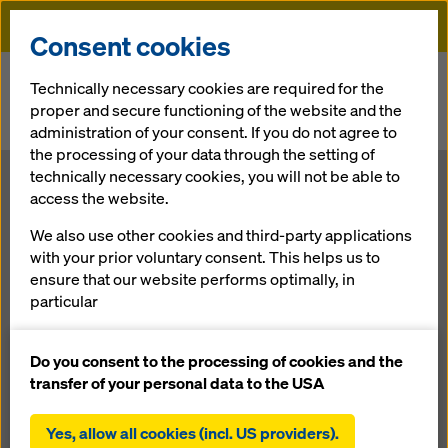
Doka
Consent cookies
Home
Newsroom
Technically necessary cookies are required for the
proper and secure functioning of the website and the
Umdasch Group back at pre-crisis record level: € 1 billion barrier
administration of your consent. If you do not agree to
broken in 2012
the processing of your data through the setting of
technically necessary cookies, you will not be able to
Umdasch
access the website.
We also use other cookies and third-party applications
Group back at
with your prior voluntary consent. This helps us to
ensure that our website performs optimally, in
pre-crisis
particular
continuously improving the functionality of our
record level: € 1
website (functional and statistical cookies),
Do you consent to the processing of cookies and the
facilitating a smooth purchasing process when
transfer of your personal data to the USA
using the Doka online shop (functional and
billion barrier
statistical cookies),
Yes, allow all cookies (incl. US providers).