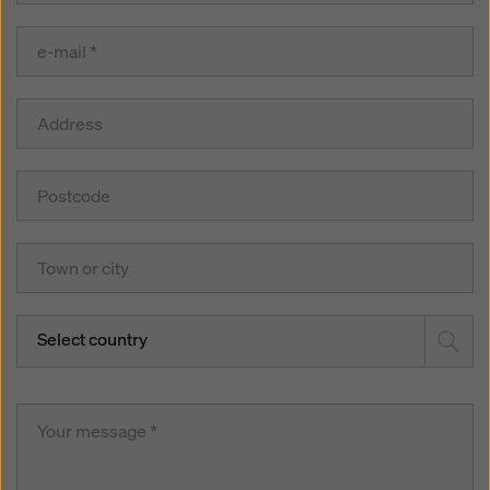
Select country