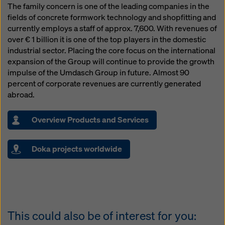
The family concern is one of the leading companies in the
fields of concrete formwork technology and shopfitting and
currently employs a staff of approx. 7,600. With revenues of
over € 1 billion it is one of the top players in the domestic
industrial sector. Placing the core focus on the international
expansion of the Group will continue to provide the growth
impulse of the Umdasch Group in future. Almost 90
percent of corporate revenues are currently generated
abroad.
Overview Products and Services
Doka projects worldwide
This could also be of interest for you: