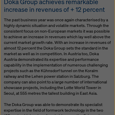
Doka Group achieves remarkable
increase in revenues of + 12 percent
The past business year was once again characterised by a
highly dynamic situation and volatile markets. Through the
consistent focus on non-European markets it was possible
to achieve an increase in revenues which lay well above the
current market growth rate. With an increase in revenues of
almost 12 percent the Doka Group sets the standard in the
market as well as in competition. In Austria too, Doka
Austria demonstrated its expertise and performance
capability in the implementation of numerous challenging
projects such as the Kühnsdorf tunnel on the Koralm
railway and the Lehen power station in Salzburg. The
company can also point to a large number of international
showcase projects, including the Lotte World Tower in
Seoul, at 555 metres the tallest building in East Asia.
The Doka Group was able to demonstrate its specialist
expertise in the field of formwork technology in the two