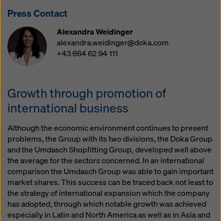
website and using the corresponding checkboxes.
Press Contact
You can revoke your consent at any time with future
effect and without stating a reason by clicking on
Alexandra Weidinger
cookie Settings
at the bottom of this website.
alexandra.weidinger@doka.com
+43 664 62 94 111
You can find more information about our cookies
in our
privacy policy
. We also offer you the option of
selecting your cookies (advanced cookie settings).
Growth through promotion of
international business
Although the economic environment continues to present
problems, the Group with its two divisions, the Doka Group
and the Umdasch Shopfitting Group, developed well above
the average for the sectors concerned. In an international
comparison the Umdasch Group was able to gain important
market shares. This success can be traced back not least to
the strategy of international expansion which the company
has adopted, through which notable growth was achieved
especially in Latin and North America as well as in Asia and