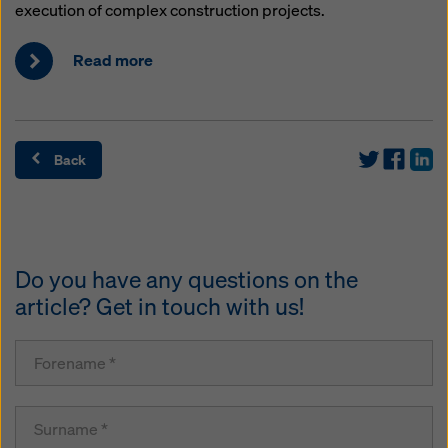
execution of complex construction projects.
Read more
Back
Do you have any questions on the
article? Get in touch with us!