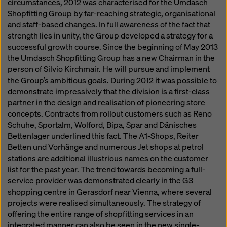
circumstances, 2012 was characterised for the Umdasch
Shopfitting Group by far-reaching strategic, organisational
and staff-based changes. In full awareness of the fact that
strength lies in unity, the Group developed a strategy for a
successful growth course. Since the beginning of May 2013
the Umdasch Shopfitting Group has a new Chairman in the
person of Silvio Kirchmair. He will pursue and implement
the Group’s ambitious goals. During 2012 it was possible to
demonstrate impressively that the division is a first-class
partner in the design and realisation of pioneering store
concepts. Contracts from rollout customers such as Reno
Schuhe, Sportalm, Wolford, Bipa, Spar and Dänisches
Bettenlager underlined this fact. The A1-Shops, Reiter
Betten und Vorhänge and numerous Jet shops at petrol
stations are additional illustrious names on the customer
list for the past year. The trend towards becoming a full-
service provider was demonstrated clearly in the G3
shopping centre in Gerasdorf near Vienna, where several
projects were realised simultaneously. The strategy of
offering the entire range of shopfitting services in an
integrated manner can also be seen in the new single-