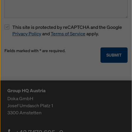
This site is protected by reCAPTCHA and the Google
Privacy Policy
and
Terms of Service
apply.
Fields marked with * are required.
SUBMIT
Group HQ Austria
Doka GmbH
Josef Umdasch Platz 1
3300
Amstetten