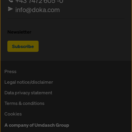
+43 7472 605 -0
info@doka.com
Newsletter
Subscribe
Press
Legal notice/disclaimer
Data privacy statement
Terms & conditions
Cookies
A company of Umdasch Group