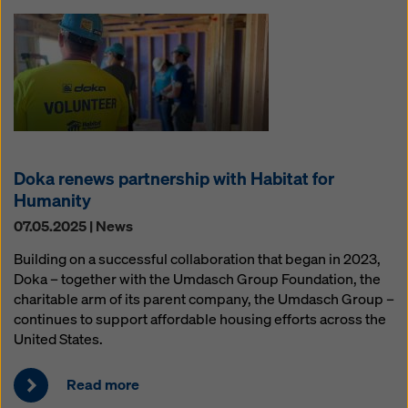
Doka renews partnership with Habitat for
Humanity
07.05.2025 | News
Building on a successful collaboration that began in 2023,
Doka – together with the Umdasch Group Foundation, the
charitable arm of its parent company, the Umdasch Group –
continues to support affordable housing efforts across the
United States.
Read more