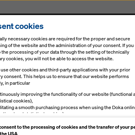
ent cookies
Solutions
Digital
News
Career
Sustainabi
ally necessary cookies are required for the proper and secure
ing of the website and the administration of your consent. If you
 the processing of your data through the setting of technically
y cookies, you will not be able to access the website.
use other cookies and third-party applications with your prior
ry consent. This helps us to ensure that our website performs
y, in particular
rican partnershi
tinuously improving the functionality of our website (functional 
istical cookies),
ilitating a smooth purchasing process when using the Doka onli
nctional and statistical cookies),
ving you, as a user, with appropriate advertising on certain plat
consent to the processing of cookies and the transfer of your p
rketing cookies).
al
Impressions
 the USA