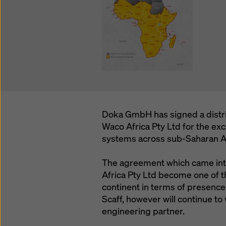
Doka GmbH has signed a distr
Waco Africa Pty Ltd for the ex
systems across sub-Saharan Af
The agreement which came into
Africa Pty Ltd become one of t
continent in terms of presence
Scaff, however will continue to
engineering partner.