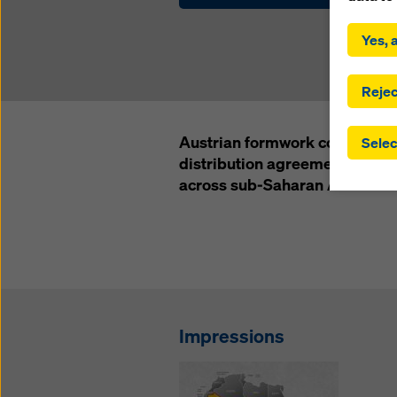
By click
installa
Yes, a
consent
involve 
you have
Rejec
which t
safegua
Austrian formwork company D
Selec
may be a
distribution agreement with Wa
authorit
across sub-Saharan Africa and
that the
that req
by click
corresp
future e
bottom 
You can
Impressions
offer yo