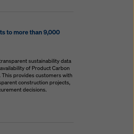
s to more than 9,000
transparent sustainability data
availability of Product Carbon
. This provides customers with
parent construction projects,
curement decisions.