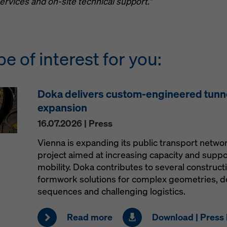
ervices and on-site technical support.”
be of interest for you:
Doka delivers custom-engineered tunn
expansion
16.07.2026 | Press
Vienna is expanding its public transport netw
project aimed at increasing capacity and supp
mobility. Doka contributes to several construct
formwork solutions for complex geometries, 
sequences and challenging logistics.
Read more
Download | Press 