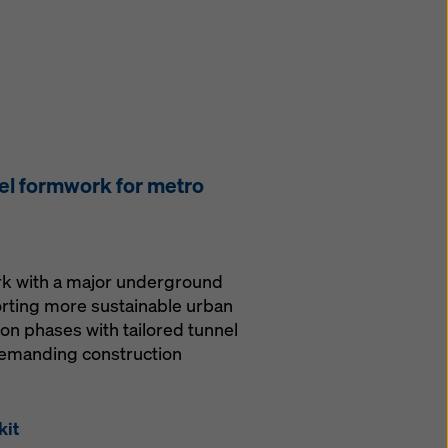
el formwork for metro
ork with a major underground
orting more sustainable urban
ion phases with tailored tunnel
demanding construction
kit