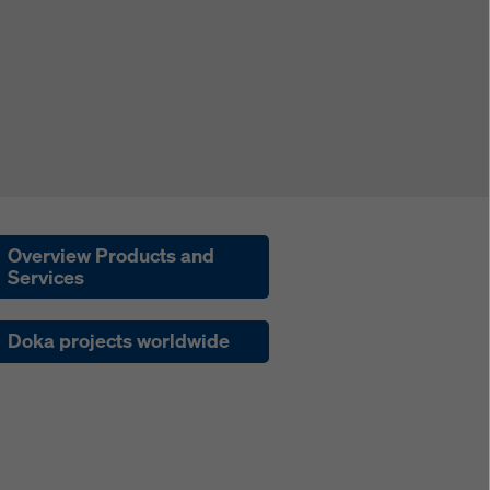
Overview Products and
Services
Doka projects worldwide