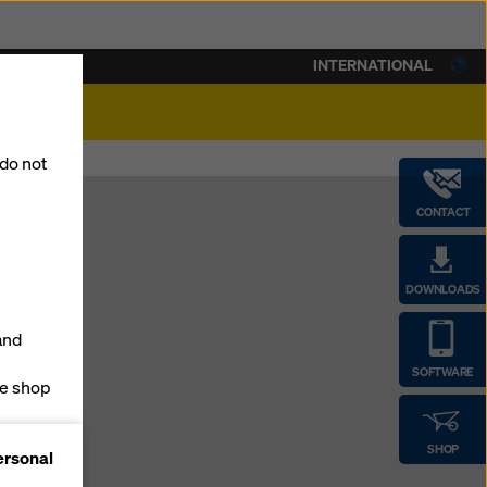
INTERNATIONAL
lity
 do not
CONTACT
DOWNLOADS
p
and
SOFTWARE
ne shop
forms
SHOP
ersonal