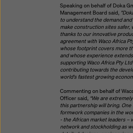
Speaking on behalf of Doka G
Management Board said,
"Doka
to understand the demand and de
make construction sites safer, 
thanks to our innovative produc
agreement with Waco Africa Pty 
whose footprint covers more t
and whose experience extends t
supporting Waco Africa Pty Ltd
contributing towards the develo
world's fastest growing econom
Commenting on behalf of Waco A
Officer said,
“We are extremely
this partnership will bring. On
formwork companies in the worl
- the African market leaders –
network and stockholding as we