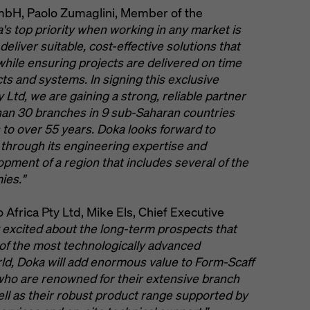
mbH, Paolo Zumaglini, Member of the
's top priority when working in any market is
liver suitable, cost-effective solutions that
while ensuring projects are delivered on time
ts and systems. In signing this exclusive
Ltd, we are gaining a strong, reliable partner
han 30 branches in 9 sub-Saharan countries
o over 55 years. Doka looks forward to
 through its engineering expertise and
pment of a region that includes several of the
ies."
frica Pty Ltd, Mike Els, Chief Executive
 excited about the long-term prospects that
e of the most technologically advanced
d, Doka will add enormous value to Form-Scaff
 who are renowned for their extensive branch
ll as their robust product range supported by