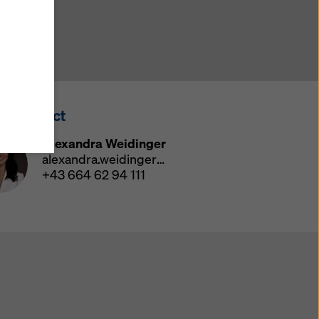
y also
ings
ries in
opriate
here
ss Contact
ccess by
 and
Alexandra Weidinger
 cookies
alexandra.weidinger@doka.com
ettings
+43 664 62 94 111
e
th
at the
e also
).