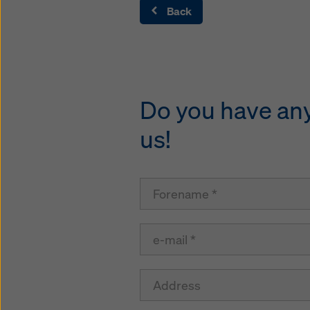
Back
Do you have any 
us!