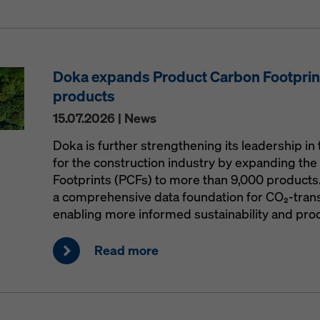
Doka expands Product Carbon Footprint
products
15.07.2026 | News
Doka is further strengthening its leadership in 
for the construction industry by expanding the 
Footprints (PCFs) to more than 9,000 products
a comprehensive data foundation for CO₂-trans
enabling more informed sustainability and pro
Read more