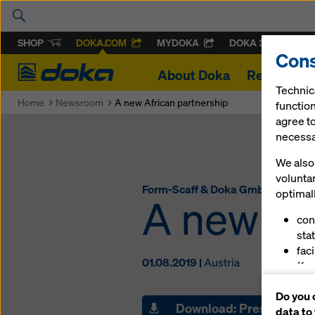
SHOP
DOKA.COM
MYDOKA
DOKA 360
Cons
Doka
About Doka
References
Technic
Home
Newsroom
A new African partnership
function
agree to
necessar
We also 
volunta
Form-Scaff & Doka GmbH
optimall
A new Af
con
stat
fac
01.08.2019 |
Austria
(fu
ser
Do you 
(ma
Download: Press materi
data to