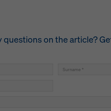
questions on the article? Get