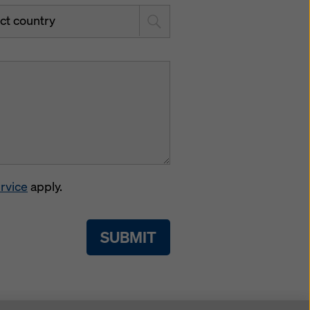
ct country
rvice
apply.
SUBMIT