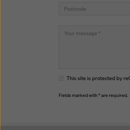
This site is protected by
Fields marked with * are required.