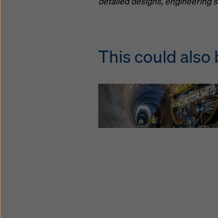
detailed designs, engineering s
This could also 