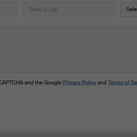
Sele
 reCAPTCHA and the Google
Privacy Policy
and
Terms of Se