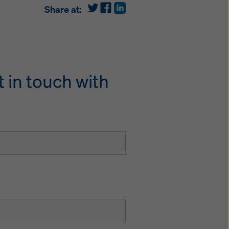
Share at:
 in touch with