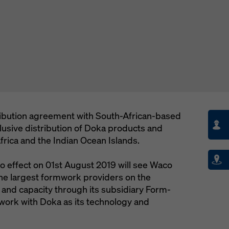
ibution agreement with South-African-based
clusive distribution of Doka products and
rica and the Indian Ocean Islands.
 effect on 01st August 2019 will see Waco
he largest formwork providers on the
 and capacity through its subsidiary Form-
 work with Doka as its technology and