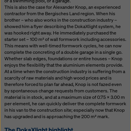
or a swimming pool, or a garage.
This is also the case for Alexander Knop, an experienced
contractor from the Bergisches Land region. When his
brother – who also works in the construction industry –
showed him a flyer describing the DokaXlight system, he
was hooked right away. He immediately purchased the
starter set – 100 m² of wall formwork including accessories.
This means with well-timed formwork cycles, he can now
complete the concreting of a double garage in a single go.
Whether slab edges, foundations or entire houses – Knop
enjoys the flexibility that the aluminium elements provide.
At a time when the construction industry is suffering from a
scarcity of raw materials and high wood prices and is
therefore forced to plan far ahead, Knop is not fazed even
by spontaneous change requests from customers. The
material is in stock, and at a maximum size of 0.75 x 3.00 m
per element, he can quickly deliver the complete formwork
in his van to the construction site; especially now that Knop
has upgraded and is approaching the 200 m² mark.
The DokaXlight highlight