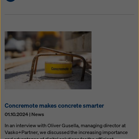
Concremote makes concrete smarter
01.10.2024 | News
In an interview with Oliver Gusella, managing director at
Vasko+Partner, we discussed the increasing importance