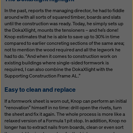
In the past, reports the managing director, he had to fiddle
around with all sorts of squared timber, boards and slats
until the construction was ready. Today, he simply sets up
the DokaXlight, mounts the tensioners – and he’s done!
Knop estimates that he is able to save up to 30% in time
compared to earlier concreting sections of the same area;
not to mention the wood required and all the legwork he
had to do. “And when it comes to construction work on
existing buildings where single-sided formwork is
required, I can also combine the DokaXlight with the
Supporting Construction Frame AL.”
Easy to clean and replace
If a formwork sheet is worn out, Knop can perform an initial
“renovation” himself in no time: drill open the rivets, turn
the sheet and fix it again. The whole process is more like a
relaxed version of a Formula 1 pit stop. In addition, Knop no
longer has to extract nails from boards, clean or even sort