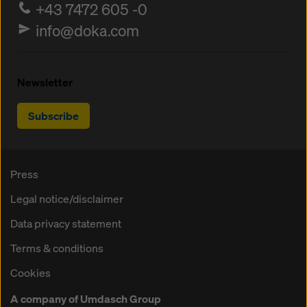
+43 7472 605 -0
info@doka.com
Newsletter
Subscribe
Press
Legal notice/disclaimer
Data privacy statement
Terms & conditions
Cookies
A company of Umdasch Group