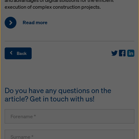
and advantages of digital solutions for the efficient
execution of complex construction projects.
Read more
Back
Do you have any questions on the
article? Get in touch with us!