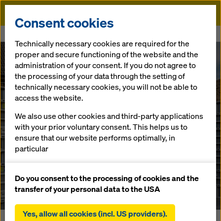
Doka
Consent cookies
Home
Newsroom
This is how you wear it now!
Technically necessary cookies are required for the
proper and secure functioning of the website and the
DokaXlight provides inspiration for day-to-day work on
administration of your consent. If you do not agree to
construction sites
the processing of your data through the setting of
This is how you
technically necessary cookies, you will not be able to
access the website.
wear it now!
We also use other cookies and third-party applications
with your prior voluntary consent. This helps us to
ensure that our website performs optimally, in
9.11.2021 |
Press
particular
continuously improving the functionality of our
website (functional and statistical cookies),
Do you consent to the processing of cookies and the
Download: Press Material
facilitating a smooth purchasing process when
transfer of your personal data to the USA
using the Doka online shop (functional and
statistical cookies),
Yes, allow all cookies (incl. US providers).