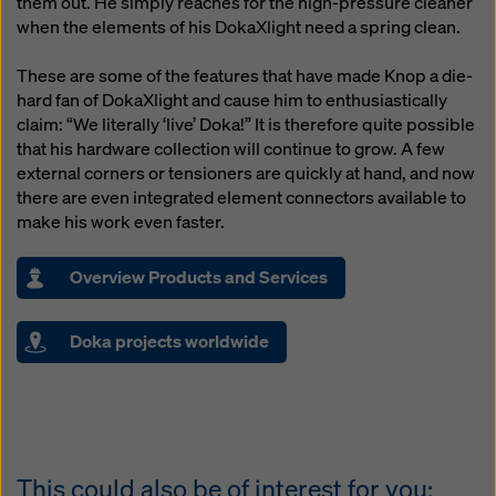
them out. He simply reaches for the high-pressure cleaner
when the elements of his DokaXlight need a spring clean.
These are some of the features that have made Knop a die-
hard fan of DokaXlight and cause him to enthusiastically
claim: “We literally ‘live’ Doka!” It is therefore quite possible
that his hardware collection will continue to grow. A few
external corners or tensioners are quickly at hand, and now
there are even integrated element connectors available to
make his work even faster.
Overview Products and Services
Doka projects worldwide
This could also be of interest for you: