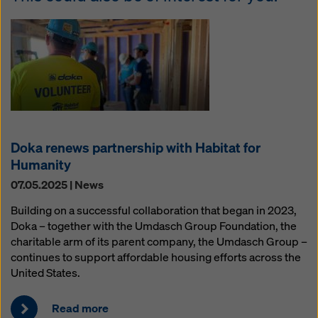
Doka renews partnership with Habitat for
Humanity
07.05.2025 | News
Building on a successful collaboration that began in 2023,
Doka – together with the Umdasch Group Foundation, the
charitable arm of its parent company, the Umdasch Group –
continues to support affordable housing efforts across the
United States.
Read more