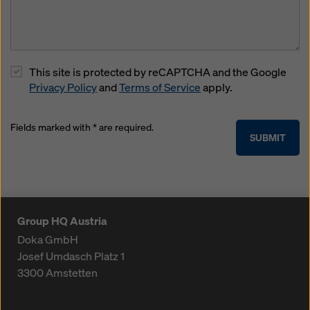
This site is protected by reCAPTCHA and the Google
Privacy Policy
and
Terms of Service
apply.
Fields marked with * are required.
SUBMIT
Group HQ Austria
Doka GmbH
Josef Umdasch Platz 1
3300
Amstetten