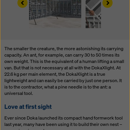
Left
Right
website and using the corresponding checkboxes.
You can revoke your consent at any time with future
effect and without stating a reason by clicking on
cookie Settings
at the bottom of this website.
You can find more information about our cookies
in our
privacy policy
. We also offer you the option of
selecting your cookies (advanced cookie settings).
The smaller the creature, the more astonishing its carrying
capacity. An ant, for example, can carry 30 to 50 times its
own weight. This is the equivalent of a human lifting a small
van. But that is not necessary at all with the DokaXlight. At
22.6 kg per main element, the DokaXlight is a true
lightweight and can easily be carried by just one person. It
is to the contractor, what a pine needle is to the ant: a
universal tool.
Love at first sight
Ever since Doka launched its compact hand formwork tool
last year, many have been using it to build their own nest –