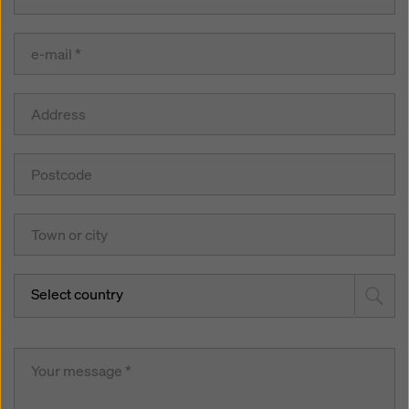
Select country