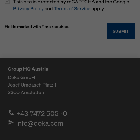
This site is protected by reCAPTCHA and the Google
Privacy Policy
and
Terms of Service
apply.
Fields marked with * are required.
SUBMIT
Group HQ Austria
Doka GmbH
Josef Umdasch Platz 1
3300
Amstetten
+43 7472 605 -0
info@doka.com