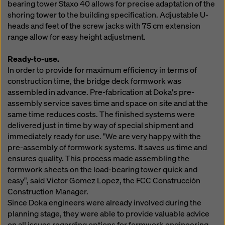
bearing tower Staxo 40 allows for precise adaptation of the
shoring tower to the building specification. Adjustable U-
heads and feet of the screw jacks with 75 cm extension
range allow for easy height adjustment.
Ready-to-use.
In order to provide for maximum efficiency in terms of
construction time, the bridge deck formwork was
assembled in advance. Pre-fabrication at Doka's pre-
assembly service saves time and space on site and at the
same time reduces costs. The finished systems were
delivered just in time by way of special shipment and
immediately ready for use. "We are very happy with the
pre-assembly of formwork systems. It saves us time and
ensures quality. This process made assembling the
formwork sheets on the load-bearing tower quick and
easy", said Victor Gomez Lopez, the FCC Construcción
Construction Manager.
Since Doka engineers were already involved during the
planning stage, they were able to provide valuable advice
on all issues regarding options for formwork engineering