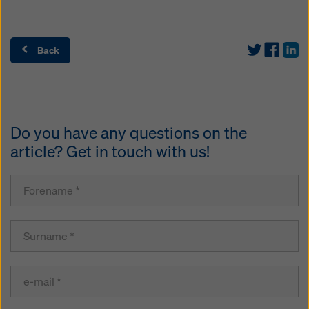
Back
Do you have any questions on the
article? Get in touch with us!