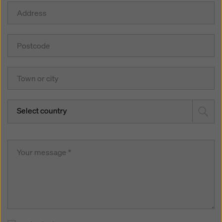
Select country