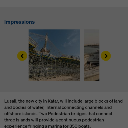
website and using the corresponding checkboxes.
You can revoke your consent at any time with future
effect and without stating a reason by clicking on
cookie Settings
at the bottom of this website.
Impressions
You can find more information about our cookies
in our
privacy policy
. We also offer you the option of
selecting your cookies (advanced cookie settings).
Left
Right
Lusail, the new city in Katar, will include large blocks of land
and bodies of water, internal connecting channels and
offshore islands. Two Pedestrian bridges that connect
three islands will provide a continuous pedestrian
experience fringing a marina for 350 boats.