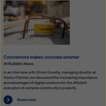
Concremote makes concrete smarter
01.10.2024 | News
In an interview with Oliver Gusella, managing director at
Vasko+Partner, we discussed the increasing importance
and advantages of digital solutions for the efficient
execution of complex construction projects.
Read more