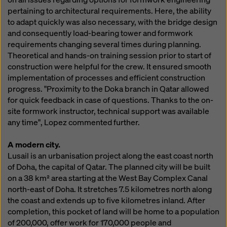
pertaining to architectural requirements. Here, the ability
to adapt quickly was also necessary, with the bridge design
and consequently load-bearing tower and formwork
requirements changing several times during planning.
Theoretical and hands-on training session prior to start of
construction were helpful for the crew. It ensured smooth
implementation of processes and efficient construction
progress. "Proximity to the Doka branch in Qatar allowed
for quick feedback in case of questions. Thanks to the on-
site formwork instructor, technical support was available
any time", Lopez commented further.
A modern city.
Lusail is an urbanisation project along the east coast north
of Doha, the capital of Qatar. The planned city will be built
on a 38 km² area starting at the West Bay Complex Canal
north-east of Doha. It stretches 7.5 kilometres north along
the coast and extends up to five kilometres inland. After
completion, this pocket of land will be home to a population
of 200,000, offer work for 170,000 people and