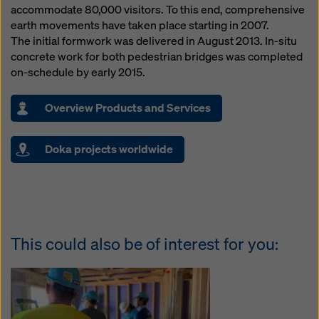
accommodate 80,000 visitors. To this end, comprehensive
earth movements have taken place starting in 2007.
The initial formwork was delivered in August 2013. In-situ
concrete work for both pedestrian bridges was completed
on-schedule by early 2015.
Overview Products and Services
Doka projects worldwide
This could also be of interest for you: