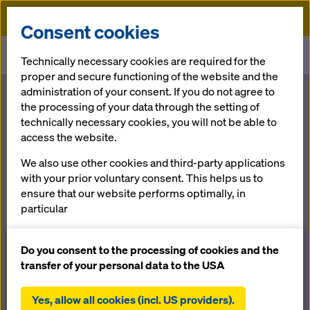
Doka
Consent cookies
Home
Newsroom
Technically necessary cookies are required for the
Linking the Islands. Lusail pedestrian bridges, Qatar
proper and secure functioning of the website and the
administration of your consent. If you do not agree to
Linking the
the processing of your data through the setting of
technically necessary cookies, you will not be able to
access the website.
Islands. Lusail
We also use other cookies and third-party applications
pedestrian
with your prior voluntary consent. This helps us to
ensure that our website performs optimally, in
particular
bridges, Qatar
continuously improving the functionality of our
website (functional and statistical cookies),
Do you consent to the processing of cookies and the
facilitating a smooth purchasing process when
transfer of your personal data to the USA
19.08.2015 |
Press
using the Doka online shop (functional and
statistical cookies),
Yes, allow all cookies (incl. US providers).