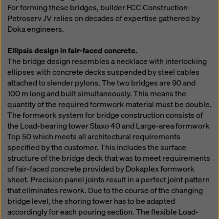
For forming these bridges, builder FCC Construction-
Petroserv JV relies on decades of expertise gathered by
Doka engineers.
Ellipsis design in fair-faced concrete.
The bridge design resembles a necklace with interlocking
ellipses with concrete decks suspended by steel cables
attached to slender pylons. The two bridges are 90 and
100 m long and built simultaneously. This means the
quantity of the required formwork material must be double.
The formwork system for bridge construction consists of
the Load-bearing tower Staxo 40 and Large-area formwork
Top 50 which meets all architectural requirements
specified by the customer. This includes the surface
structure of the bridge deck that was to meet requirements
of fair-faced concrete provided by Dokaplex formwork
sheet. Precision panel joints result in a perfect joint pattern
that eliminates rework. Due to the course of the changing
bridge level, the shoring tower has to be adapted
accordingly for each pouring section. The flexible Load-