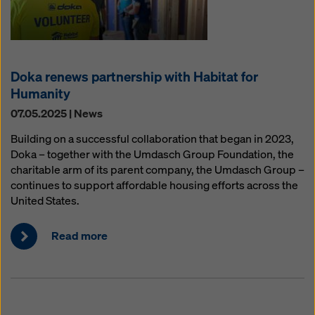
Doka renews partnership with Habitat for
Humanity
07.05.2025 | News
Building on a successful collaboration that began in 2023,
Doka – together with the Umdasch Group Foundation, the
charitable arm of its parent company, the Umdasch Group –
continues to support affordable housing efforts across the
United States.
Read more