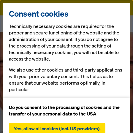
Doka
Consent cookies
Home
Newsroom
Technically necessary cookies are required for the
WECON & Doka GmbH - a new partnership in Israel
proper and secure functioning of the website and the
administration of your consent. If you do not agree to
WECON &
the processing of your data through the setting of
technically necessary cookies, you will not be able to
access the website.
Doka GmbH - a
We also use other cookies and third-party applications
new
with your prior voluntary consent. This helps us to
ensure that our website performs optimally, in
particular
partnership in
continuously improving the functionality of our
website (functional and statistical cookies),
Do you consent to the processing of cookies and the
Israel
facilitating a smooth purchasing process when
transfer of your personal data to the USA
using the Doka online shop (functional and
statistical cookies),
Yes, allow all cookies (incl. US providers).
03.09.2019 |
Israel