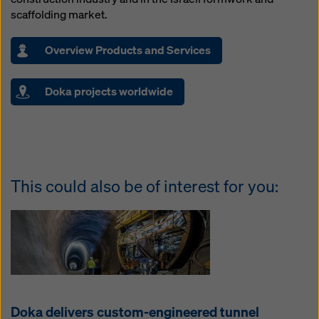
scaffolding market.
Overview Products and Services
Doka projects worldwide
This could also be of interest for you:
Doka delivers custom-engineered tunnel