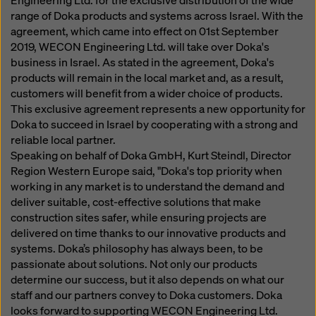
Engineering Ltd. for the exclusive distribution of the wide
website and using the corresponding checkboxes.
range of Doka products and systems across Israel. With the
You can revoke your consent at any time with future
agreement, which came into effect on 01st September
effect and without stating a reason by clicking on
2019, WECON Engineering Ltd. will take over Doka's
cookie Settings
at the bottom of this website.
business in Israel. As stated in the agreement, Doka's
You can find more information about our cookies
in our
products will remain in the local market and, as a result,
privacy policy
. We also offer you the option of
customers will benefit from a wider choice of products.
selecting your cookies (advanced cookie settings).
This exclusive agreement represents a new opportunity for
Doka to succeed in Israel by cooperating with a strong and
reliable local partner.
Speaking on behalf of Doka GmbH, Kurt Steindl, Director
Region Western Europe said, "Doka's top priority when
working in any market is to understand the demand and
deliver suitable, cost-effective solutions that make
construction sites safer, while ensuring projects are
delivered on time thanks to our innovative products and
systems. Doka’s philosophy has always been, to be
passionate about solutions. Not only our products
determine our success, but it also depends on what our
staff and our partners convey to Doka customers. Doka
looks forward to supporting WECON Engineering Ltd.