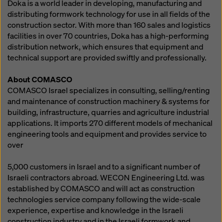
Doka is a world leader in developing, manufacturing and
distributing formwork technology for use in all fields of the
construction sector. With more than 160 sales and logistics
facilities in over 70 countries, Doka has a high-performing
distribution network, which ensures that equipment and
technical support are provided swiftly and professionally.
About COMASCO
COMASCO Israel specializes in consulting, selling/renting
and maintenance of construction machinery & systems for
building, infrastructure, quarries and agriculture industrial
applications. It imports 270 different models of mechanical
engineering tools and equipment and provides service to
over
5,000 customers in Israel and to a significant number of
Israeli contractors abroad. WECON Engineering Ltd. was
established by COMASCO and will act as construction
technologies service company following the wide-scale
experience, expertise and knowledge in the Israeli
construction industry and in the Israeli formwork and