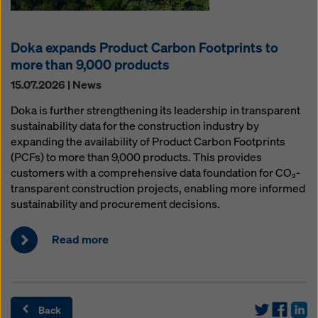
Doka expands Product Carbon Footprints to
more than 9,000 products
15.07.2026 | News
Doka is further strengthening its leadership in transparent
sustainability data for the construction industry by
expanding the availability of Product Carbon Footprints
(PCFs) to more than 9,000 products. This provides
customers with a comprehensive data foundation for CO₂-
transparent construction projects, enabling more informed
sustainability and procurement decisions.
Read more
Back