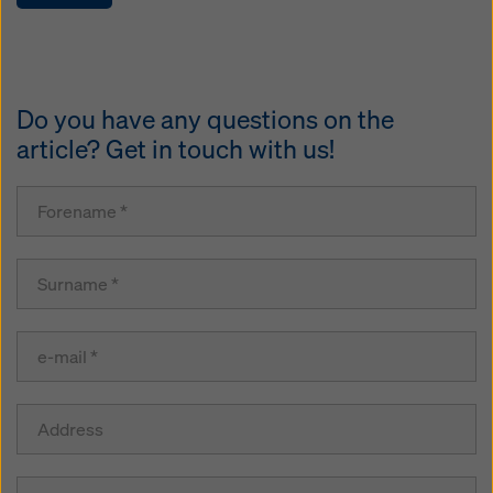
Do you have any questions on the
article? Get in touch with us!