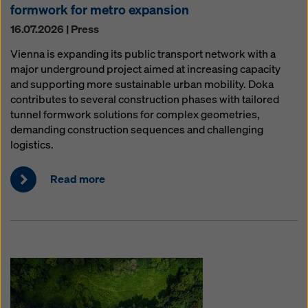
formwork for metro expansion
16.07.2026 | Press
Vienna is expanding its public transport network with a
major underground project aimed at increasing capacity
and supporting more sustainable urban mobility. Doka
contributes to several construction phases with tailored
tunnel formwork solutions for complex geometries,
demanding construction sequences and challenging
logistics.
Read more