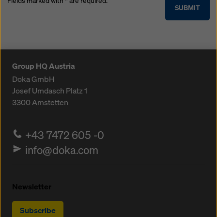
Fields marked with * are required.
SUBMIT
Group HQ Austria
Doka GmbH
Josef Umdasch Platz 1
3300
Amstetten
+43 7472 605 -0
info@doka.com
Newsletter
Subscribe