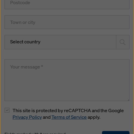
Select country
This site is protected by reCAPTCHA and the Google
Privacy Policy
and
Terms of Service
apply.