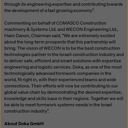
through its engineering expertise and contributing towards
the development of a fast growing economy”.
Commenting on behalf of COMASCO Construction
machinery & Systems Ltd. and WECON Engineering Ltd.,
Haim Danon, Chairman said, “We are extremely excited
about the long-term prospects that this partnership will
bring. The vision of WECON is to be the best construction
technologies partner in the Israeli construction industry and
to deliver safe, efficient and smart solutions with expertise
engineering and logistic services. Doka, as one of the most
technologically advanced formwork companies in the
world, fit right in, with their experienced teams and wide
connections. Their efforts will now be contributing to our
global value chain by demonstrating the desired expertise,
knowledge and skills base in their regions. Together we will
be able to meet formwork systems needs in the Israel
construction industry”.
About Doka GmbH