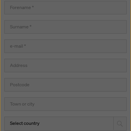
Select country