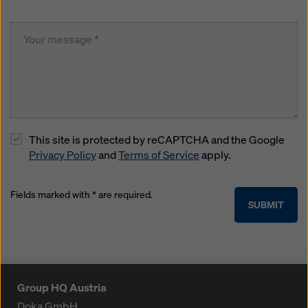
This site is protected by reCAPTCHA and the Google
Privacy Policy
and
Terms of Service
apply.
Fields marked with * are required.
SUBMIT
Group HQ Austria
Doka GmbH