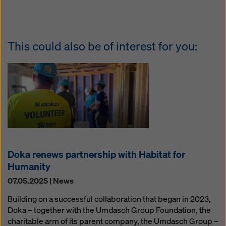
This could also be of interest for you:
Doka renews partnership with Habitat for
Humanity
07.05.2025 | News
Building on a successful collaboration that began in 2023,
Doka – together with the Umdasch Group Foundation, the
charitable arm of its parent company, the Umdasch Group –