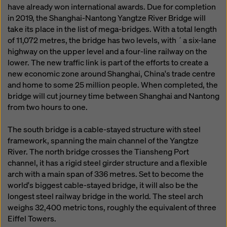
have already won international awards. Due for completion
in 2019, the Shanghai-Nantong Yangtze River Bridge will
take its place in the list of mega-bridges. With a total length
of 11,072 metres, the bridge has two levels, with ´a six-lane
highway on the upper level and a four-line railway on the
lower. The new traffic link is part of the efforts to create a
new economic zone around Shanghai, China's trade centre
and home to some 25 million people. When completed, the
bridge will cut journey time between Shanghai and Nantong
from two hours to one.
The south bridge is a cable-stayed structure with steel
framework, spanning the main channel of the Yangtze
River. The north bridge crosses the Tiansheng Port
channel, it has a rigid steel girder structure and a flexible
arch with a main span of 336 metres. Set to become the
world's biggest cable-stayed bridge, it will also be the
longest steel railway bridge in the world. The steel arch
weighs 32,400 metric tons, roughly the equivalent of three
Eiffel Towers.