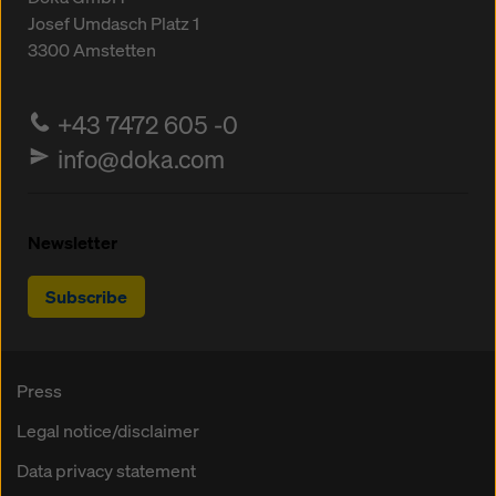
Josef Umdasch Platz 1
3300
Amstetten
+43 7472 605 -0
info@doka.com
Newsletter
Subscribe
Press
Legal notice/disclaimer
Data privacy statement