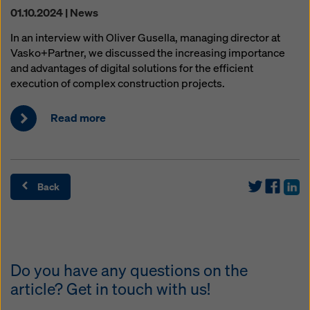
01.10.2024 | News
In an interview with Oliver Gusella, managing director at
Vasko+Partner, we discussed the increasing importance
and advantages of digital solutions for the efficient
execution of complex construction projects.
Read more
Back
Do you have any questions on the
article? Get in touch with us!