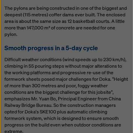
The pylons are being constructed in one of the biggest and
deepest (115 metres) coffer dams ever built. The enclosed
area is about the same size as 12 basketball courts. A little
more than 147,000 m³ of concrete are needed for one
pylon.
Smooth progress in a 5-day cycle
Difficult weather conditions (wind speeds up to 230 km/h),
climbing in 55 pouring steps without major alterations to
the working platforms and progressive re-use of the
formwork sheets posed major challenges for Doka. "Height
of more than 300 metres and poor, foggy weather
conditions are the biggest challenge for this jobsite",
emphasizes Mr. Yuan Bo, Principal Engineer from China
Railway Bridge Bureau. So the construction managers
opted for Doka's SKE100 plus automatic climbing
formwork system, which is designed to ensure smooth
progress on the build even when outdoor conditions are
extreme.