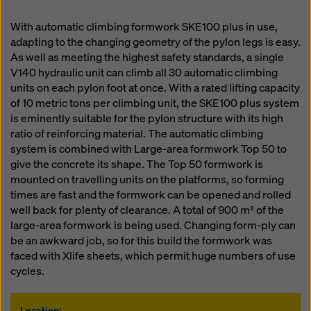
With automatic climbing formwork SKE100 plus in use,
adapting to the changing geometry of the pylon legs is easy.
As well as meeting the highest safety standards, a single
V140 hydraulic unit can climb all 30 automatic climbing
units on each pylon foot at once. With a rated lifting capacity
of 10 metric tons per climbing unit, the SKE100 plus system
is eminently suitable for the pylon structure with its high
ratio of reinforcing material. The automatic climbing
system is combined with Large-area formwork Top 50 to
give the concrete its shape. The Top 50 formwork is
mounted on travelling units on the platforms, so forming
times are fast and the formwork can be opened and rolled
well back for plenty of clearance. A total of 900 m² of the
large-area formwork is being used. Changing form-ply can
be an awkward job, so for this build the formwork was
faced with Xlife sheets, which permit huge numbers of use
cycles.
Location: