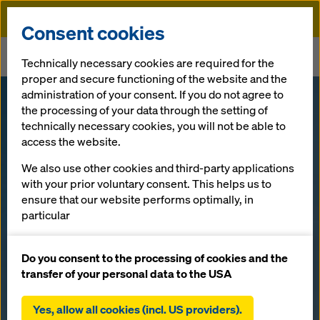
Doka
Consent cookies
Home
Newsroom
Technically necessary cookies are required for the
Shanghai-Nantong Yangtze River Bridge – China's mega-bridge
proper and secure functioning of the website and the
administration of your consent. If you do not agree to
Shanghai-
the processing of your data through the setting of
technically necessary cookies, you will not be able to
access the website.
Nantong
We also use other cookies and third-party applications
Yangtze River
with your prior voluntary consent. This helps us to
ensure that our website performs optimally, in
particular
Bridge –
continuously improving the functionality of our
website (functional and statistical cookies),
Do you consent to the processing of cookies and the
China's mega-
facilitating a smooth purchasing process when
transfer of your personal data to the USA
using the Doka online shop (functional and
bridge
statistical cookies),
Yes, allow all cookies (incl. US providers).