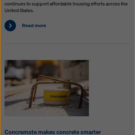
continues to support affordable housing efforts across the
United States.
Read more
Concremote makes concrete smarter