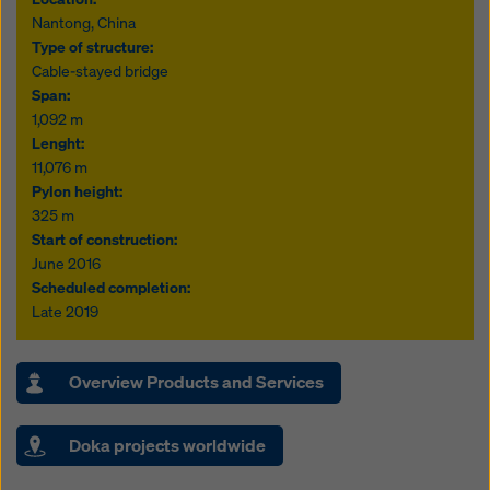
Nantong, China
Type of structure:
Cable-stayed bridge
Span:
1,092 m
Lenght:
11,076 m
Pylon height:
325 m
Start of construction:
June 2016
Scheduled completion:
Late 2019
Overview Products and Services
Doka projects worldwide