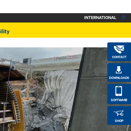
INTERNATIONAL
lity
CONTACT
DOWNLOADS
SOFTWARE
SHOP