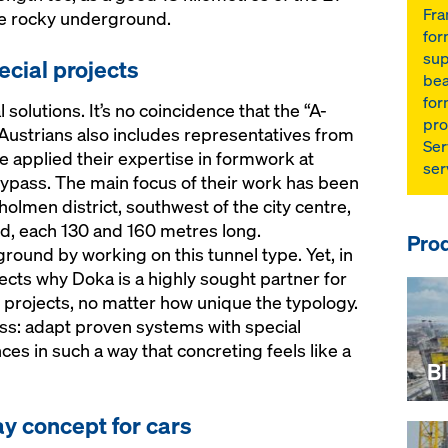
Fra
he rocky underground.
for
sup
ecial projects
bea
for
 solutions. It’s no coincidence that the “A-
pro
Austrians also includes representatives from
Ser
e applied their expertise in formwork at
ser
bypass. The main focus of their work has been
holmen district, southwest of the city centre,
d, each 130 and 160 metres long.
Prod
ound by working on this tunnel type. Yet, in
flects why Doka is a highly sought partner for
 projects, no matter how unique the typology.
ss: adapt proven systems with special
es in such a way that concreting feels like a
B
y concept for cars