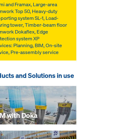
mi and Framax, Large-area
mwork Top 50, Heavy-duty
porting system SL-1, Load-
ring tower, Timber-beam floor
mwork Dokaflex, Edge
tection system XP
vices: Planning, BIM, On-site
vice, Pre-assembly service
ucts and Solutions in use
IM with Doka