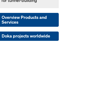
' for tun­nel-build­ing
Overview Products and
Services
Doka projects worldwide