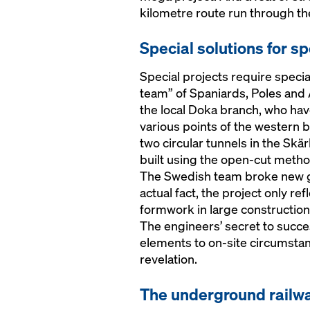
kilometre route run through t
Special solutions for sp
Special projects require special
team” of Spaniards, Poles and 
the local Doka branch, who hav
various points of the western 
two circular tunnels in the Skär
built using the open-cut metho
The Swedish team broke new gr
actual fact, the project only re
formwork in large construction
The engineers’ secret to succe
elements to on-site circumstanc
revelation.
The underground railwa