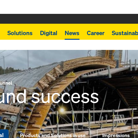
Solutions
Digital
News
Career
Sustainabi
unnel
ound success
al
Products and Solutions in use
Impressions