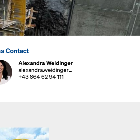
ss Contact
Alexandra Weidinger
alexandra.weidinger@doka.com
+43 664 62 94 111