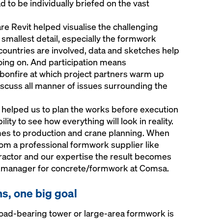
d to be individually briefed on the vast
e Revit helped visualise the challenging
smallest detail, especially the formwork
countries are involved, data and sketches help
ing on. And participation means
l bonfire at which project partners warm up
iscuss all manner of issues surrounding the
helped us to plan the works before execution
lity to see how everything will look in reality.
omes to production and crane planning. When
m a professional formwork supplier like
actor and our expertise the result becomes
ockmanager for concrete/formwork at Comsa.
ns, one big goal
 load-bearing tower or large-area formwork is