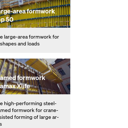
arge-area formwork
op 50
e large-area formwork for
l shapes and loads
ramed formwork
ramax Xlife
e high-per­form­ing steel-
amed formwork for crane-
­sist­ed forming of large ar­
s