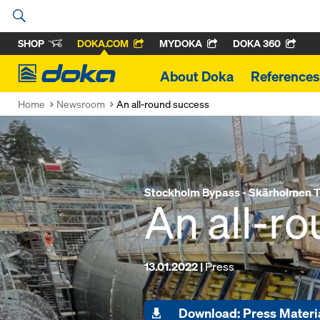
SHOP
DOKA.COM
MYDOKA
DOKA 360
Doka
About Doka
References
Home
Newsroom
An all-round success
Stockholm Bypass - Skärholmen T
An all-r
13.01.2022 |
Press
Download: Press Materi