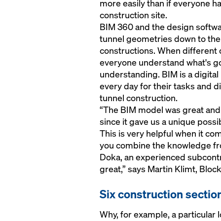
more easily than if everyone ha
construction site.
BIM 360 and the design softwar
tunnel geometries down to the 
constructions. When different 
everyone understand what's go
understanding. BIM is a digita
every day for their tasks and d
tunnel construction.
“The BIM model was great and 
since it gave us a unique possibi
This is very helpful when it c
you combine the knowledge fro
Doka, an experienced subcontr
great,” says Martin Klimt, Bl
Six construction sectio
Why, for example, a particular