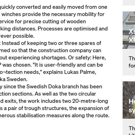
uickly converted and easily moved from one
 winches provide the necessary mobility for
ervice for precise cutting of wooden
ing distances. Processes are optimised and
X
rever possible.
X
: Instead of keeping two or three spares of
 timed so that the construction company can
out experiencing shortages. Or safety: Here,
Th
was chosen. "It is user-friendly and can be
fo
pro¬tection needs," explains Lukas Palme,
oka Sweden.
lly since the Swedish Doka branch has been
tion sections. As well as the two circular
H
nd exits, the work includes two 20-metre-long
as a pair of trough structures, the expansion of
s
merous stabilisation measures along the route.
Th