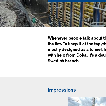
Whenever people talk about the 
the list. To keep it at the top
mostly designed as a tunnel, is
with help from Doka. It’s a do
Swedish branch.
Impressions