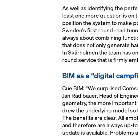
As well as identifying the perfe
least one more question is on 
position the system to make p
Sweden's first round road tunnel
always about combining functi
that does not only generate har
In Skärholmen the team has on
round service that is firmly e
BIM as a “digital campf
Cue BIM: “We surprised Comsa w
Jan Radlbauer, Head of Engine
geometry, the more important it
drew the underlying model so th
The benefits are clear. All em
and therefore are always up-t
update is available. Problems 