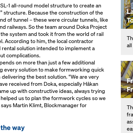
 SL-1 all-round model structure to create an
L
 structure. Because the construction of the
T
ind of tunnel – these were circular tunnels, like
nd railways. So the team around Doka Project
he system and took it from the world of rail
Th
el. According to him, the local contractor
al
rental solution intended to implement a
out complications.
epends on more than just a few additional
g every solution to make formworking quick
s delivering the best solution. “We are very
F
have received from Doka, especially Håkan
F
me up with constructive ideas, always trying
y helped us to plan the formwork cycles so we
, says Martin Klimt, Blockmanager for
Th
fr
as
f the way
ea