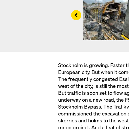
Left
Stockholm is growing. Faster t
European city. But when it comes 
The frequently congested Essi
west of the city, is still the m
But traffic is soon set to flow 
underway on a new road, the F
Stockholm Bypass. The Trafikve
commissioned the excavation of
skerries and holms to the west 
mega project. And a feat of str