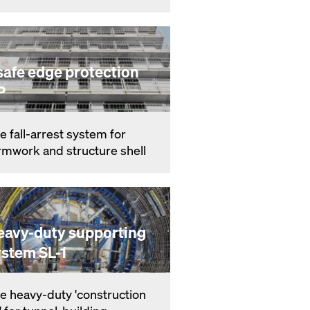
safe edge protection
P
e fall-ar­rest sys­tem for
rmwork and struc­ture shell
eavy-duty supporting
ystem SL-1
e heavy-du­ty 'con­struc­tion