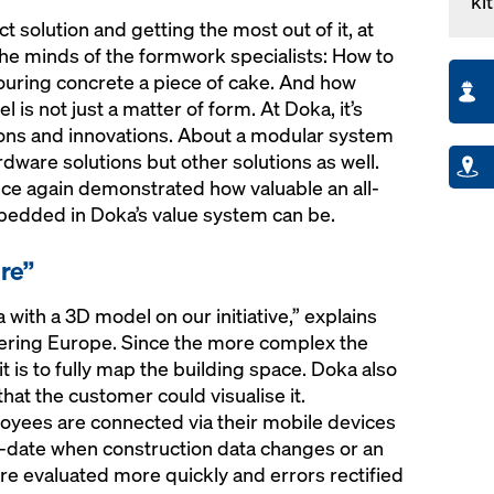
kit
ct solution and getting the most out of it, at
the minds of the formwork specialists: How to
ouring concrete a piece of cake. And how
 is not just a matter of form. At Doka, it’s
ons and innovations. About a modular system
dware solutions but other solutions as well.
ce again demonstrated how valuable an all-
mbedded in Doka’s value system can be.
ire”
ith a 3D model on our initiative,” explains
ering Europe. Since the more complex the
 is to fully map the building space. Doka also
at the customer could visualise it.
ployees are connected via their mobile devices
o-date when construction data changes or an
are evaluated more quickly and errors rectified