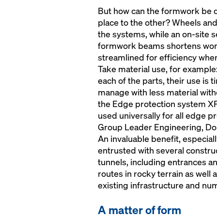
But how can the formwork be q
place to the other? Wheels and
the systems, while an on-site s
formwork beams shortens work
streamlined for efficiency whe
Take material use, for example
each of the parts, their use is
manage with less material with
the Edge protection system XP 
used universally for all edge 
Group Leader Engineering, D
An invaluable benefit, especia
entrusted with several construc
tunnels, including entrances a
routes in rocky terrain as well 
existing infrastructure and nu
A matter of form