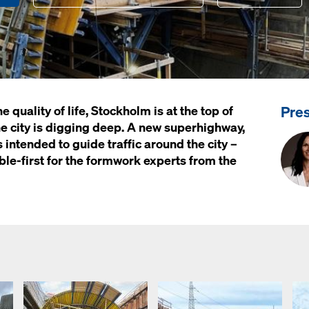
Pre
quality of life, Stockholm is at the top of
, the city is digging deep. A new superhighway,
 intended to guide traffic around the city –
uble-first for the formwork experts from the