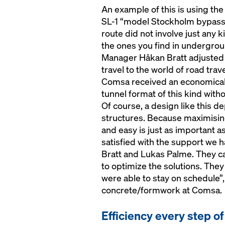
An example of this is using the
SL-1 “model Stockholm bypass”
route did not involve just any k
the ones you find in undergrou
Manager Håkan Bratt adjusted t
travel to the world of road trav
Comsa received an economical 
tunnel format of this kind with
Of course, a design like this d
structures. Because maximisin
and easy is just as important a
satisfied with the support we 
Bratt and Lukas Palme. They ca
to optimize the solutions. The
were able to stay on schedule”
concrete/formwork at Comsa.
Efficiency every step o