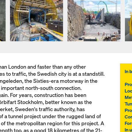
han London and faster than any other
In b
to traffic, the Swedish city is at a standstill.
ngeleden, the Sixties-era motorway in the
Pro
ost important north-south connection.
Loc
again. For years, construction has been
Me
örbifart Stockholm, better known as the
Tun
rket, Sweden's traffic authority, has
Pro
 a tunnel project under the rugged land of
Con
of the metropolitan region for this project. A
For
In 
ength too, as a good 18 kilometres of the 21-