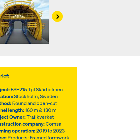
Right
rief:
ject:
FSE215 Tpl Skärholmen
ation:
Stockholm, Sweden
thod:
Round and open-cut
nel length:
160 m & 130 m
ject Owner:
Trafikverket
struction company:
Comsa
ming operation:
2019 to 2023
use:
Products: Framed formwork