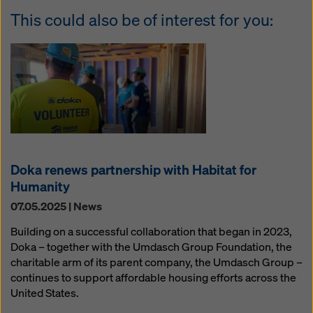
This could also be of interest for you:
Doka renews partnership with Habitat for
Humanity
07.05.2025 | News
Building on a successful collaboration that began in 2023,
Doka – together with the Umdasch Group Foundation, the
charitable arm of its parent company, the Umdasch Group –
continues to support affordable housing efforts across the
United States.