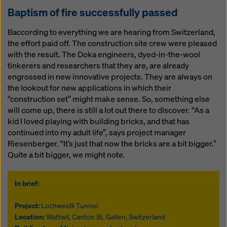
Baptism of fire successfully passed
Baccording to everything we are hearing from Switzerland,
the effort paid off. The construction site crew were pleased
with the result. The Doka engineers, dyed-in-the-wool
tinkerers and researchers that they are, are already
engrossed in new innovative projects. They are always on
the lookout for new applications in which their
“construction set” might make sense. So, something else
will come up, there is still a lot out there to discover. “As a
kid I loved playing with building bricks, and that has
continued into my adult life”, says project manager
Riesenberger. “It’s just that now the bricks are a bit bigger.”
Quite a bit bigger, we might note.
In brief:
Project:
Lochweidli Tunnel
Location:
Wattwil, Canton St. Gallen, Switzerland