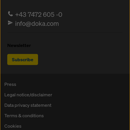
+43 7472 605 -0
info@doka.com
Newsletter
Subscribe
Press
Legal notice/disclaimer
Data privacy statement
Terms & conditions
Cookies