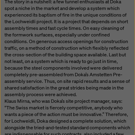
The story in a nutshell: a few tunnel enthusiasts at Doka
spot a niche in the market and develop a system which
experienced its baptism of fire in the unique conditions of
the Lochweidli project. It is a project that depends on short
assembly times and fast cycle times. On easy cleaning of
the formwork surfaces, especially under confined
conditions. On generous access openings for construction
traffic, on a method of construction which flexibly reflected
the cross-section of the building space available. Last but
not least, on a system which is ready to go just in time,
because the steel components involved were delivered
completely pre-assembled from Doka’s Amstetten Pre-
assembly service. Thus, on site rapid results and a sense of
shared satisfaction in the great strides being made in the
assembly process were achieved.
Klaus Mirna, who was Doka’s site project manager, says:
“The Swiss market is fiercely competitive, anybody who
wants a piece of the action must be innovative.” Therefore,
for Lochweidli, Doka designed a complete solution, which
alongside the tried-and-tested standard components which
are indispensable for such contracts, also included a few