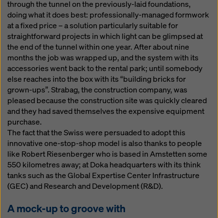
through the tunnel on the previously-laid foundations,
doing what it does best: professionally-managed formwork
at a fixed price – a solution particularly suitable for
straightforward projects in which light can be glimpsed at
the end of the tunnel within one year. After about nine
months the job was wrapped up, and the system with its
accessories went back to the rental park; until somebody
else reaches into the box with its “building bricks for
grown-ups”. Strabag, the construction company, was
pleased because the construction site was quickly cleared
and they had saved themselves the expensive equipment
purchase.
The fact that the Swiss were persuaded to adopt this
innovative one-stop-shop model is also thanks to people
like Robert Riesenberger who is based in Amstetten some
550 kilometres away; at Doka headquarters with its think
tanks such as the Global Expertise Center Infrastructure
(GEC) and Research and Development (R&D).
A mock-up to groove with