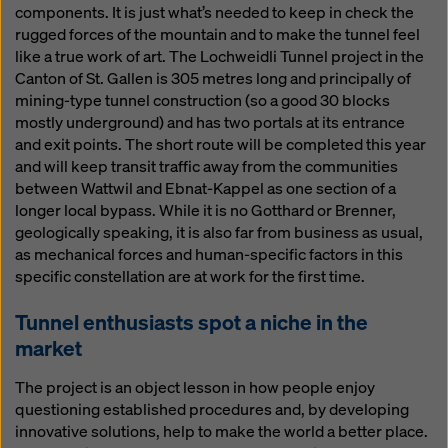
components. It is just what’s needed to keep in check the
rugged forces of the mountain and to make the tunnel feel
like a true work of art. The Lochweidli Tunnel project in the
Canton of St. Gallen is 305 metres long and principally of
mining-type tunnel construction (so a good 30 blocks
mostly underground) and has two portals at its entrance
and exit points. The short route will be completed this year
and will keep transit traffic away from the communities
between Wattwil and Ebnat-Kappel as one section of a
longer local bypass. While it is no Gotthard or Brenner,
geologically speaking, it is also far from business as usual,
as mechanical forces and human-specific factors in this
specific constellation are at work for the first time.
Tunnel enthusiasts spot a niche in the
market
The project is an object lesson in how people enjoy
questioning established procedures and, by developing
innovative solutions, help to make the world a better place.