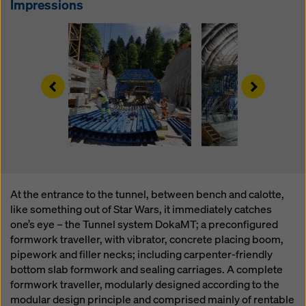
Impressions
website and using the corresponding checkboxes.
You can revoke your consent at any time with future
effect and without stating a reason by clicking on
cookie Settings
at the bottom of this website.
You can find more information about our cookies
in our
Left
Right
privacy policy
. We also offer you the option of
selecting your cookies (advanced cookie settings).
At the entrance to the tunnel, between bench and calotte,
like something out of Star Wars, it immediately catches
one’s eye – the Tunnel system DokaMT; a preconfigured
formwork traveller, with vibrator, concrete placing boom,
pipework and filler necks; including carpenter-friendly
bottom slab formwork and sealing carriages. A complete
formwork traveller, modularly designed according to the
modular design principle and comprised mainly of rentable