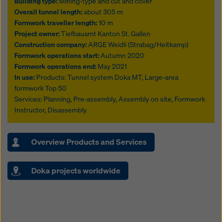
Building type:
Mining-type and cut and cover
Overall tunnel length:
about 305 m
Formwork traveller length:
10 m
Project owner:
Tiefbauamt Kanton St. Gallen
Construction company:
ARGE Weidli (Strabag/Heitkamp)
Formwork operations start:
Autumn 2020
Formwork operations end:
May 2021
In use:
Products: Tunnel system Doka MT, Large-area
formwork Top 50
Services: Planning, Pre-assembly, Assembly on site, Formwork
Instructor, Disassembly
Overview Products and Services
Doka projects worldwide