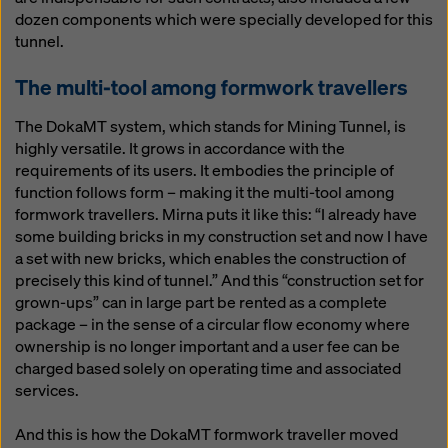
dozen components which were specially developed for this
tunnel.
The multi-tool among formwork travellers
The DokaMT system, which stands for Mining Tunnel, is
highly versatile. It grows in accordance with the
requirements of its users. It embodies the principle of
function follows form – making it the multi-tool among
formwork travellers. Mirna puts it like this: “I already have
some building bricks in my construction set and now I have
a set with new bricks, which enables the construction of
precisely this kind of tunnel.” And this “construction set for
grown-ups” can in large part be rented as a complete
package – in the sense of a circular flow economy where
ownership is no longer important and a user fee can be
charged based solely on operating time and associated
services.
And this is how the DokaMT formwork traveller moved