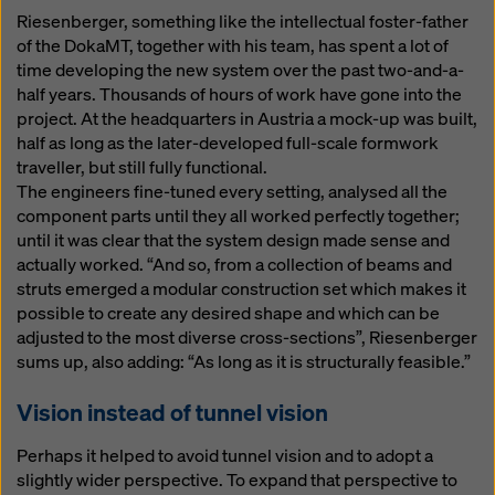
Riesenberger, something like the intellectual foster-father
of the DokaMT, together with his team, has spent a lot of
time developing the new system over the past two-and-a-
half years. Thousands of hours of work have gone into the
project. At the headquarters in Austria a mock-up was built,
half as long as the later-developed full-scale formwork
traveller, but still fully functional.
The engineers fine-tuned every setting, analysed all the
component parts until they all worked perfectly together;
until it was clear that the system design made sense and
actually worked. “And so, from a collection of beams and
struts emerged a modular construction set which makes it
possible to create any desired shape and which can be
adjusted to the most diverse cross-sections”, Riesenberger
sums up, also adding: “As long as it is structurally feasible.”
Vision instead of tunnel vision
Perhaps it helped to avoid tunnel vision and to adopt a
slightly wider perspective. To expand that perspective to