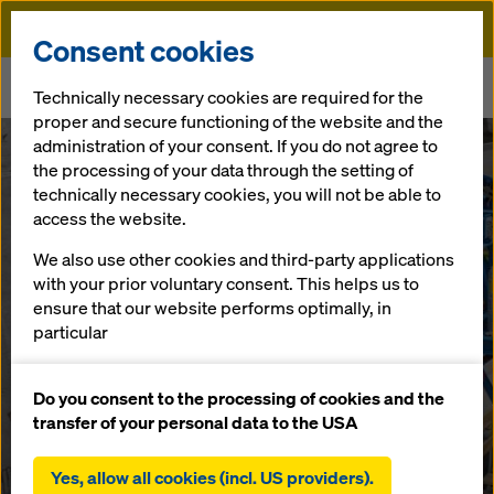
Doka
Consent cookies
Home
Newsroom
Technically necessary cookies are required for the
Lochweidli Tunnel - the overall package scores
proper and secure functioning of the website and the
administration of your consent. If you do not agree to
the processing of your data through the setting of
Engineering, on-site services and a rentable tunnel system
Lochweidli
technically necessary cookies, you will not be able to
access the website.
Tunnel - the
We also use other cookies and third-party applications
with your prior voluntary consent. This helps us to
overall package
ensure that our website performs optimally, in
particular
scores
continuously improving the functionality of our
website (functional and statistical cookies),
Do you consent to the processing of cookies and the
facilitating a smooth purchasing process when
transfer of your personal data to the USA
using the Doka online shop (functional and
23.09.2021 |
Press
statistical cookies),
Yes, allow all cookies (incl. US providers).