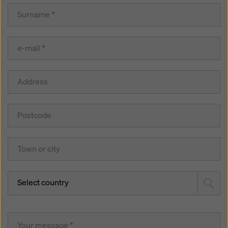
Select country