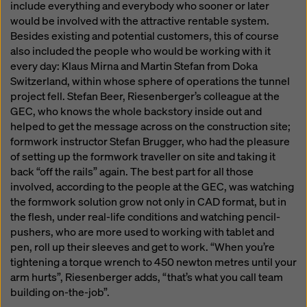
include everything and everybody who sooner or later
would be involved with the attractive rentable system.
Besides existing and potential customers, this of course
also included the people who would be working with it
every day: Klaus Mirna and Martin Stefan from Doka
Switzerland, within whose sphere of operations the tunnel
project fell. Stefan Beer, Riesenberger’s colleague at the
GEC, who knows the whole backstory inside out and
helped to get the message across on the construction site;
formwork instructor Stefan Brugger, who had the pleasure
of setting up the formwork traveller on site and taking it
back “off the rails” again. The best part for all those
involved, according to the people at the GEC, was watching
the formwork solution grow not only in CAD format, but in
the flesh, under real-life conditions and watching pencil-
pushers, who are more used to working with tablet and
pen, roll up their sleeves and get to work. “When you’re
tightening a torque wrench to 450 newton metres until your
arm hurts”, Riesenberger adds, “that’s what you call team
building on-the-job”.