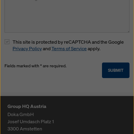
This site is protected by reCAPTCHA and the Google
Privacy Policy
and
Terms of Service
apply.
Fields marked with * are required.
SUBMIT
Group HQ Austria
Doka GmbH
Josef Umdasch Platz 1
3300
Amstetten