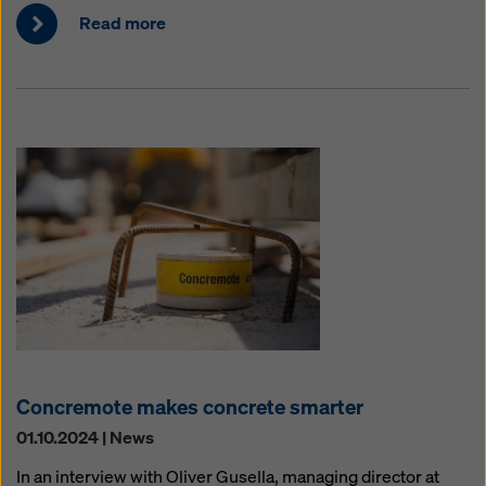
Read more
Concremote makes concrete smarter
01.10.2024 | News
In an interview with Oliver Gusella, managing director at