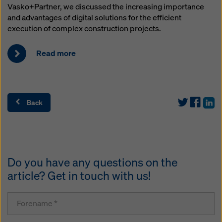
Vasko+Partner, we discussed the increasing importance
and advantages of digital solutions for the efficient
execution of complex construction projects.
Read more
Back
Do you have any questions on the
article? Get in touch with us!