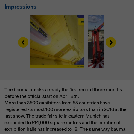
website and using the corresponding checkboxes.
Impressions
You can revoke your consent at any time with future
effect and without stating a reason by clicking on
cookie Settings
at the bottom of this website.
You can find more information about our cookies
in our
privacy policy
. We also offer you the option of
Left
Right
selecting your cookies (advanced cookie settings).
The bauma breaks already the first record three months
before the official start on April 8th.
More than 3500 exhibitors from 55 countries have
registered - almost 100 more exhibitors than in 2016 at the
last show. The trade fair site in eastern Munich has
expanded to 614,000 square metres and the number of
exhibition halls has increased to 18. The same way bauma