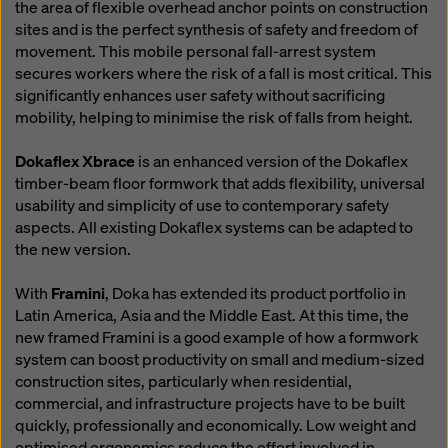
the area of flexible overhead anchor points on construction
sites and is the perfect synthesis of safety and freedom of
movement. This mobile personal fall-arrest system
secures workers where the risk of a fall is most critical. This
significantly enhances user safety without sacrificing
mobility, helping to minimise the risk of falls from height.
Dokaflex Xbrace
is an enhanced version of the Dokaflex
timber-beam floor formwork that adds flexibility, universal
usability and simplicity of use to contemporary safety
aspects. All existing Dokaflex systems can be adapted to
the new version.
With
Framini
, Doka has extended its product portfolio in
Latin America, Asia and the Middle East. At this time, the
new framed Framini is a good example of how a formwork
system can boost productivity on small and medium-sized
construction sites, particularly when residential,
commercial, and infrastructure projects have to be built
quickly, professionally and economically. Low weight and
optimised ergonomics reduce the effort involved in