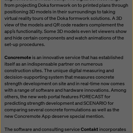
from projecting Doka formwork on to printed plans through
positioning 3D models in their surroundings to taking
virtual reality tours of the Doka formwork solutions. A 3D
view of the models and QR code readers complement the
app’s functionality. Some 3D models even let viewers show
and hide certain components and watch animations of the
set-up procedures.
Concremote
is an innovative service that has established
itself as an indispensable partner on numerous
construction sites. The unique digital measuring and
decision-supporting system that measures concrete
strength development on site and in real-time now comes
with a range of software and hardware innovations. Among
others, the new web portal features FORECAST for
predicting strength development and SCENARIO for
comparing several concrete formulations as well as the
new Concremote App deserve special mention.
The software and consulting service
Contakt
incorporates