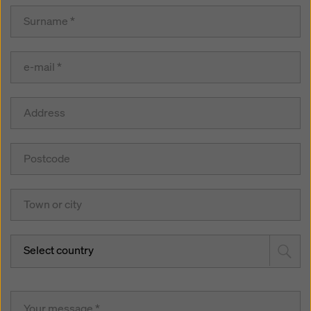
Select country