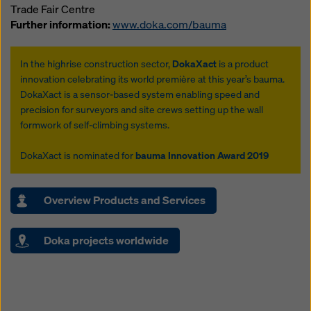
Trade Fair Centre
Further information:
www.doka.com/bauma
In the highrise construction sector,
DokaXact
is a product
innovation celebrating its world première at this year’s bauma.
DokaXact is a sensor-based system enabling speed and
precision for surveyors and site crews setting up the wall
formwork of self-climbing systems.
DokaXact is nominated for
bauma Innovation Award 2019
Overview Products and Services
Doka projects worldwide