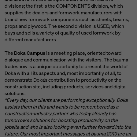
divisions; the first is the COMPONENTS division, which
supplies the dealers and formwork manufacturers with
brand new formwork components such as sheets, beams,
props and plywood. The second division is USED, which
buys and sells a variety of quality of used formwork by
different manufacturers.
The
Doka Campus
is a meeting place, oriented toward
dialogue and communication with the visitors. The bauma
tradeshow is a unique opportunity to present the world of
Doka with all its aspects and, most importantly of all, to
demonstrate Doka’s contribution to productivity on the
construction site, including products, services and digital
solutions.
“Every day, our clients are performing exceptionally. Doka
assists them in this and wants to be remembered as a
construction-industry partner who today already has
tomorrow's solutions for boosting productivity on the
jobsite and who is also looking even further forward into the
future. Our most important messages at bauma 2019 are an