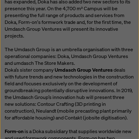
has expanded, Doka has also added two new sectors to its
presence this year. On the 4,700 m² Campus will be
presenting the full range of products and services from
Doka, Form-on's formwork trade and, for the first time, the
Umdasch Group Ventures will present its innovative
projects.
The Umdasch Group is an umbrella organisation with three
operational companies: Doka, Umdasch Group Ventures
and umdasch The Store Makers.
Doka’s sister company
Umdasch Group Ventures
deals
with future trends and new technologies in the construction
field and focuses exclusively on the development of
groundbreaking potentially disruptive innovations. In 2019,
the Umdasch Group’s innovation hub will present three
new solutions: Contour Crafting (3D printing in
construction), Neulandt (mobile precasting plant primarily
for affordable housing) and Contakt (jobsite digitisation).
Form-on
is a Doka subsidiary that supplies worldwide new
and used formwork components. Form-on has two