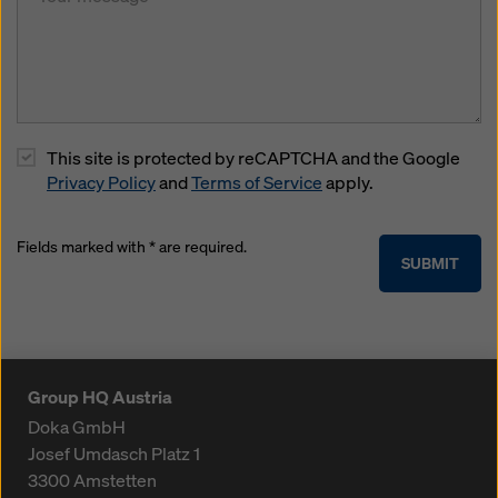
This site is protected by reCAPTCHA and the Google
Privacy Policy
and
Terms of Service
apply.
Fields marked with * are required.
SUBMIT
Group HQ Austria
Doka GmbH
Josef Umdasch Platz 1
3300
Amstetten