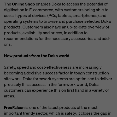
The
Online Shop
enables Doka to access the potential of
digitisation in E-commerce, with customers being able to
use all types of devices (PCs, tablets, smartphones) and
operating systems to browse and purchase selected Doka
products. Customers also have an up-to-date overview of
products, availability and prices, in addition to
recommendations for the necessary accessories and add-
ons.
New products from the Doka world
Safety, speed and cost-effectiveness are increasingly
becoming a decisive success factor in tough construction
site work. Doka formwork systems are optimised to deliver
precisely this success. In the formwork world, Doka
customers can experience this on first hand in a variety of
areas.
FreeFalcon
is one of the latest products of the most
important trendy sector, which is safety. It closes the gap in