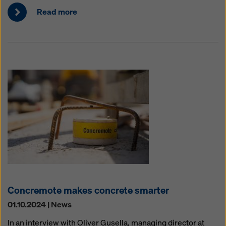
Read more
Concremote makes concrete smarter
01.10.2024 | News
In an interview with Oliver Gusella, managing director at