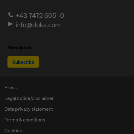
+43 7472 605 -0
info@doka.com
Newsletter
Subscribe
Press
Legal notice/disclaimer
Data privacy statement
Terms & conditions
Cookies