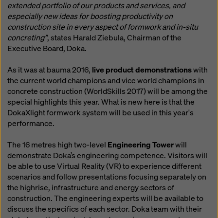
extended portfolio of our products and services, and
especially new ideas for boosting productivity on
construction site in every aspect of formwork and in-situ
concreting”
, states Harald Ziebula, Chairman of the
Executive Board, Doka.
As it was at bauma 2016,
live product demonstrations
with
the current world champions and vice world champions in
concrete construction (WorldSkills 2017) will be among the
special highlights this year. What is new here is that the
DokaXlight formwork system will be used in this year's
performance.
The 16 metres high two-level
Engineering Tower
will
demonstrate Doka’s engineering competence. Visitors will
be able to use Virtual Reality (VR) to experience different
scenarios and follow presentations focusing separately on
the highrise, infrastructure and energy sectors of
construction. The engineering experts will be available to
discuss the specifics of each sector. Doka team with their