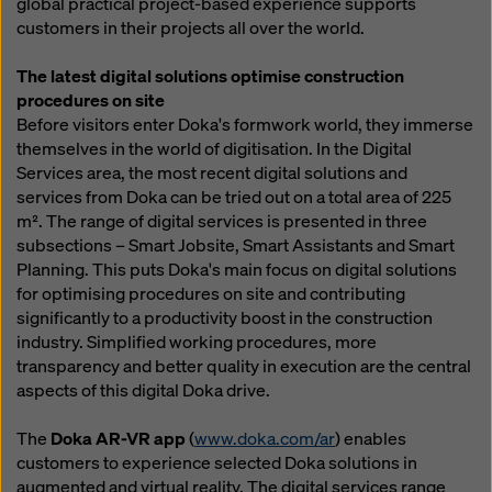
global practical project-based experience supports
customers in their projects all over the world.
The latest digital solutions optimise construction
procedures on site
Before visitors enter Doka's formwork world, they immerse
themselves in the world of digitisation. In the Digital
Services area, the most recent digital solutions and
services from Doka can be tried out on a total area of 225
m². The range of digital services is presented in three
subsections – Smart Jobsite, Smart Assistants and Smart
Planning. This puts Doka's main focus on digital solutions
for optimising procedures on site and contributing
significantly to a productivity boost in the construction
industry. Simplified working procedures, more
transparency and better quality in execution are the central
aspects of this digital Doka drive.
The
Doka AR-VR app
(
www.doka.com/ar
) enables
customers to experience selected Doka solutions in
augmented and virtual reality. The digital services range