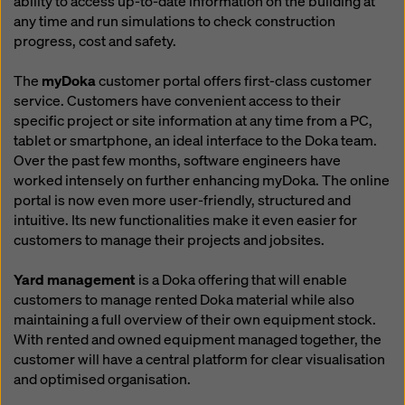
ability to access up-to-date information on the building at
any time and run simulations to check construction
progress, cost and safety.
The
myDoka
customer portal offers first-class customer
service. Customers have convenient access to their
specific project or site information at any time from a PC,
tablet or smartphone, an ideal interface to the Doka team.
Over the past few months, software engineers have
worked intensely on further enhancing myDoka. The online
portal is now even more user-friendly, structured and
intuitive. Its new functionalities make it even easier for
customers to manage their projects and jobsites.
Yard management
is a Doka offering that will enable
customers to manage rented Doka material while also
maintaining a full overview of their own equipment stock.
With rented and owned equipment managed together, the
customer will have a central platform for clear visualisation
and optimised organisation.