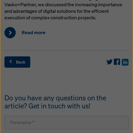
Vasko+Partner, we discussed the increasing importance
and advantages of digital solutions for the efficient
execution of complex construction projects.
Read more
Back
Do you have any questions on the
article? Get in touch with us!