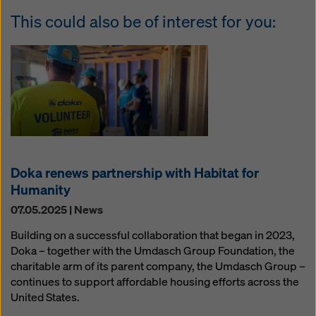
This could also be of interest for you:
Doka renews partnership with Habitat for
Humanity
07.05.2025 | News
Building on a successful collaboration that began in 2023,
Doka – together with the Umdasch Group Foundation, the
charitable arm of its parent company, the Umdasch Group –
continues to support affordable housing efforts across the
United States.