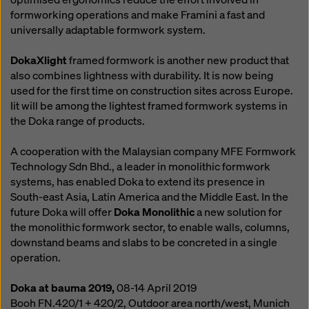
formworking operations and make Framini a fast and
universally adaptable formwork system.
DokaXlight
framed formwork is another new product that
also combines lightness with durability. It is now being
used for the first time on construction sites across Europe.
Iit will be among the lightest framed formwork systems in
the Doka range of products.
A cooperation with the Malaysian company MFE Formwork
Technology Sdn Bhd., a leader in monolithic formwork
systems, has enabled Doka to extend its presence in
South-east Asia, Latin America and the Middle East. In the
future Doka will offer
Doka Monolithic
a new solution for
the monolithic formwork sector, to enable walls, columns,
downstand beams and slabs to be concreted in a single
operation.
Doka at bauma 2019,
08-14 April 2019
Booh FN.420/1 + 420/2, Outdoor area north/west, Munich