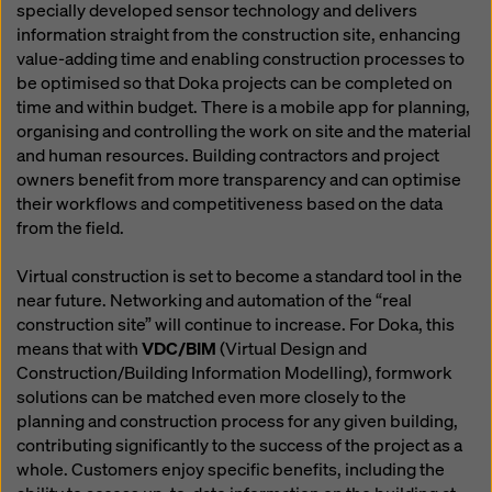
specially developed sensor technology and delivers
information straight from the construction site, enhancing
value-adding time and enabling construction processes to
be optimised so that Doka projects can be completed on
time and within budget. There is a mobile app for planning,
organising and controlling the work on site and the material
and human resources. Building contractors and project
owners benefit from more transparency and can optimise
their workflows and competitiveness based on the data
from the field.
Virtual construction is set to become a standard tool in the
near future. Networking and automation of the “real
construction site” will continue to increase. For Doka, this
means that with
VDC/BIM
(Virtual Design and
Construction/Building Information Modelling), formwork
solutions can be matched even more closely to the
planning and construction process for any given building,
contributing significantly to the success of the project as a
whole. Customers enjoy specific benefits, including the