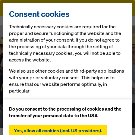
Doka
Consent cookies
Home
Newsroom
With combined forces
Technically necessary cookies are required for the
proper and secure functioning of the website and the
Doka supports customers with innovative and digital
administration of your consent. If you do not agree to
solutions
the processing of your data through the setting of
With combined
technically necessary cookies, you will not be able to
access the website.
forces
We also use other cookies and third-party applications
with your prior voluntary consent. This helps us to
ensure that our website performs optimally, in
29.01.2019 |
Austria
particular
continuously improving the functionality of our
website (functional and statistical cookies),
Do you consent to the processing of cookies and the
Download: Press Release
facilitating a smooth purchasing process when
transfer of your personal data to the USA
using the Doka online shop (functional and
statistical cookies),
Yes, allow all cookies (incl. US providers).