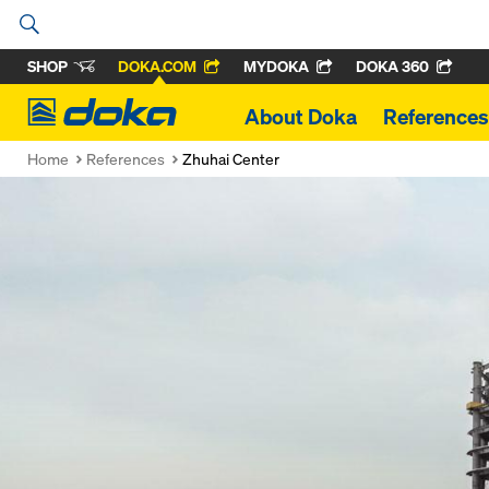
SHOP
DOKA.COM
MYDOKA
DOKA 360
Doka
About Doka
References
Home
References
Zhuhai Center