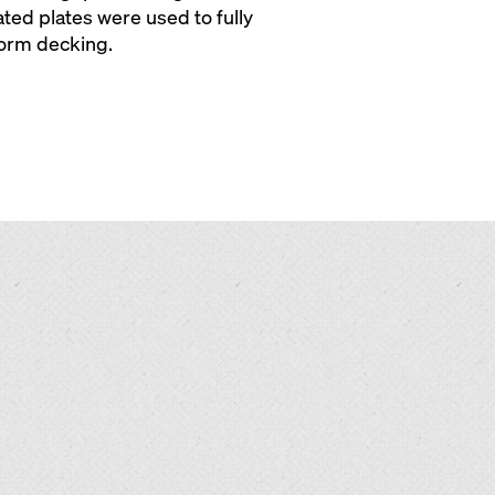
ated plates were used to fully
form decking.