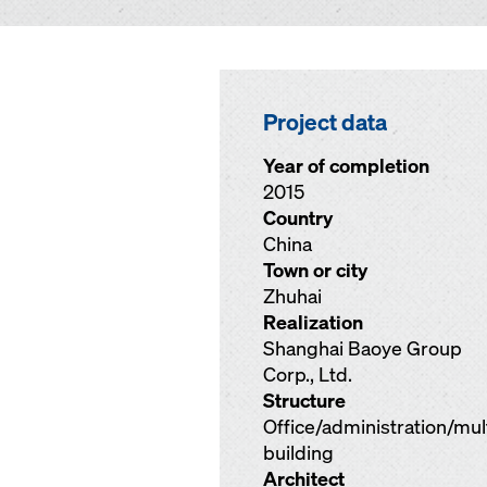
Project data
Year of completion
2015
Country
China
Town or city
Zhuhai
Realization
Shanghai Baoye Group
Corp., Ltd.
Structure
Office/administration/mu
building
Architect