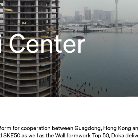
 Center
atform for cooperation between Guagdong, Hong Kong an
SKE50 as well as the Wall formwork Top 50, Doka deliv