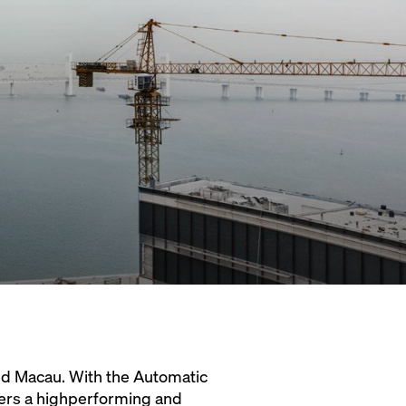
d Macau. With the Automatic
ers a highperforming and