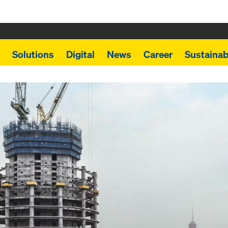
Solutions
Digital
News
Career
Sustainabi