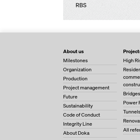
RBS
About us
Project
Milestones
High Ri
Organization
Residen
commerc
Production
constru
Project management
Bridge
Future
Power 
Sustainability
Tunnel
Code of Conduct
Renova
Integrity Line
All ref
About Doka