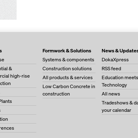
s
Formwork & Solutions
News & Update
se
Systems & components
DokaXpress
tial &
Construction solutions
RSS feed
ial high-rise
All products & services
Education meet
ction
Technology
Low Carbon Concrete in
s
construction
All news
Plants
Tradeshows & da
s
your calendar
tion
erences