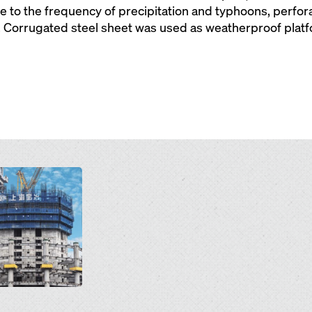
e to the frequency of precipitation and typhoons, perfor
. Corrugated steel sheet was used as weatherproof plat