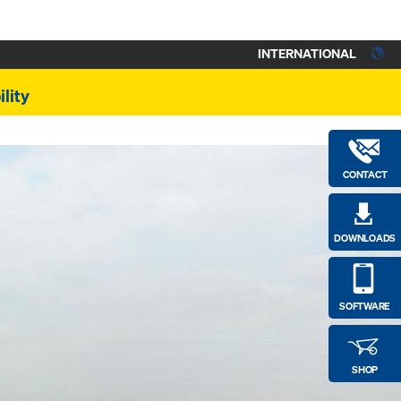
INTERNATIONAL
lity
CONTACT
DOWNLOADS
SOFTWARE
SHOP