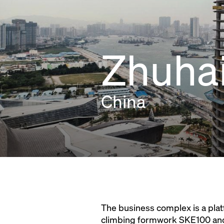
Zhuhai
China
The business complex is a pl
climbing formwork SKE100 and 