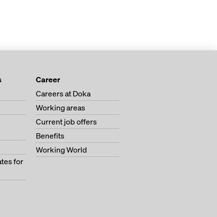
s
Career
Careers at Doka
Working areas
s
Current job offers
Benefits
Working World
tes for