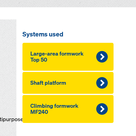
Systems used
Large-area formwork
Top 50
Shaft platform
Climbing formwork
MF240
ltipurpose