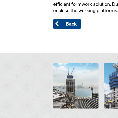
efficient formwork solution. Du
enclose the working platforms
Back
Open
Open