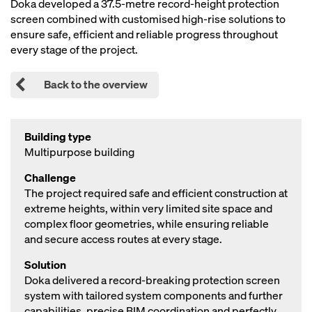
Doka developed a 37.5‑metre record‑height protection
screen combined with customised high‑rise solutions to
ensure safe, efficient and reliable progress throughout
every stage of the project.
Back to the overview
Building type
Multipurpose building
Challenge
The project required safe and efficient construction at
extreme heights, within very limited site space and
complex floor geometries, while ensuring reliable
and secure access routes at every stage.
Solution
Doka delivered a record‑breaking protection screen
system with tailored system components and further
capabilities, precise BIM coordination and perfectly