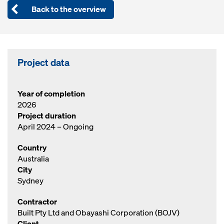
Back to the overview
Project data
Year of completion
2026
Project duration
April 2024 – Ongoing
Country
Australia
City
Sydney
Contractor
Built Pty Ltd and Obayashi Corporation (BOJV)
Client