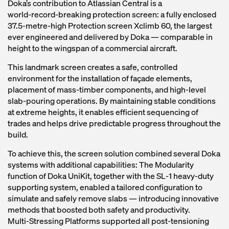
Doka’s contribution to Atlassian Central is a
world‑record‑breaking protection screen: a fully enclosed
37.5‑metre‑high Protection screen Xclimb 60, the largest
ever engineered and delivered by Doka — comparable in
height to the wingspan of a commercial aircraft.
This landmark screen creates a safe, controlled
environment for the installation of façade elements,
placement of mass‑timber components, and high‑level
slab‑pouring operations. By maintaining stable conditions
at extreme heights, it enables efficient sequencing of
trades and helps drive predictable progress throughout the
build.
To achieve this, the screen solution combined several Doka
systems with additional capabilities: The Modularity
function of Doka UniKit, together with the SL‑1 heavy‑duty
supporting system, enabled a tailored configuration to
simulate and safely remove slabs — introducing innovative
methods that boosted both safety and productivity.
Multi‑Stressing Platforms supported all post‑tensioning