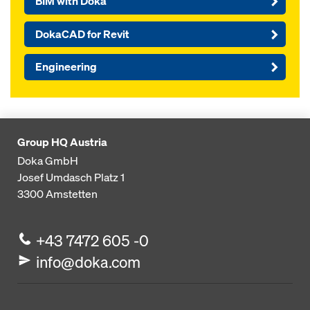
BIM with Doka
DokaCAD for Revit
Engineering
Group HQ Austria
Doka GmbH
Josef Umdasch Platz 1
3300
Amstetten
+43 7472 605 -0
info@doka.com