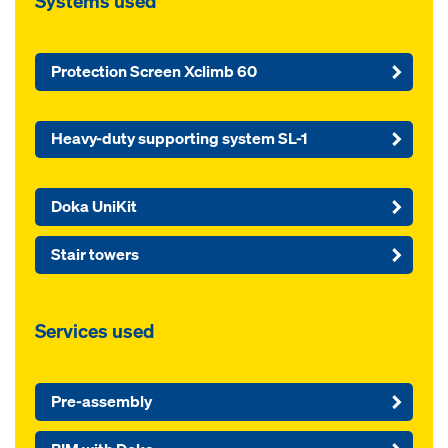
Systems used
Protection Screen Xclimb 60
Heavy-duty supporting system SL-1
Doka UniKit
Stair towers
Services used
Pre-assembly