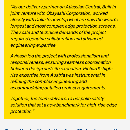
“As our delivery partner on Atlassian Central, Built in
joint venture with Obayashi Corporation, worked
closely with Doka to develop what are now the world’s
longest and most complex edge protection screens.
The scale and technical demands of the project
required genuine collaboration and advanced
engineering expertise.
Avinash led the project with professionalism and
responsiveness, ensuring seamless coordination
between design and site execution. Richard’s high-
rise expertise from Austria was instrumental in
refining the complex engineering and
accommodating detailed project requirements.
Together, the team delivered a bespoke safety
solution that set a new benchmark for high-rise edge
protection.”