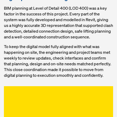
BIM planning at Level of Detail 400 (LOD 400) was a key
factor in the success of this project. Every part of the
system was fully developed and modelled in Revit, giving
us a highly accurate 3D representation that supported clash
detection, detailed connection design, safe lifting planning
and a well‑coordinated construction sequence.
To keep the digital model fully aligned with what was
happening on site, the engineering and project teams met
weekly to review updates, check interfaces and confirm
that planning, design and on‑site needs matched perfectly.
This close coordination made it possible to move from
digital planning to execution smoothly and confidently.