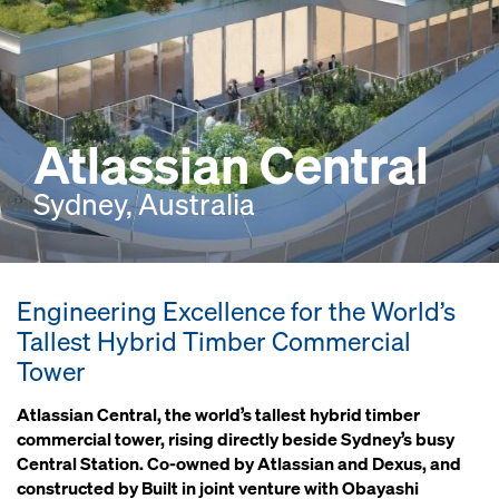
Atlassian Central
Sydney, Australia
Engineering Excellence for the World’s
Tallest Hybrid Timber Commercial
Tower
Atlassian Central, the world’s tallest hybrid timber
commercial tower, rising directly beside Sydney’s busy
Central Station. Co-owned by Atlassian and Dexus, and
constructed by Built in joint venture with Obayashi