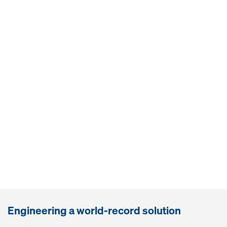
Engineering a world-record solution