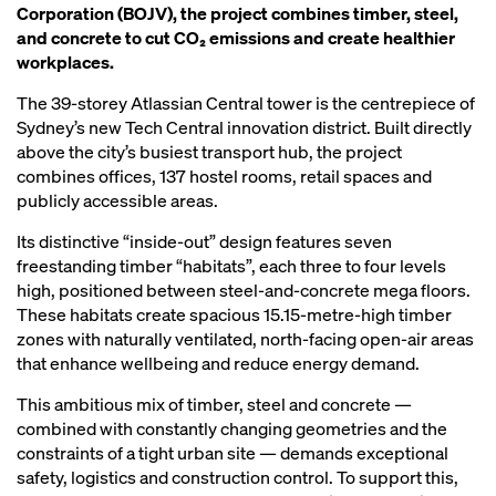
Corporation (BOJV), the project combines timber, steel,
and concrete to cut CO₂ emissions and create healthier
workplaces.
The 39‑storey Atlassian Central tower is the centrepiece of
Sydney’s new Tech Central innovation district. Built directly
above the city’s busiest transport hub, the project
combines offices, 137 hostel rooms, retail spaces and
publicly accessible areas.
Its distinctive “inside‑out” design features seven
freestanding timber “habitats”, each three to four levels
high, positioned between steel‑and‑concrete mega floors.
These habitats create spacious 15.15‑metre‑high timber
zones with naturally ventilated, north‑facing open‑air areas
that enhance wellbeing and reduce energy demand.
This ambitious mix of timber, steel and concrete —
combined with constantly changing geometries and the
constraints of a tight urban site — demands exceptional
safety, logistics and construction control. To support this,