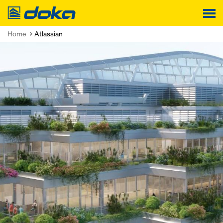
Doka
Home
Atlassian