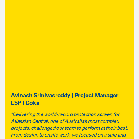
Avinash Srinivasreddy | Project Manager
LSP | Doka
"Delivering the world-record protection screen for
Atlassian Central, one of Australia’s most complex
projects, challenged our team to perform at their best.
From design to onsite work, we focused on a safe and