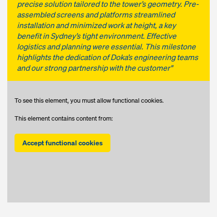
precise solution tailored to the tower’s geometry. Pre-
assembled screens and platforms streamlined
installation and minimized work at height, a key
benefit in Sydney’s tight environment. Effective
logistics and planning were essential. This milestone
highlights the dedication of Doka’s engineering teams
and our strong partnership with the customer"
To see this element, you must allow functional cookies.
This element contains content from:
Accept functional cookies