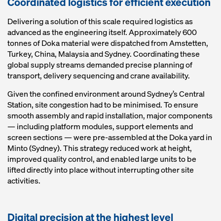
Coordinated logistics for efficient execution
Delivering a solution of this scale required logistics as
advanced as the engineering itself. Approximately 600
tonnes of Doka material were dispatched from Amstetten,
Turkey, China, Malaysia and Sydney. Coordinating these
global supply streams demanded precise planning of
transport, delivery sequencing and crane availability.
Given the confined environment around Sydney’s Central
Station, site congestion had to be minimised. To ensure
smooth assembly and rapid installation, major components
— including platform modules, support elements and
screen sections — were pre‑assembled at the Doka yard in
Minto (Sydney). This strategy reduced work at height,
improved quality control, and enabled large units to be
lifted directly into place without interrupting other site
activities.
Digital precision at the highest level