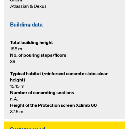
Atlassian & Dexus
Building data
Total building height
185 m
Nb. of pouring steps/floors
39
Typical habitat (reinforced concrete slabs clear
height)
15.15 m
Number of concreting sections
n.A.
Height of the Protection screen Xclimb 60
37.5 m