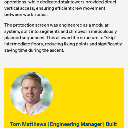
operations, while dedicated stair towers provided direct
vertical access, ensuring efficient crew movement
between work zones.
The protection screen was engineered as a modular
system, split into segments and climbed in meticulously
planned sequences. This allowed the structure to “skip”
intermediate floors, reducing fixing points and significantly
saving time during the ascent.
Tom Matthews | Engineering Manager | Built