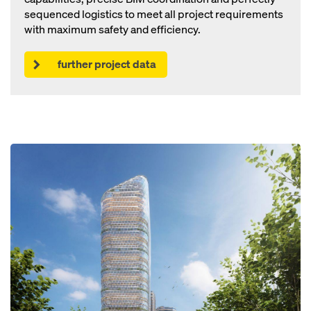
sequenced logistics to meet all project requirements
with maximum safety and efficiency.
further project data
Open