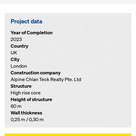
Project data
Year of Completion
2023
Country
UK
City
London
Construction company
Alpine Chian Teck Realty Pte. Ltd
Structure
High rise core
Height of structure
60 m
Wall thickness
0,25 m / 0,30 m