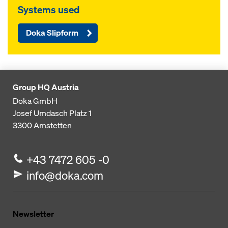
Systems used
Doka Slipform
Group HQ Austria
Doka GmbH
Josef Umdasch Platz 1
3300
Amstetten
+43 7472 605 -0
info@doka.com
Newsletter