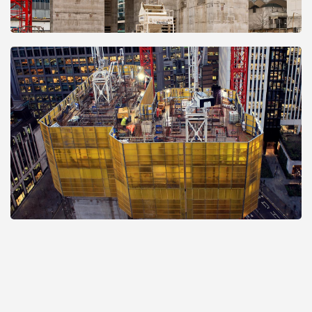
Open
Open