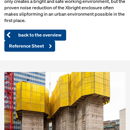
only creates a bright and safe working environment, but the
proven noise reduction of the Xbright enclosure often
makes slipforming in an urban environment possible in the
first place.
back to the overview
Reference Sheet
Open