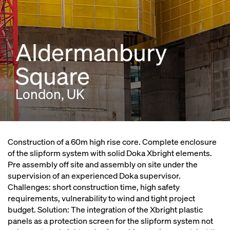
Aldermanbury
Square
London, UK
Construction of a 60m high rise core. Complete enclosure
of the slipform system with solid Doka Xbright elements.
Pre assembly off site and assembly on site under the
supervision of an experienced Doka supervisor.
Challenges: short construction time, high safety
requirements, vulnerability to wind and tight project
budget. Solution: The integration of the Xbright plastic
panels as a protection screen for the slipform system not