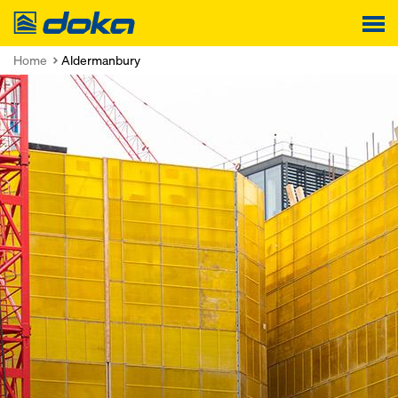
Doka
Home
Aldermanbury