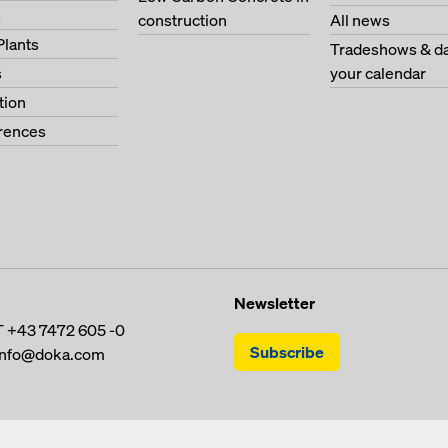
s
construction
All news
Plants
Tradeshows & da
s
your calendar
tion
erences
Newsletter
T
+43 7472 605 -0
Subscribe
info@doka.com