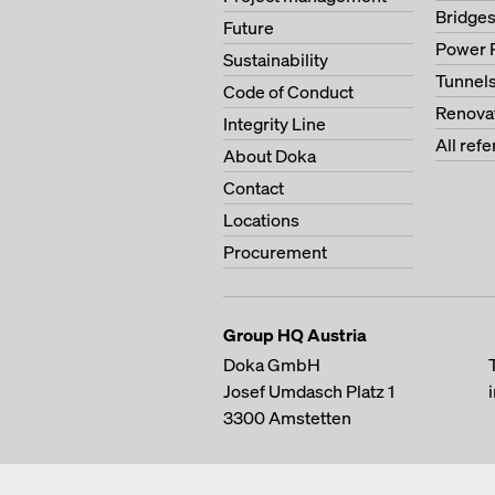
Bridge
Future
Power 
Sustainability
Tunnel
Code of Conduct
Renova
Integrity Line
All ref
About Doka
Contact
Locations
Procurement
Group HQ Austria
Doka GmbH
Josef Umdasch Platz 1
3300
Amstetten