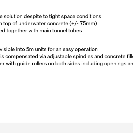
 solution despite to tight space conditions
 on top of underwater concrete (+/- 75mm)
ed together with main tunnel tubes
visible into 5m units for an easy operation
is compensated via adjustable spindles and concrete fill
er with guide rollers on both sides including openings a