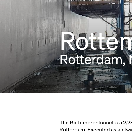
Rotte
Rotterdam, 
The Rottemerentunnel is a 2,23
Rotterdam. Executed as an twi