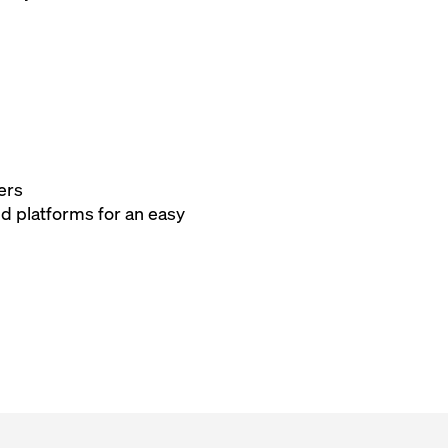
ers
nd platforms for an easy