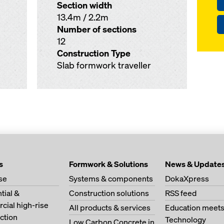
Section width
13.4m / 2.2m
Number of sections
12
Construction Type
Slab formwork traveller
s
Formwork & Solutions
News & Update
se
Systems & components
DokaXpress
tial &
Construction solutions
RSS feed
ial high-rise
All products & services
Education meet
ction
Technology
Low Carbon Concrete in