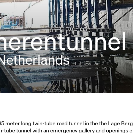
merentunnel
Netherlands
5 meter long twin-tube road tunnel in the the Lage Berg
n-tube tunnel with an emergency gallery and openings e