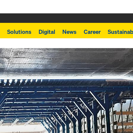
Solutions
Digital
News
Career
Sustainabi