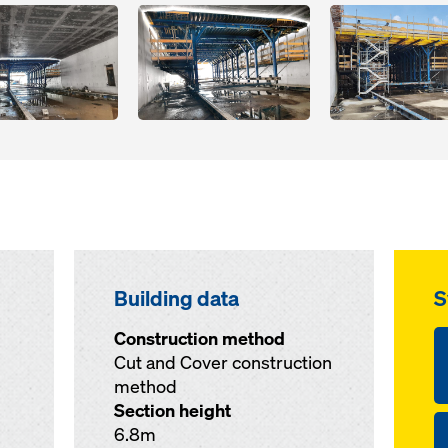
Open
Open
Building data
S
Construction method
Cut and Cover construction
method
Section height
6.8m