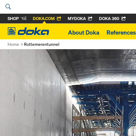
SHOP
DOKA.COM
MYDOKA
DOKA 360
Doka
About Doka
References
Home
Rottemerentunnel