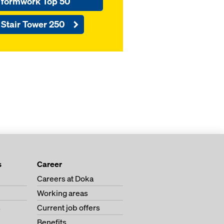
formwork Top 50
Stair Tower 250
s
Career
Careers at Doka
Working areas
s
Current job offers
Benefits