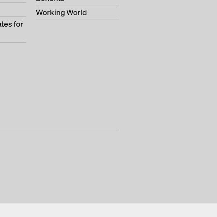
Working World
tes for