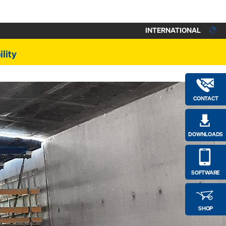
INTERNATIONAL
lity
CONTACT
DOWNLOADS
SOFTWARE
SHOP