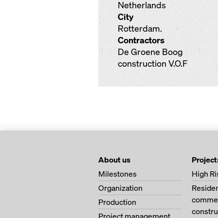
Netherlands
City
Rotterdam.
Contractors
De Groene Boog
construction V.O.F
About us
Project
Milestones
High Ri
Organization
Residen
commerc
Production
constru
Project management