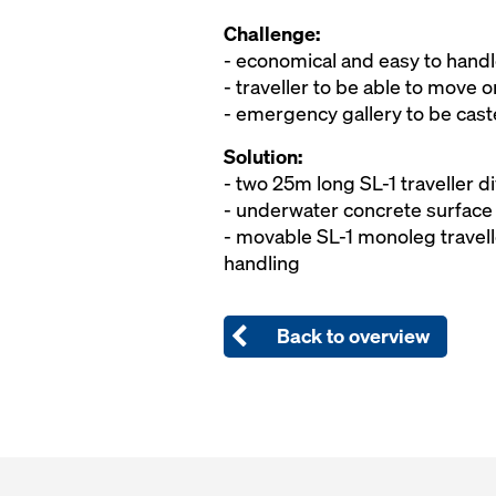
Challenge:
- economical and easy to handle
- traveller to be able to move
- emergency gallery to be cast
Solution:
- two 25m long SL-1 traveller di
- underwater concrete surface 
- movable SL-1 monoleg travell
handling
Back to overview