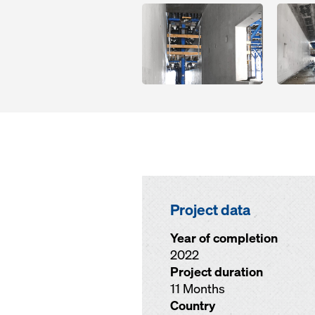
Open
Open
Project data
Year of completion
2022
Project duration
11 Months
Country