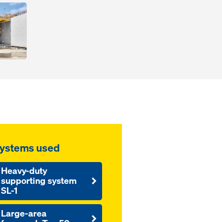
ystems used
Heavy-duty
supporting system
SL-1
Large-area