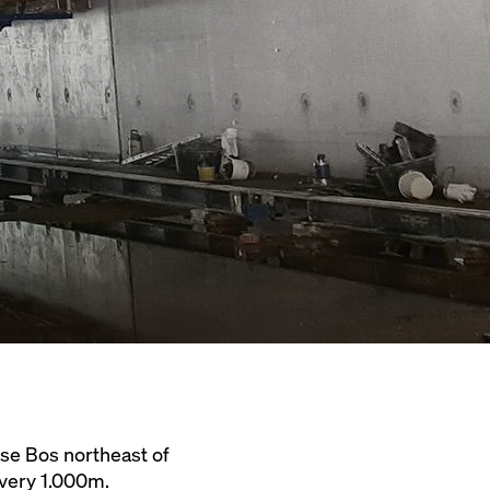
se Bos northeast of
very 1.000m.