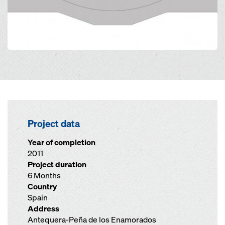
Project data
Year of completion
2011
Project duration
6 Months
Country
Spain
Address
Antequera-Peña de los Enamorados