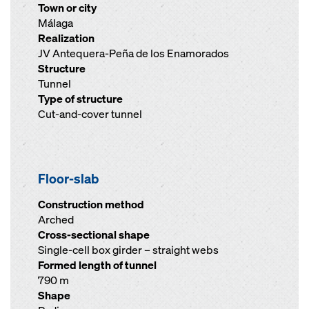
Town or city
Málaga
Realization
JV Antequera-Peña de los Enamorados
Structure
Tunnel
Type of structure
Cut-and-cover tunnel
Floor-slab
Construction method
Arched
Cross-sectional shape
Single-cell box girder – straight webs
Formed length of tunnel
790 m
Shape