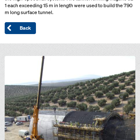
1 each exceeding 15 m in length were used to build the 790
m long surface tunnel.
Back
Open