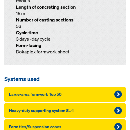
Radius
Length of concreting section
15 m
Number of casting sections
53
Cycle time
3 days -day cycle
Form-facing
Dokaplex formwork sheet
Systems used
Large-area formwork Top 50
Heavy-du­ty sup­port­ing sys­tem SL-1
Form ties/Sus­pen­sion cones