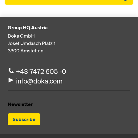
Group HQ Austria
Doka GmbH
Josef Umdasch Platz 1
3300
Amstetten
+43 7472 605 -0
info@doka.com
Newsletter
Subscribe