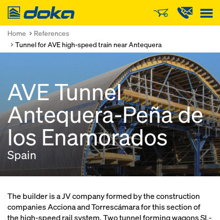
Doka
Home
References
Tunnel for AVE high-speed train near Antequera
AVE Tunnel
Antequera-Peña de
los Enamorados
Spain
The builder is a JV company formed by the construction
companies Acciona and Torrescámara for this section of
the high-speed rail system. Two tunnel forming wagons SL-