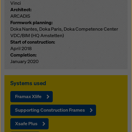
Vinci
Architect:
ARCADIS
Formwork planning:
Doka Nantes, Doka Paris, Doka Competence Center
VDC/BIM (HQ Amstetten)
Start of construction:
April 2018
Completion:
January 2020
Systems used
Framax Xlife
Supporting Construction Frames
Xsafe Plus