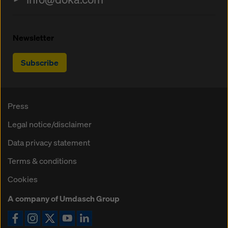
Newsletter
Subscribe
Press
Legal notice/disclaimer
Data privacy statement
Terms & conditions
Cookies
A company of Umdasch Group