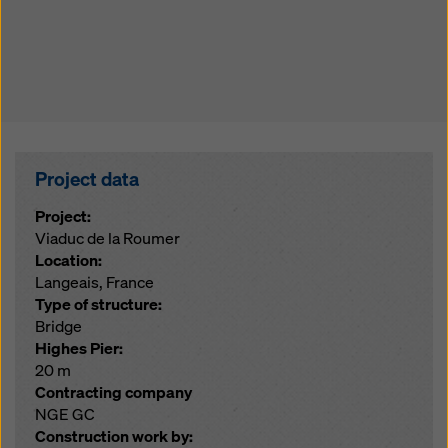
Project data
Project:
Viaduc de la Roumer
Location:
Langeais, France
Type of structure:
Bridge
Highes Pier:
20 m
Contracting company
NGE GC
Construction work by: