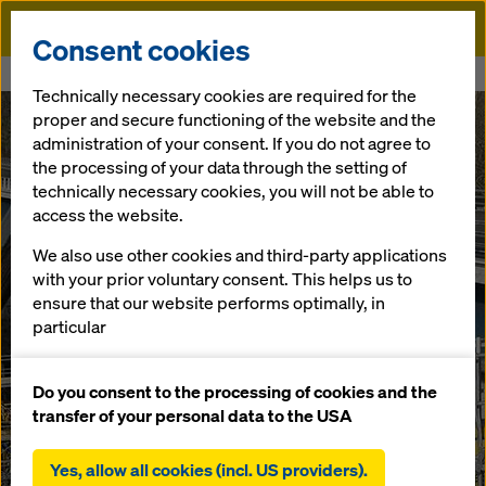
Doka
Consent cookies
Home
Viaduc de la Roumer
Technically necessary cookies are required for the
proper and secure functioning of the website and the
administration of your consent. If you do not agree to
the processing of your data through the setting of
technically necessary cookies, you will not be able to
access the website.
We also use other cookies and third-party applications
with your prior voluntary consent. This helps us to
ensure that our website performs optimally, in
particular
continuously improving the functionality of our
website (functional and statistical cookies),
Do you consent to the processing of cookies and the
facilitating a smooth purchasing process when
transfer of your personal data to the USA
using the Doka online shop (functional and
statistical cookies),
Yes, allow all cookies (incl. US providers).