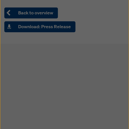
Back to overview
Download: Press Release
Open