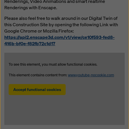
Renderings, Video Animations and smart realtime
website and using the corresponding checkboxes.
Renderings with Enscape.
You can revoke your consent at any time with future
effect and without stating a reason by clicking on
Please also feel free to walk around in our Digital Twin of
cookie Settings
at the bottom of this website.
this Construction Site by opening the following Link with
Google Chrome or Mozilla Firefox:
You can find more information about our cookies
in our
https://api2.enscape3d.com/v1/view/ce10f593-fed8-
privacy policy
. We also offer you the option of
416b-bf0e-f82fb72c1d17
selecting your cookies (advanced cookie settings).
To see this element, you must allow functional cookies.
This element contains content from:
www.youtube-nocookie.com
Accept functional cookies