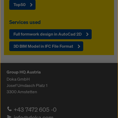
Top50
Services used
Full formwork design in AutoCad 2D
3D BIM Model in IFC File Format
Group HQ Austria
Doka GmbH
Josef Umdasch Platz 1
3300
Amstetten
+43 7472 605 -0
info@doka.com