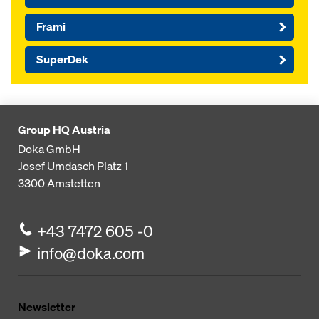
Frami
SuperDek
Group HQ Austria
Doka GmbH
Josef Umdasch Platz 1
3300
Amstetten
+43 7472 605 -0
info@doka.com
Newsletter