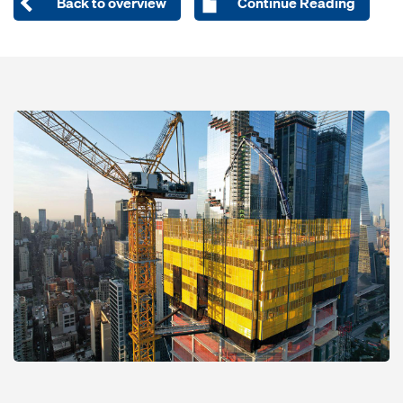
Back to overview
Continue Reading
Open
Open