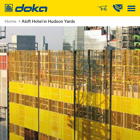
Doka
Home
Aloft Hotel in Hudson Yards