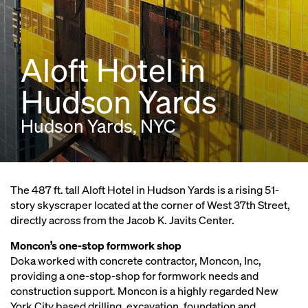
Aloft Hotel in
Hudson Yards
Hudson Yards, NYC
The 487 ft. tall Aloft Hotel in Hudson Yards is a rising 51-
story skyscraper located at the corner of West 37th Street,
directly across from the Jacob K. Javits Center.
Moncon’s one-stop formwork shop
Doka worked with concrete contractor, Moncon, Inc,
providing a one-stop-shop for formwork needs and
construction support. Moncon is a highly regarded New
York City based drilling, excavation, foundation and