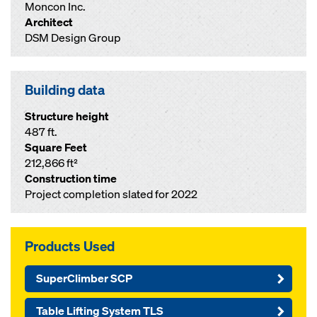
Moncon Inc.
Architect
DSM Design Group
Building data
Structure height
487 ft.
Square Feet
212,866 ft²
Construction time
Project completion slated for 2022
Products Used
SuperClimber SCP
Table Lifting System TLS