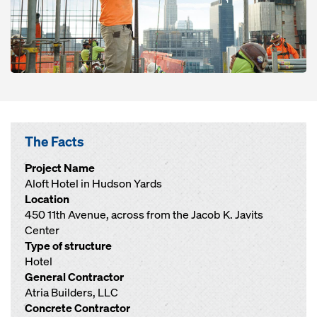
The Facts
Project Name
Aloft Hotel in Hudson Yards
Location
450 11th Avenue, across from the Jacob K. Javits
Center
Type of structure
Hotel
General Contractor
Atria Builders, LLC
Concrete Contractor