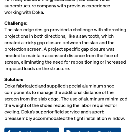
superstructure company with previous experience
working with Doka.
Challenge:
The slab edge design provided a challenge with alternating
projections in both directions, like a saw tooth, which
created a tricky gap closure between the slab and the
protection screen. A project specific gap closure was
needed to maintain a constant distance from the face of
screen, eliminating the need for repositioning or increased
imposed loads on the structure.
Solution:
Doka fabricated and supplied special aluminum shoe
components to manage the additional distance of the
screen from the slab edge. The use of aluminum minimized
the weight of the shoes reducing the labor required for
cycling. Doka’s superior field service and superb
preassembly accommodated the tight installation window.