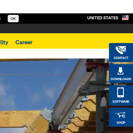
UNITED STATES
e
OK
lity
Career
CONTACT
DOWNLOADS
SOFTWARE
SHOP