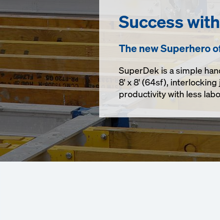
Success wit
The new Superhero o
SuperDek is a simple han
8' x 8' (64sf),
interlocking 
productivity with less la