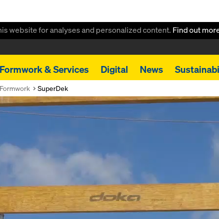
this website for analyses and personalized content.
Find out mor
Formwork & Services
Digital
News
Sustainabi
 Formwork
SuperDek