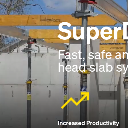
Super
Fast, safe a
head slab s
Increased Productivity