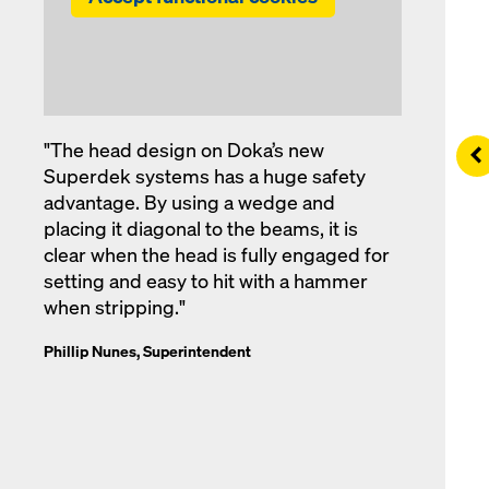
"The head design on Doka’s new
Le
Superdek systems has a huge safety
advantage. By using a wedge and
placing it diagonal to the beams, it is
clear when the head is fully engaged for
setting and easy to hit with a hammer
when stripping."
Phillip Nunes, Superintendent