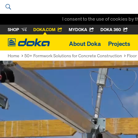
I consent to the use of cookies by 
SHOP
DOKA.COM
MYDOKA
DOKA 360
Doka
About Doka
Projects
Home
50+ Formwork Solutions for Concrete Construction
Floor