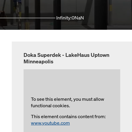
Infinity:0NaN
Doka Superdek - LakeHaus Uptown
Minneapolis
To see this element, you must allow
functional cookies.
This element contains content from:
www.youtube.com