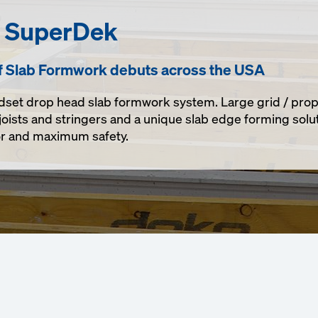
h SuperDek
f Slab Formwork debuts across the USA
dset drop head slab formwork system. Large grid / prop
joists and stringers and a unique slab edge forming solut
bor and maximum safety.