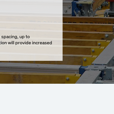
 spacing, up to
ion will provide increased