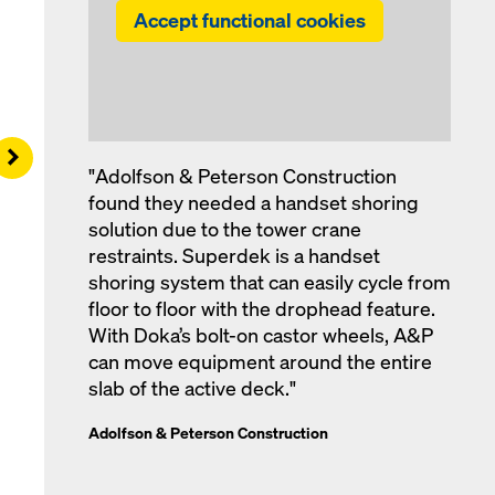
Accept functional cookies
Right
"Adolfson & Peterson Construction
found they needed a handset shoring
solution due to the tower crane
restraints. Superdek is a handset
shoring system that can easily cycle from
floor to floor with the drophead feature.
With Doka’s bolt-on castor wheels, A&P
can move equipment around the entire
slab of the active deck."
Adolfson & Peterson Construction