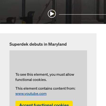
Superdek debuts in Maryland
To see this element, you must allow
functional cookies.
This element contains content from:
www.youtube.com
Accept functional cookies