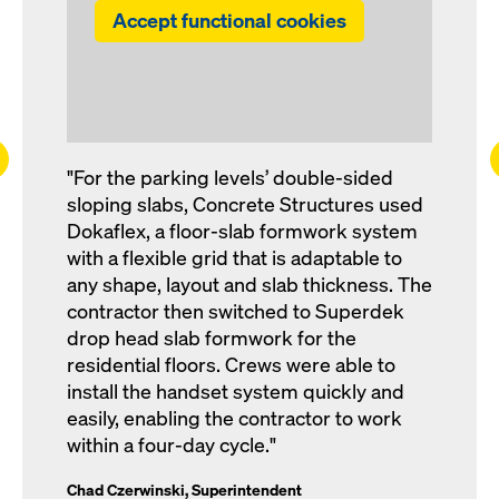
Accept functional cookies
ft
"For the parking levels’ double-sided
sloping slabs, Concrete Structures used
Dokaflex, a floor-slab formwork system
with a flexible grid that is adaptable to
any shape, layout and slab thickness. The
contractor then switched to Superdek
drop head slab formwork for the
residential floors. Crews were able to
install the handset system quickly and
easily, enabling the contractor to work
within a four-day cycle."
Chad Czerwinski, Superintendent