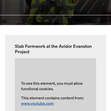
Slab Formwork at the Avidor Evanston
Project
To see this element, you must allow
functional cookies.
This element contains content from:
www.youtube.com