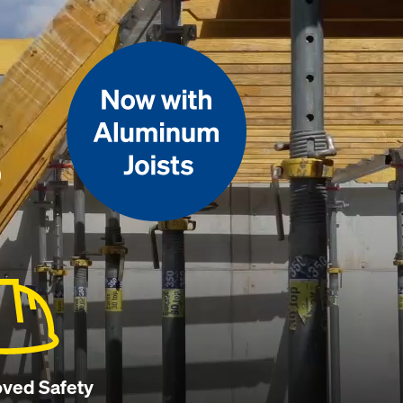
p
ved Safety