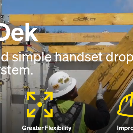
Dek
nd simple handset dro
ystem.
Greater Flexibility
Impro