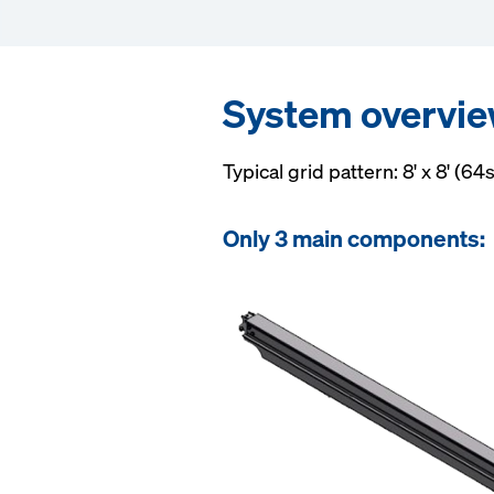
System overvi
Typical grid pattern: 8' x 8' (64s
Only 3 main components: