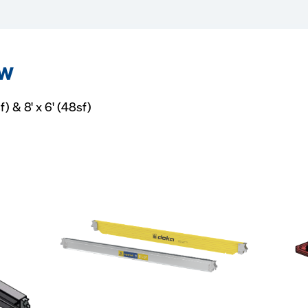
ew
f) & 8' x 6' (48sf)