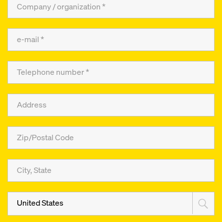
United States