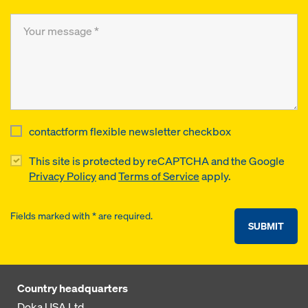
contactform flexible newsletter checkbox
This site is protected by reCAPTCHA and the Google
Privacy Policy
and
Terms of Service
apply.
Fields marked with * are required.
SUBMIT
Country headquarters
Doka USA Ltd.