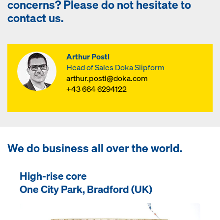
concerns? Please do not hesitate to
contact us.
Arthur Postl
Head of Sales Doka Slipform
arthur.postl@doka.com
+43 664 6294122
We do business all over the world.
High-rise core
One City Park, Bradford (UK)
Open