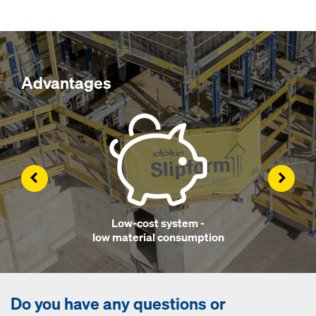
Advantages
Left
Right
Low-cost system -
low material consumption
Do you have any questions or