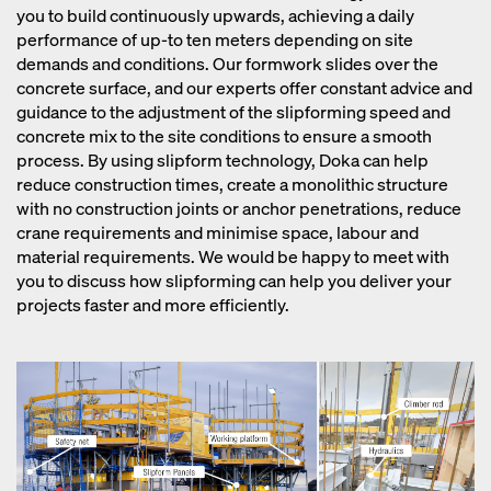
you to build continuously upwards, achieving a daily
performance of up-to ten meters depending on site
demands and conditions. Our formwork slides over the
concrete surface, and our experts offer constant advice and
guidance to the adjustment of the slipforming speed and
concrete mix to the site conditions to ensure a smooth
process. By using slipform technology, Doka can help
reduce construction times, create a monolithic structure
with no construction joints or anchor penetrations, reduce
crane requirements and minimise space, labour and
material requirements. We would be happy to meet with
you to discuss how slipforming can help you deliver your
projects faster and more efficiently.