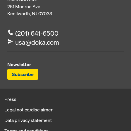
251 Monroe Ave
Kenilworth, NJ 07033
(201) 641-6500
usa@doka.com
Newsletter
Subscribe
Press
Legal notice/disclaimer
Data privacy statement
Terms and conditions