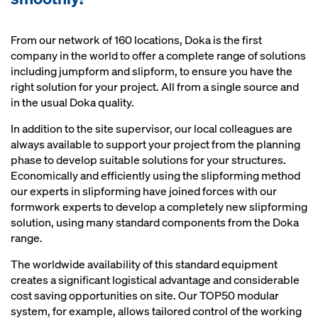
From our network of 160 locations, Doka is the first
company in the world to offer a complete range of solutions
including jumpform and slipform, to ensure you have the
right solution for your project. All from a single source and
in the usual Doka quality.
In addition to the site supervisor, our local colleagues are
always available to support your project from the planning
phase to develop suitable solutions for your structures.
Economically and efficiently using the slipforming method
our experts in slipforming have joined forces with our
formwork experts to develop a completely new slipforming
solution, using many standard components from the Doka
range.
The worldwide availability of this standard equipment
creates a significant logistical advantage and considerable
cost saving opportunities on site. Our TOP50 modular
system, for example, allows tailored control of the working