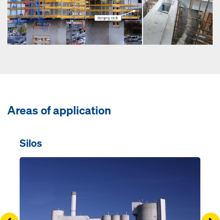
Areas of application
Silos
Open