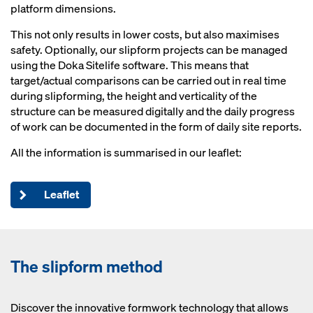
platform dimensions.
This not only results in lower costs, but also maximises
safety. Optionally, our slipform projects can be managed
using the Doka Sitelife software. This means that
target/actual comparisons can be carried out in real time
during slipforming, the height and verticality of the
structure can be measured digitally and the daily progress
of work can be documented in the form of daily site reports.
All the information is summarised in our leaflet:
Leaflet
The slipform method
Discover the innovative formwork technology that allows