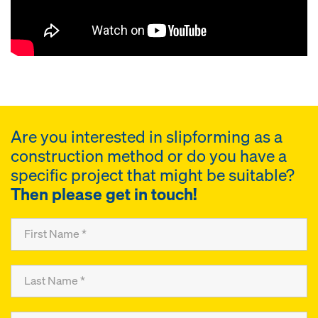
Are you interested in slipforming as a
construction method or do you have a
specific project that might be suitable?
Then please get in touch!