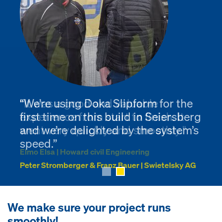
“We’re using Doka Slipform for the
"It was a good and valuable
first time on this build in Seiersberg
experience from start to finish. It
and we’re delighted by the system’s
went very quickly and smoothly."
speed.”
Elmo Elsa | Howard civil Engineering
Peter Stromberger & Franz Bauer | Swietelsky AG
We make sure your project runs
smoothly!