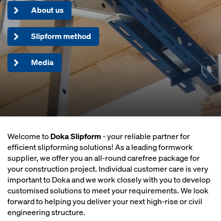
About us
Slipform method
Media
Welcome to
Doka Slipform
- your reliable partner for
efficient slipforming solutions! As a leading formwork
supplier, we offer you an all-round carefree package for
your construction project. Individual customer care is very
important to Doka and we work closely with you to develop
customised solutions to meet your requirements. We look
forward to helping you deliver your next high-rise or civil
engineering structure.