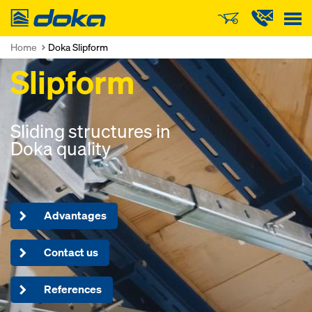
Doka
Home
Doka Slipform
Slipform
Sliding structures in
Doka quality
Advantages
Contact us
References