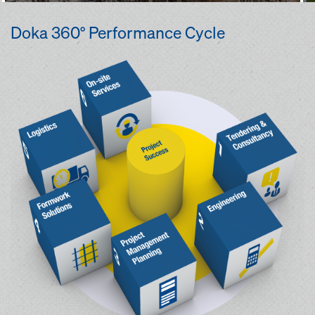
Doka 360° Performance Cycle