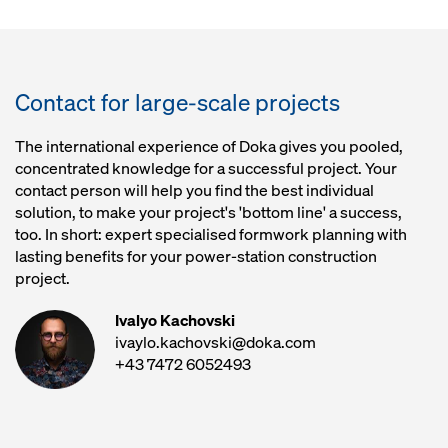
Contact for large-scale projects
The international experience of Doka gives you pooled,
concentrated knowledge for a successful project. Your
contact person will help you find the best individual
solution, to make your project's 'bottom line' a success,
too. In short: expert specialised formwork planning with
lasting benefits for your power-station construction
project.
Ivalyo Kachovski
ivaylo.kachovski@doka.com
+43 7472 6052493