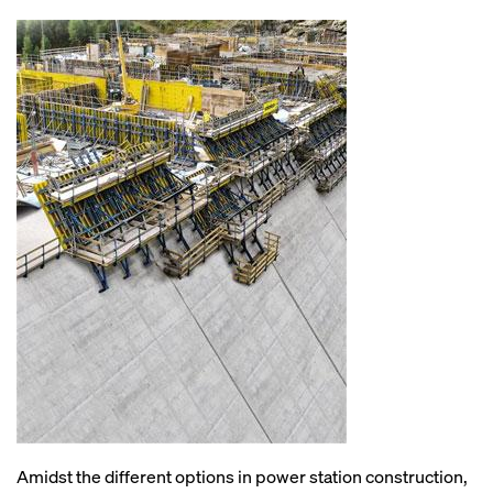
Amidst the different options in power station construction,