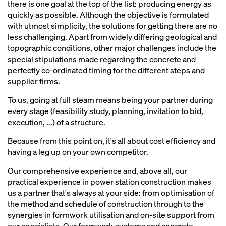
there is one goal at the top of the list: producing energy as
quickly as possible. Although the objective is formulated
with utmost simplicity, the solutions for getting there are no
less challenging. Apart from widely differing geological and
topographic conditions, other major challenges include the
special stipulations made regarding the concrete and
perfectly co-ordinated timing for the different steps and
supplier firms.
To us, going at full steam means being your partner during
every stage (feasibility study, planning, invitation to bid,
execution, ...) of a structure.
Because from this point on, it's all about cost efficiency and
having a leg up on your own competitor.
Our comprehensive experience and, above all, our
practical experience in power station construction makes
us a partner that's always at your side: from optimisation of
the method and schedule of construction through to the
synergies in formwork utilisation and on-site support from