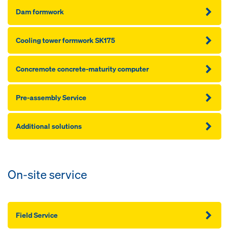
Dam formwork
Cooling tower formwork SK175
Concremote concrete-maturity computer
Pre-assembly Service
Additional solutions
On-site service
Field Service