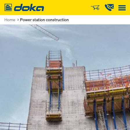
Doka
Home
Power station construction