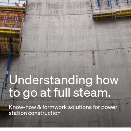
Understanding how
to go at full steam.
Know-how & formwork solutions for power
station construction