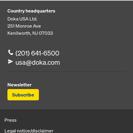
Country headquarters
Doka USA Ltd.
251 Monroe Ave
Kenilworth, NJ 07033
(201) 641-6500
usa@doka.com
Newsletter
Subscribe
Press
Legal notice/disclaimer