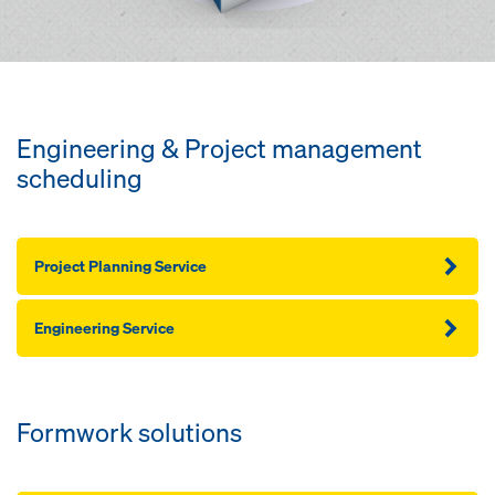
Engineering & Project management
scheduling
Project Planning Service
Engineering Service
Formwork solutions