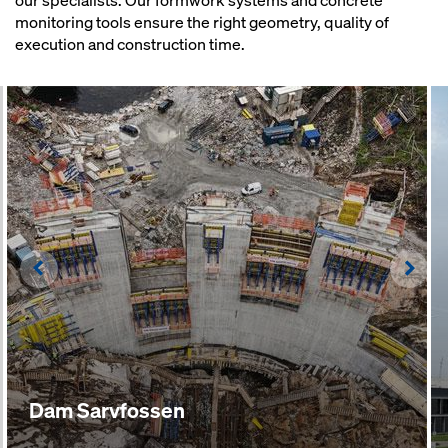
our specialists. Our formwork systems and concrete
monitoring tools ensure the right geometry, quality of
execution and construction time.
Left
Righ
Dam Sarvfossen