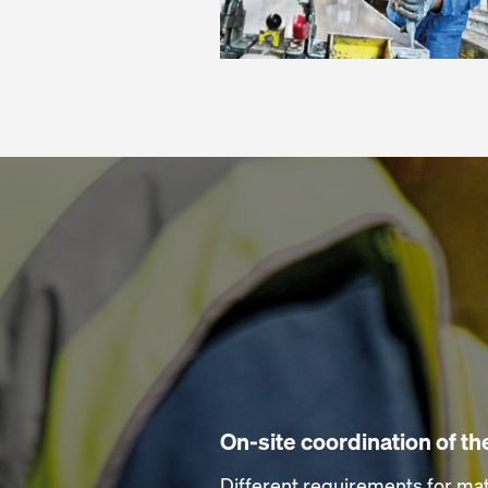
On-site coordination of t
Different requirements for mat