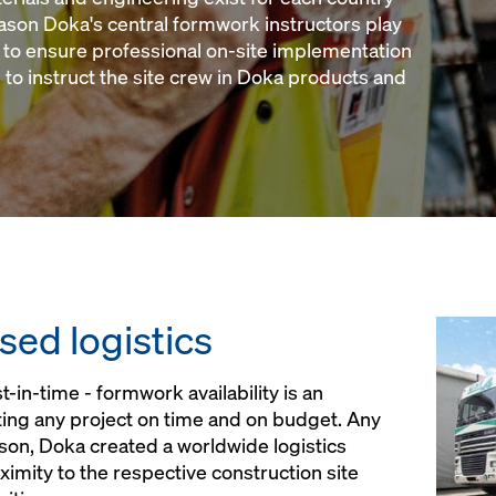
eason Doka's central formwork instructors play
y to ensure professional on-site implementation
 to instruct the site crew in Doka products and
sed logistics
t-in-time - formwork availability is an
ing any project on time and on budget. Any
ason, Doka created a worldwide logistics
imity to the respective construction site