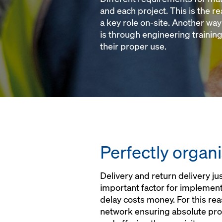
and each project. This is the r
a key role on-site. Another wa
is through engineering training
their proper use.
Perfectly organi
Delivery and return delivery jus
important factor for implement
delay costs money. For this re
network ensuring absolute prox