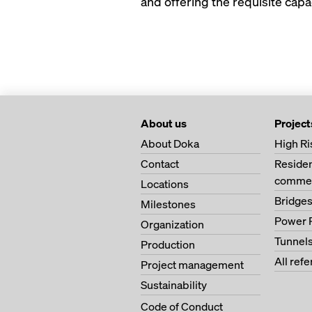
and offering the requisite capac
About us
Project
About Doka
High Ri
Contact
Residen
commer
Locations
Bridge
Milestones
Power 
Organization
Tunnel
Production
All ref
Project management
Sustainability
Code of Conduct