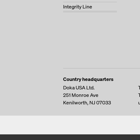
Integrity Line
Country headquarters
Doka USA Ltd.
251 Monroe Ave
Kenilworth, NJ 07033