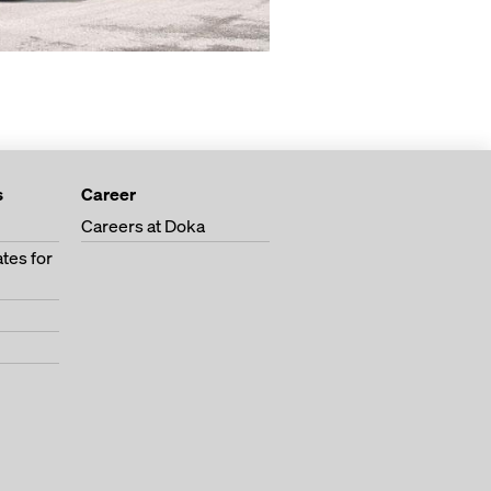
s
Career
Careers at Doka
tes for