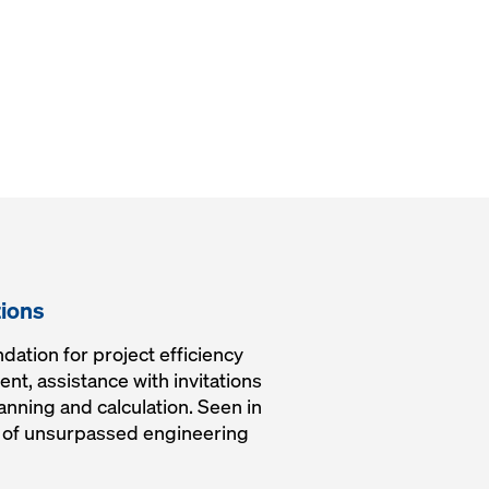
tions
dation for project efficiency
nt, assistance with invitations
lanning and calculation. Seen in
rk of unsurpassed engineering