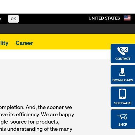
UNITED STATES
e
OK
lity
Career
CONTACT
DOWNLOADS
SOFTWARE
completion. And, the sooner we
ve its efficiency. We are happy
ngle-source for products,
SHOP
this understanding of the many