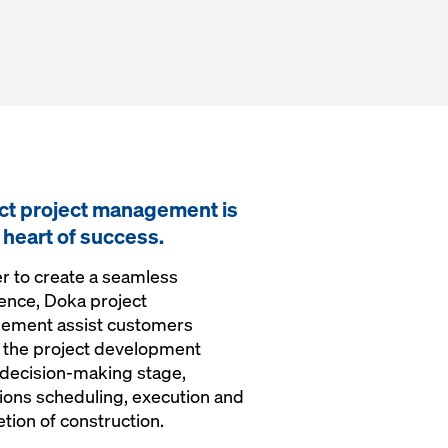
ct project management is
e heart of success.
er to create a seamless
ence, Doka project
ement assist customers
 the project development
 decision-making stage,
ions scheduling, execution and
tion of construction.