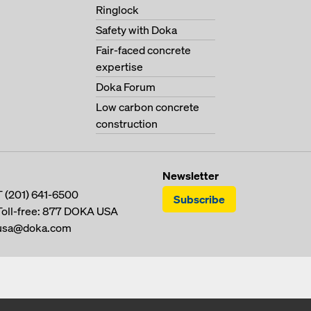
Ringlock
Safety with Doka
Fair-faced concrete
expertise
Doka Forum
Low carbon concrete
construction
Newsletter
T
(201) 641-6500
Subscribe
Toll-free:
877 DOKA USA
usa@doka.com