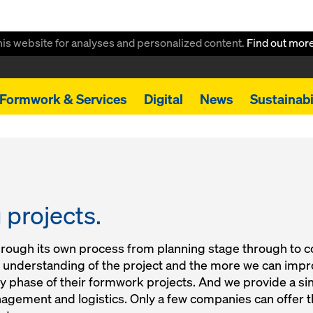
this website for analyses and personalized content.
Find out mor
Formwork & Services
Digital
News
Sustainabi
projects.
hrough its own process from planning stage through to 
ur understanding of the project and the more we can impro
y phase of their formwork projects. And we provide a si
nagement and logistics. Only a few companies can offer 