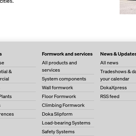
ities.
s
Formwork and services
News & Update
se
All products and
All news
services
tial &
Tradeshows & da
cial
System components
your calendar
s
Wall formwork
DokaXpress
Plants
Floor Formwork
RSS feed
s
Climbing Formwork
erences
Doka Slipform
Load-bearing Systems
Safety Systems