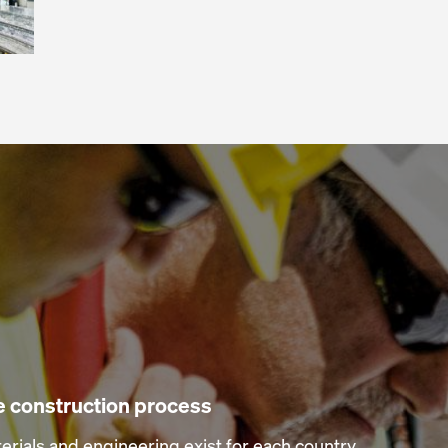
he construction process
erials and engineering exist for each country