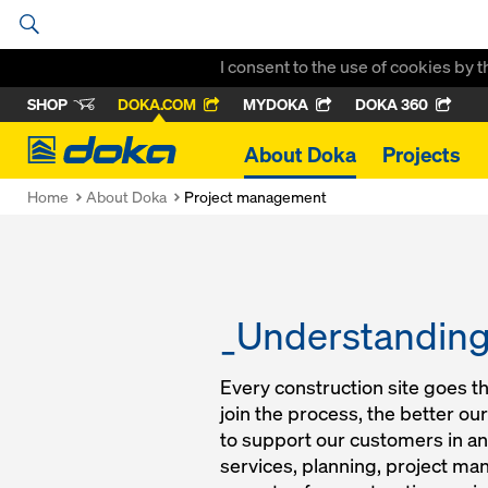
I consent to the use of cookies by 
SHOP
DOKA.COM
MYDOKA
DOKA 360
Doka
About Doka
Projects
Home
About Doka
Project management
_Understanding 
Every construction site goes t
join the process, the better o
to support our customers in an
services, planning, project ma