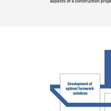
aspects of a construction proje