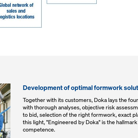
Development of optimal formwork solu
Together with its customers, Doka lays the foun
with thorough analyses, objective risk assessme
to bid, selection of the right formwork, exact p
this light, "Engineered by Doka" is the hallma
competence.