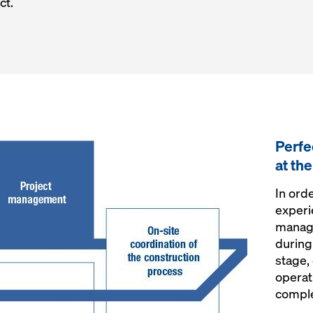
ct.
Perfe
at th
In ord
experi
manag
during
stage,
operat
comple