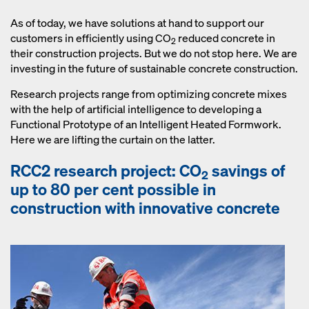
concrete structure. Our concrete
monitoring solution Concremote
As of today, we have solutions at hand to support our
measures early age compressive
customers in efficiently using CO
reduced concrete in
2
strength of concrete on site or at the
their construction projects. But we do not stop here. We are
precast plant. Thus CO
reduced
investing in the future of sustainable concrete construction.
2
concrete can be managed efficiently
Research projects range from optimizing concrete mixes
and economically.
with the help of artificial intelligence to developing a
Functional Prototype of an Intelligent Heated Formwork.
Here we are lifting the curtain on the latter.
RCC2 research project: CO
savings of
2
up to 80 per cent possible in
construction with innovative concrete