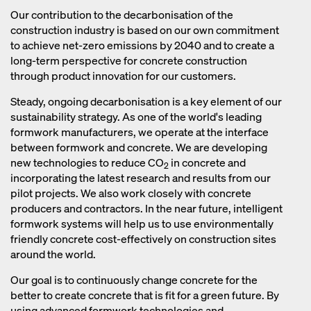
reduced, concrete takes longer to
reaction during the burning process
Our contribution to the decarbonisation of the
harden, especially in low temperatures.
also releases CO
.
construction industry is based on our own commitment
2
As a result, the formwork material has
to achieve net-zero emissions by 2040 and to create a
to remain on the construction site for a
long-term perspective for concrete construction
longer period of time, thereby
through product innovation for our customers.
increasing costs and resource use for
Steady, ongoing decarbonisation is a key element of our
the construction company.
sustainability strategy. As one of the world's leading
formwork manufacturers, we operate at the interface
between formwork and concrete. We are developing
new technologies to reduce CO
in concrete and
2
incorporating the latest research and results from our
pilot projects. We also work closely with concrete
producers and contractors. In the near future, intelligent
formwork systems will help us to use environmentally
friendly concrete cost-effectively on construction sites
around the world.
Our goal is to continuously change concrete for the
better to create concrete that is fit for a green future. By
using advanced formwork technologies and