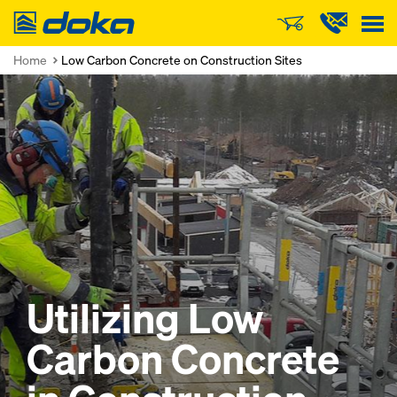
Doka
Home
Low Carbon Concrete on Construction Sites
Utilizing Low
Carbon Concrete