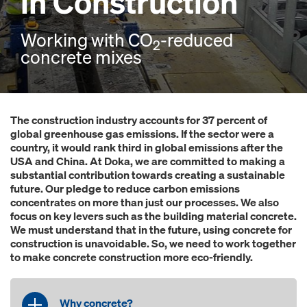
in Construction
Working with CO
-reduced
2
concrete mixes
The construction industry accounts for 37 percent of
global greenhouse gas emissions. If the sector were a
country, it would rank third in global emissions after the
USA and China. At Doka, we are committed to making a
substantial contribution towards creating a sustainable
future. Our pledge to reduce carbon emissions
concentrates on more than just our processes. We also
focus on key levers such as the building material concrete.
We must understand that in the future, using concrete for
construction is unavoidable. So, we need to work together
to make concrete construction more eco-friendly.
Why concrete?