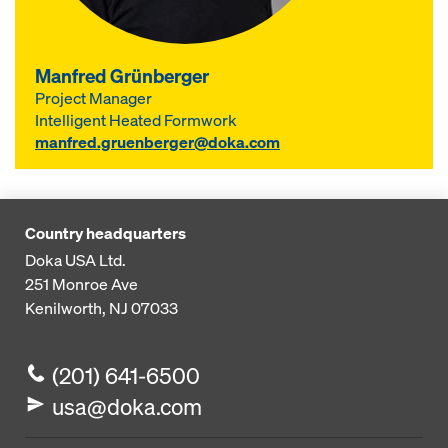
Manfred Grünberger
Project Manager
Intelligent Heated Formwork
manfred.gruenberger@doka.com
Country headquarters
Doka USA Ltd.
251 Monroe Ave
Kenilworth, NJ 07033
(201) 641-6500
usa@doka.com