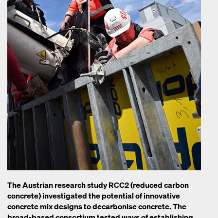
The Austrian research study RCC2 (reduced carbon
concrete) investigated the potential of innovative
concrete mix designs to decarbonise concrete. The
broad-based consortium tested ways of establishing