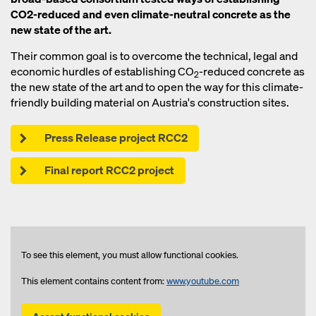
CO2-reduced and even climate-neutral concrete as the
new state of the art.
Their common goal is to overcome the technical, legal and
economic hurdles of establishing CO
-reduced concrete as
2
the new state of the art and to open the way for this climate-
friendly building material on Austria's construction sites.
Press Release project RCC2
Final report RCC2 project
To see this element, you must allow functional cookies.
This element contains content from:
www.youtube.com