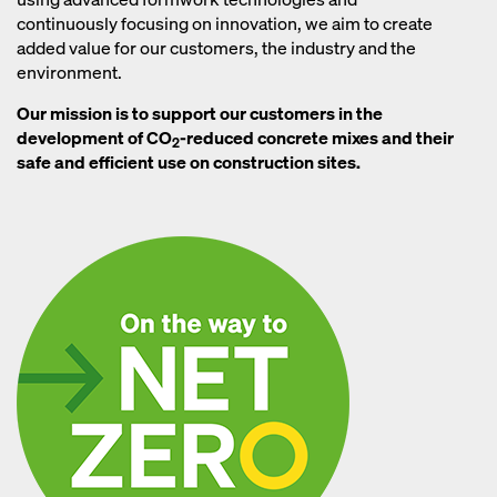
continuously focusing on innovation, we aim to create
added value for our customers, the industry and the
environment.
Our mission is to support our customers in the
development of CO
-reduced concrete mixes and their
2
safe and efficient use on construction sites.