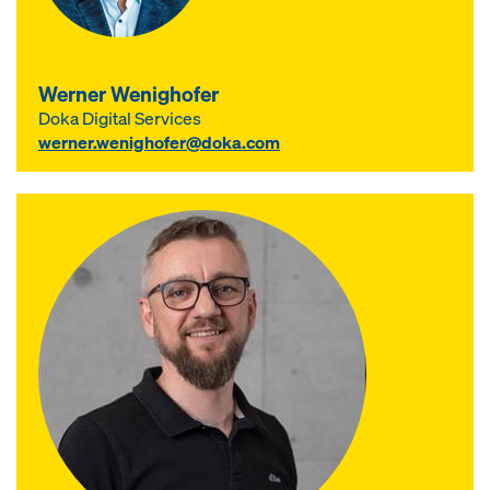
Werner Wenighofer
Doka Digital Services
werner.wenighofer@doka.com