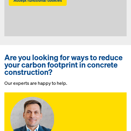
Accept functional cookies
Are you looking for ways to reduce
your carbon footprint in concrete
construction?
Our experts are happy to help.