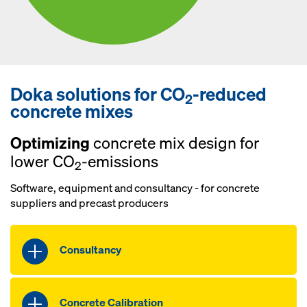
Doka solutions for CO
-reduced
2
concrete mixes
Optimizing
concrete mix design for
lower CO
-emissions
2
Software, equipment and consultancy - for concrete
suppliers and precast producers
Consultancy
Benefit from individual consultancy
from our experts on how to reduce CO
2
Concrete Calibration