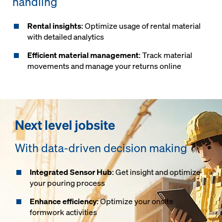
handling
Rental insights
: Optimize usage of rental material
with detailed analytics
Efficient material management
: Track material
movements and manage your returns online
Next level jobsite
With data-driven decision making
Integrated Sensor Hub
: Get insight and optimize
your pouring process
Enhance efficiency
: Optimize your onsite
formwork activities