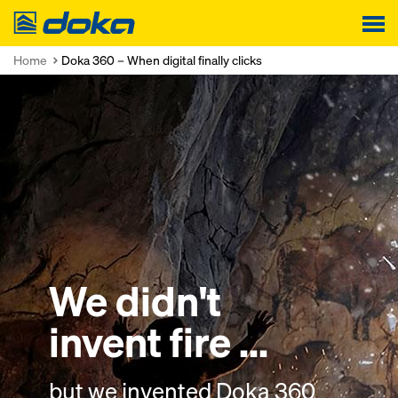
Doka
Home
Doka 360 – When digital finally clicks
We didn't
We didn't
We didn't
invent fire ...
invent the light bulb
land on the moon ..
but we invented
but we invented
but we invented
Doka 360
Doka 360
Doka 360