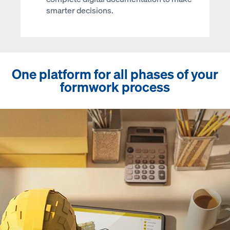
smarter decisions.
One platform for all phases of your
formwork process