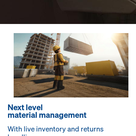
Next level
material management
With live inventory and returns