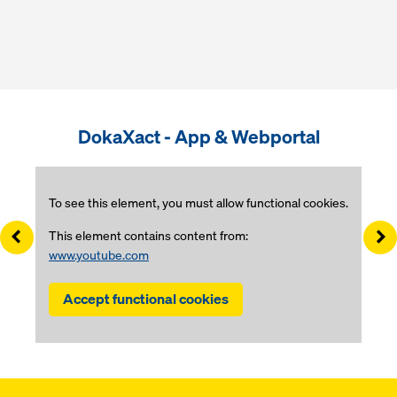
DokaXact - App & Webportal
To see this element, you must allow functional cookies.
Left
Ri
This element contains content from:
www.youtube.com
Accept functional cookies