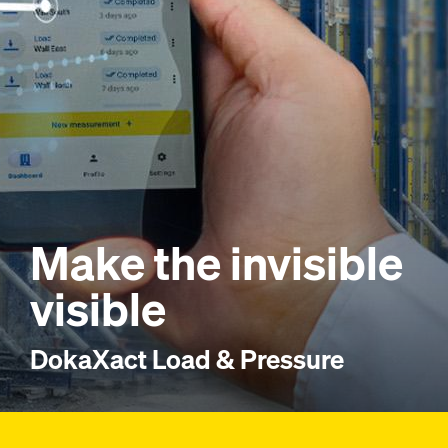
Make the invisible
visible
DokaXact Load & Pressure