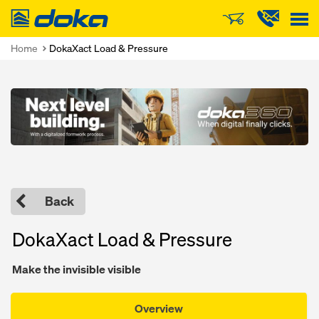
Doka
Home
DokaXact Load & Pressure
Open
Back
DokaXact Load & Pressure
Make the invisible visible
Overview