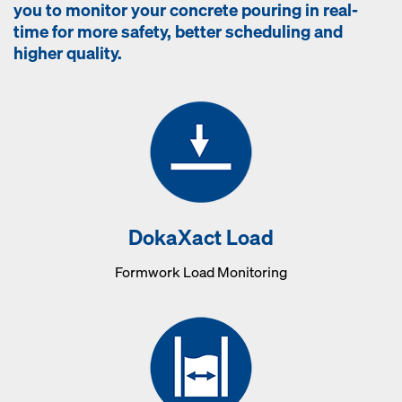
you to monitor your concrete pouring in real-
time for more safety, better scheduling and
higher quality.
DokaXact Load
Formwork Load Monitoring