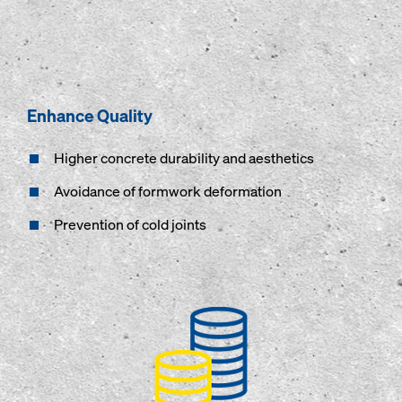
Enhance Quality
Higher concrete durability and aesthetics
Avoidance of formwork deformation
Prevention of cold joints