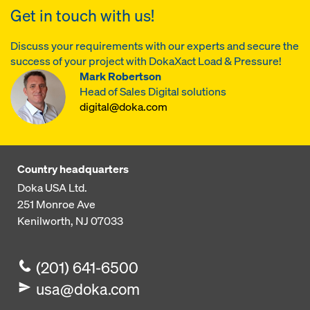
Get in touch with us!
Discuss your requirements with our experts and secure the
success of your project with DokaXact Load & Pressure!
Mark Robertson
Head of Sales Digital solutions
digital@doka.com
Country headquarters
Doka USA Ltd.
251 Monroe Ave
Kenilworth, NJ 07033
(201) 641-6500
usa@doka.com