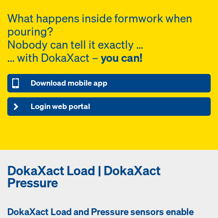
What happens inside formwork when
pouring?
Nobody can tell it exactly …
... with DokaXact –
you can!
Download mobile app
Login web portal
DokaXact Load | DokaXact
Pressure
DokaXact Load and Pressure sensors enable