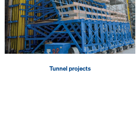
Tunnel projects