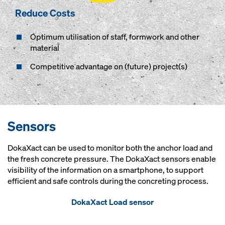
Reduce Costs
Optimum utilisation of staff, formwork and other
material
Competitive advantage on (future) project(s)
Sensors
DokaXact can be used to monitor both the anchor load and
the fresh concrete pressure. The DokaXact sensors enable
visibility of the information on a smartphone, to support
efficient and safe controls during the concreting process.
DokaXact Load sensor