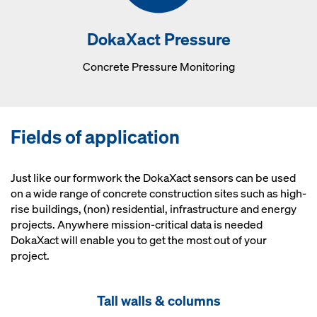
DokaXact Pressure
Concrete Pressure Monitoring
Fields of application
Just like our formwork the DokaXact sensors can be used
on a wide range of concrete construction sites such as high-
rise buildings, (non) residential, infrastructure and energy
projects. Anywhere mission-critical data is needed
DokaXact will enable you to get the most out of your
project.
Tall walls & columns