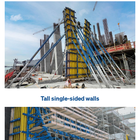
Tall single-sided walls