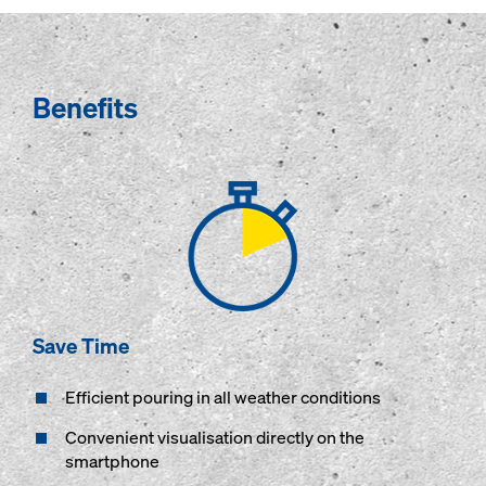
Benefits
Save Time
Efficient pouring in all weather conditions
Convenient visualisation directly on the
smartphone