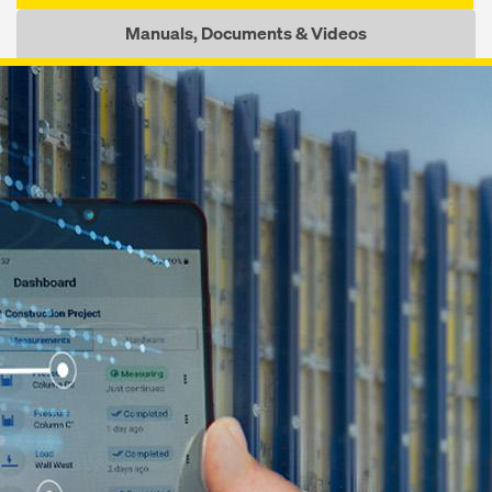
Manuals, Documents & Videos