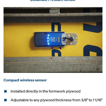
Compact wireless sensor
Installed directly in the formwork plywood
Adjustable to any plywood thickness from 3/8" to 1 1/16"