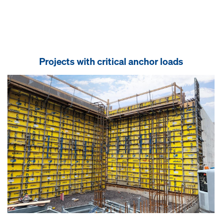
Projects with critical anchor loads