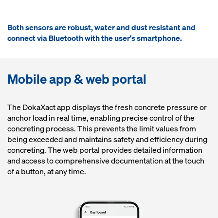
Both sensors are robust, water and dust resistant and
connect via Bluetooth with the user‘s smartphone.
Mobile app & web portal
The DokaXact app displays the fresh concrete pressure or
anchor load in real time, enabling precise control of the
concreting process. This prevents the limit values from
being exceeded and maintains safety and efficiency during
concreting. The web portal provides detailed information
and access to comprehensive documentation at the touch
of a button, at any time.