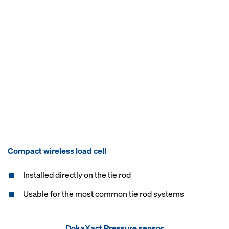
Compact wireless load cell
Installed directly on the tie rod
Usable for the most common tie rod systems​
DokaXact Pressure sensor