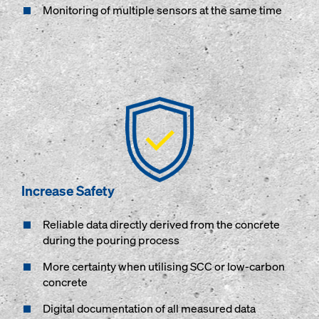
Monitoring of multiple sensors at the same time
Increase Safety
Reliable data directly derived from the concrete
during the pouring process
More certainty when utilising SCC or low-carbon
concrete
Digital documentation of all measured data