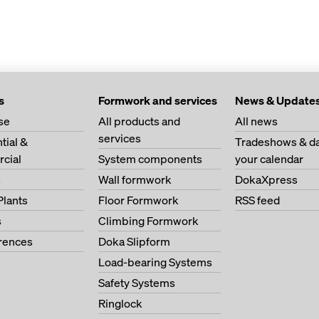
s
Formwork and services
News & Update
se
All products and
All news
services
tial &
Tradeshows & da
cial
System components
your calendar
s
Wall formwork
DokaXpress
Plants
Floor Formwork
RSS feed
s
Climbing Formwork
erences
Doka Slipform
Load-bearing Systems
Safety Systems
Ringlock