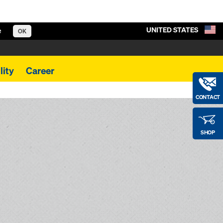
UNITED STATES
e
OK
lity
Career
CONTACT
SHOP