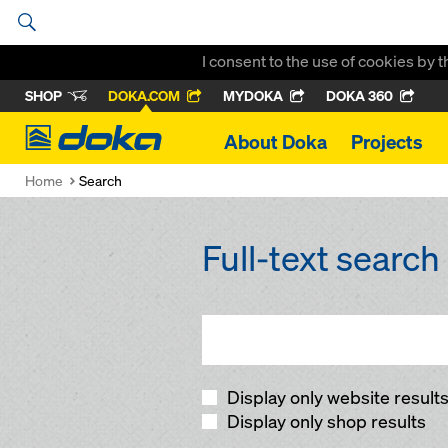
I consent to the use of cookies by 
SHOP
DOKA.COM
MYDOKA
DOKA 360
Doka
About Doka
Projects
Home
Search
Full-text search
Display only website result
Display only shop results