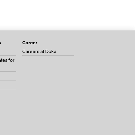
s
Career
Careers at Doka
tes for