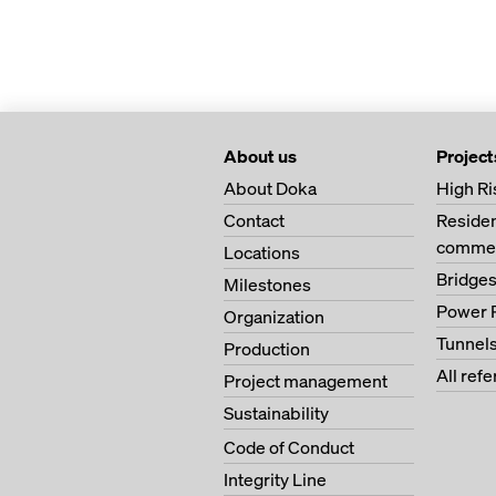
About us
Project
About Doka
High Ri
Contact
Residen
commer
Locations
Bridge
Milestones
Power 
Organization
Tunnel
Production
All ref
Project management
Sustainability
Code of Conduct
Integrity Line