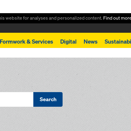
this website for analyses and personalized content.
Find out mor
Formwork & Services
Digital
News
Sustainabi
Search
s