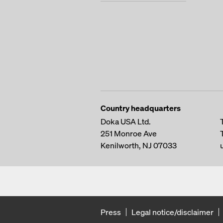
Country headquarters
Doka USA Ltd.
251 Monroe Ave
Kenilworth, NJ 07033
Press
Legal notice/disclaimer