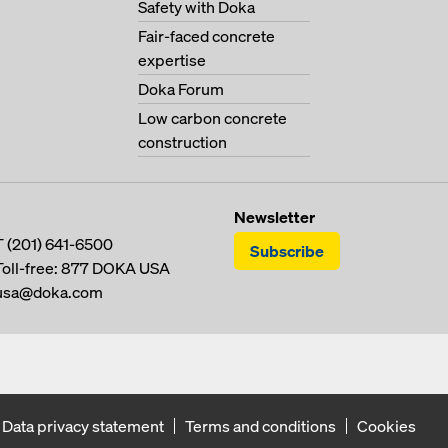
Safety with Doka
Fair-faced concrete
expertise
Doka Forum
Low carbon concrete
construction
Newsletter
T
(201) 641-6500
Subscribe
Toll-free:
877 DOKA USA
usa@doka.com
Data privacy statement
Terms and conditions
Cookies