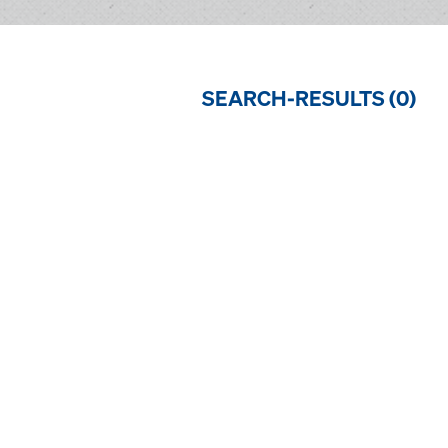
SEARCH-RESULTS (
0
)