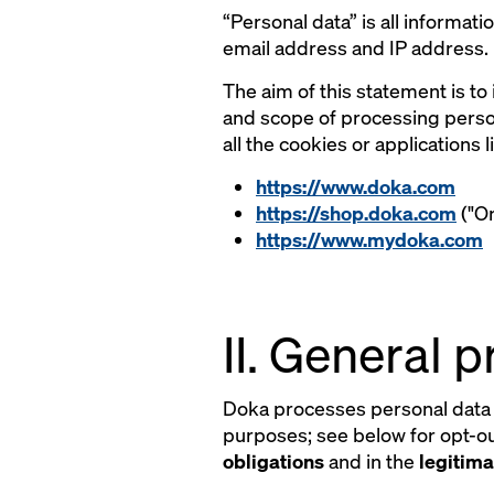
“Personal data” is all informati
email address and IP address.
The aim of this statement is to
and scope of processing person
all the cookies or applications
https://www.doka.com
https://shop.doka.com
("On
https://www.mydoka.com
II. General 
Doka processes personal data 
purposes; see below for opt-out
obligations
and in the
legitima