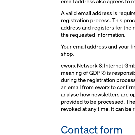
email address also agrees to r
A valid email address is requir
registration process. This proc
address and registers for the 
the requested information.
Your email address and your fir
shop.
eworx Network & Internet GmbH
meaning of GDPR) is responsible
during the registration process
an email from eworx to confirm 
analyse how newsletters are op
provided to be processed. The 
revoked at any time. It can be r
Contact form