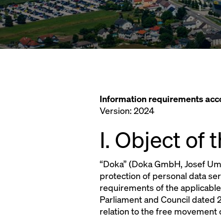
Information requirements ac
Version: 2024
I. Object of
“Doka” (Doka GmbH, Josef Umda
protection of personal data se
requirements of the applicable
Parliament and Council dated 2
relation to the free movement 