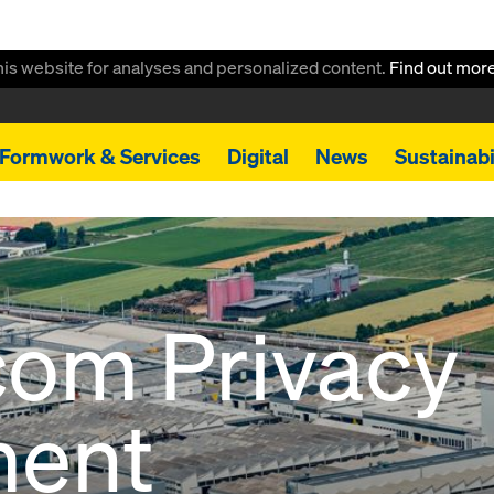
this website for analyses and personalized content.
Find out mor
Formwork & Services
Digital
News
Sustainabi
com Privacy
ment