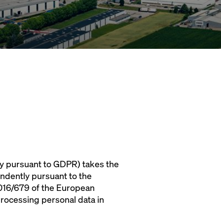
y pursuant to GDPR) takes the
endently pursuant to the
 2016/679 of the European
processing personal data in