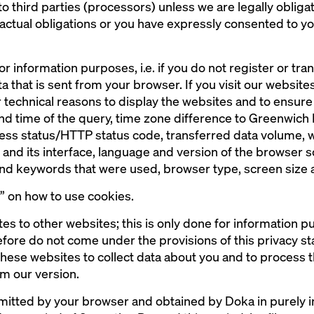
to third parties (processors) unless we are legally obligat
actual obligations or you have expressly consented to y
or information purposes, i.e. if you do not register or tr
a that is sent from your browser. If you visit our websites,
 technical reasons to display the websites and to ensure t
and time of the query, time zone difference to Greenwic
cess status/HTTP status code, transferred data volume, 
nd its interface, language and version of the browser 
 and keywords that were used, browser type, screen size
s” on how to use cookies.
tes to other websites; this is only done for information 
fore do not come under the provisions of this privacy stat
 these websites to collect data about you and to process t
m our version.
smitted by your browser and obtained by Doka in purely i