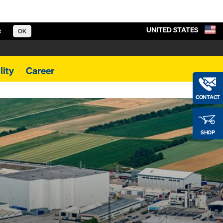
UNITED STATES
e
OK
lity
Career
CONTACT
SHOP