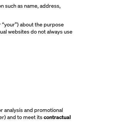
rson such as name, address,
or “your”) about the purpose
dual websites do not always use
or analysis and promotional
er) and to meet its
contractual