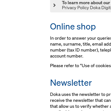
To learn more about our D
Privacy Policy Doka Digit
Online shop
In order to answer your queries
name, surname, title, email ad
number (tax ID number), teleph
account number.
Please refer to “Use of cookies
Newsletter
Doka uses the newsletter to pr
receive the newsletter that ca
that allow us to verify whether