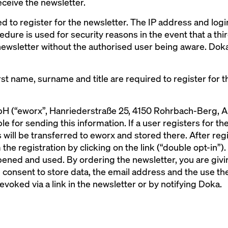
eceive the newsletter.
ed to register for the newsletter. The IP address and log
edure is used for security reasons in the event that a th
newsletter without the authorised user being aware. Doka
st name, surname and title are required to register for t
 (“eworx”, Hanriederstraße 25, 4150 Rohrbach-Berg, Aus
 for sending this information. If a user registers for the
 will be transferred to eworx and stored there. After regi
the registration by clicking on the link (“double opt-in”).
ened and used. By ordering the newsletter, you are givin
consent to store data, the email address and the use the
evoked via a link in the newsletter or by notifying Doka.