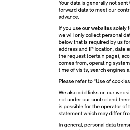
Your data is generally not sent 
forward data to meet our contr
advance.
If you use our websites solely f
we will only collect personal dat
below that is required by us for
address and IP location, date 
the request (certain page), ac
comes from, operating system a
time of visits, search engines
Please refer to “Use of cookie
We also add links on our websi
not under our control and there
is possible for the operator of
statement which may differ fro
In general, personal data tran