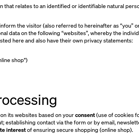
on that relates to an identified or identifiable natural pe
 inform the visitor (also referred to hereinafter as “you” 
al data on the following “websites”, whereby the indivi
 listed here and also have their own privacy statements:
line shop")
processing
on its websites based on your
consent
(use of cookies f
; establishing contact via the form or by email, newslett
te interest
of ensuring secure shopping (online shop).