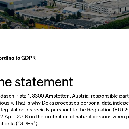
cording to GDPR
 the statement
sch Platz 1, 3300 Amstetten, Austria; responsible part
riously. That is why Doka processes personal data indep
 legislation, especially pursuant to the Regulation (EU)
7 April 2016 on the protection of natural persons when 
of data (“GDPR”).