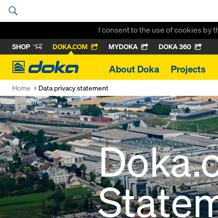
I consent to the use of cookies by 
SHOP
DOKA.COM
MYDOKA
DOKA 360
Doka
About Doka
Projects
Home
Data privacy statement
Doka.
State