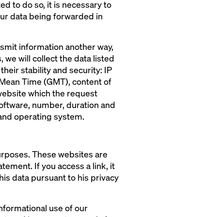
ed to do so, it is necessary to
our data being forwarded in
ansmit information another way,
 we will collect the data listed
heir stability and security: IP
h Mean Time (GMT), content of
website which the request
software, number, duration and
 and operating system.
purposes. These websites are
ement. If you access a link, it
his data pursuant to his privacy
nformational use of our