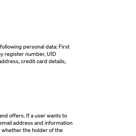
following personal data: First
ny register number, UID
dress, credit card details,
d offers. If a user wants to
 email address and information
r whether the holder of the