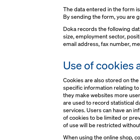
The data entered in the form i
By sending the form, you are g
Doka records the following da
size, employment sector, posit
email address, fax number, mes
Use of cookies 
Cookies are also stored on the 
specific information relating t
they make websites more user-fr
are used to record statistical 
services. Users can have an in
of cookies to be limited or pre
of use will be restricted withou
When using the online shop, coo