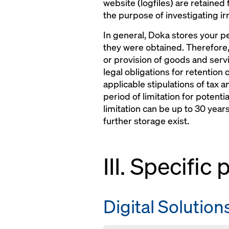
website (logfiles) are retained
the purpose of investigating irr
In general, Doka stores your pe
they were obtained. Therefore,
or provision of goods and servi
legal obligations for retention 
applicable stipulations of tax a
period of limitation for potenti
limitation can be up to 30 yea
further storage exist.
III. Specific
Digital Solution