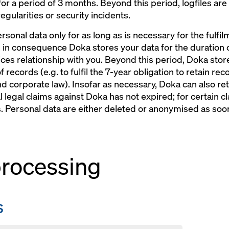
 for a period of 3 months. Beyond this period, logfiles are
egularities or security incidents.
rsonal data only for as long as is necessary for the fulfi
 in consequence Doka stores your data for the duration o
ces relationship with you. Beyond this period, Doka stores
of records (e.g. to fulfil the 7-year obligation to retain r
nd corporate law). Insofar as necessary, Doka can also ret
al legal claims against Doka has not expired; for certain c
rs. Personal data are either deleted or anonymised as so
 processing
s