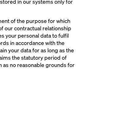
 stored in our systems only for
lment of the purpose for which
f our contractual relationship
 your personal data to fulfil
ecords in accordance with the
ain your data for as long as the
laims the statutory period of
on as no reasonable grounds for