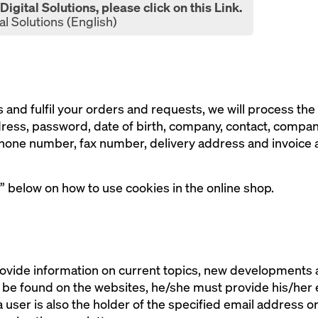
igital Solutions, please click on this Link.
al Solutions (English)
 and fulfil your orders and requests, we will process the 
dress, password, date of birth, company, contact, compa
one number, fax number, delivery address and invoice ad
” below on how to use cookies in the online shop.
ovide information on current topics, new developments an
n be found on the websites, he/she must provide his/her
 a user is also the holder of the specified email address o