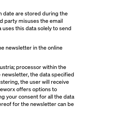
in date are stored during the
ird party misuses the email
 uses this data solely to send
he newsletter in the online
tria; processor within the
 newsletter, the data specified
stering, the user will receive
 eworx offers options to
g your consent for all the data
reof for the newsletter can be