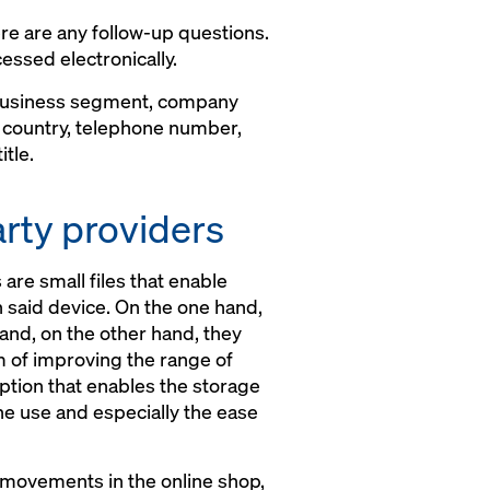
re are any follow-up questions.
essed electronically.
 business segment, company
, country, telephone number,
tle.
arty providers
are small files that enable
n said device. On the one hand,
 and, on the other hand, they
im of improving the range of
ption that enables the storage
the use and especially the ease
k movements in the online shop,