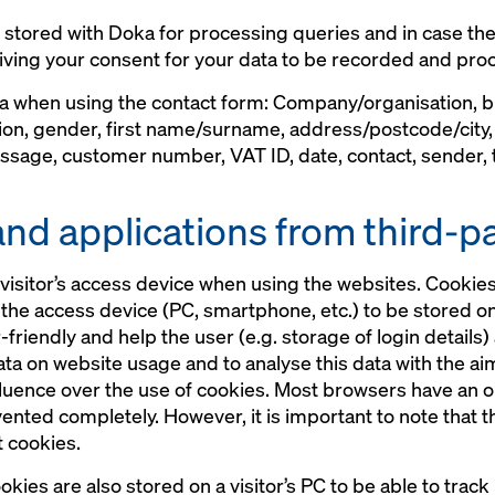
s stored with Doka for processing queries and in case the
iving your consent for your data to be recorded and proc
ta when using the contact form: Company/organisation,
ion, gender, first name/surname, address/postcode/city
sage, customer number, VAT ID, date, contact, sender, ti
and applications from third-p
visitor’s access device when using the websites. Cookies 
o the access device (PC, smartphone, etc.) to be stored o
iendly and help the user (e.g. storage of login details)
data on website usage and to analyse this data with the a
fluence over the use of cookies. Most browsers have an o
vented completely. However, it is important to note that 
t cookies.
kies are also stored on a visitor’s PC to be able to trac