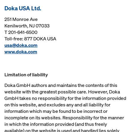
Doka USA Ltd.
251 Monroe Ave
Kenilworth, NJ 07033
T 201-641-6500
Toll-free: 877 DOKA USA
usa@doka.com
www.doka.com
Limitation of liability
Doka GmbH authors and maintains the contents of this
website with the greatest possible care. However, Doka
GmbH takes no responsibility for the information provided
on this website, and excludes any and all liability for
information which may be found to be incorrect or
incomplete on its websites. Responsibility for the manner
in which the information provided (and thus freely
available) on the website is used and handled lies solely