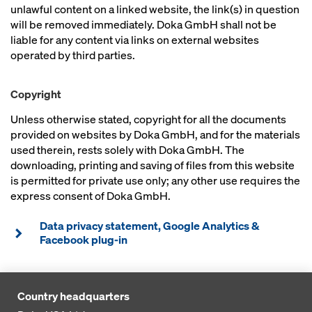
unlawful content on a linked website, the link(s) in question
will be removed immediately. Doka GmbH shall not be
liable for any content via links on external websites
operated by third parties.
Copyright
Unless otherwise stated, copyright for all the documents
provided on websites by Doka GmbH, and for the materials
used therein, rests solely with Doka GmbH. The
downloading, printing and saving of files from this website
is permitted for private use only; any other use requires the
express consent of Doka GmbH.
Data privacy statement, Google Analytics &
Facebook plug-in
Country headquarters