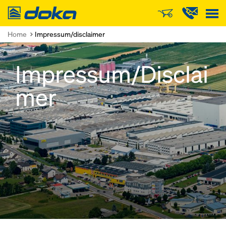
Doka
Home
Impressum/disclaimer
Impressum/Disclai
mer