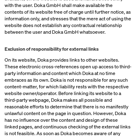
with the user. Doka GmbH shall make available the
contents of its website free of charge until further notice, as
information only, and stresses that the mere act of using the
website does not establish any contractual relationship
between the user and Doka GmbH whatsoever.
Exclusion of responsibility for external links
On its website, Doka provides links to other websites.
These electronic cross-references open up access to third-
party information and content which Doka at no time
embraces as its own. Doka is not responsible for any such
content-matter, for which liability rests with the respective
website owner/operator. Before linking its website to a
third-party webpage, Doka makes all possible and
reasonable efforts to determine that there is no manifestly
unlawful content on the page in question. However, Doka
has no influence over the content and design of these
linked pages, and continuous checking of the external links
is not feasible. As soon as Doka becomes aware of any