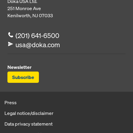
Doka USA Ltd.
251 Monroe Ave
Kenilworth, NJ 07033
(201) 641-6500
usa@doka.com
Newsletter
Subscribe
Press
Legal notice/disclaimer
Data privacy statement