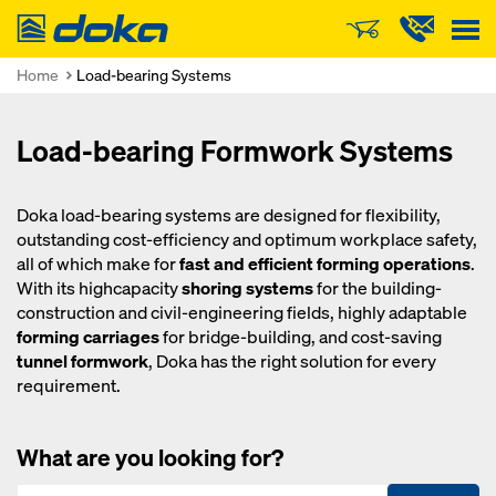
Doka
Home
Load-bearing Systems
Load-bearing Formwork Systems
Doka load-bearing systems are designed for flexibility,
outstanding cost-efficiency and optimum workplace safety,
all of which make for
fast and efficient forming operations
.
With its highcapacity
shoring systems
for the building-
construction and civil-engineering fields, highly adaptable
forming carriages
for bridge-building, and cost-saving
tunnel formwork
, Doka has the right solution for every
requirement.
What are you looking for?