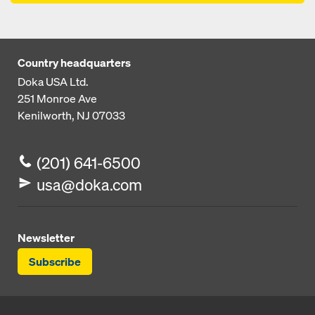
Country headquarters
Doka USA Ltd.
251 Monroe Ave
Kenilworth, NJ 07033
(201) 641-6500
usa@doka.com
Newsletter
Subscribe