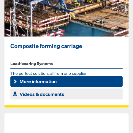
Composite forming carriage
Load-bearing Systems
The perfect solution, all from one supplier
More information
Videos & documents