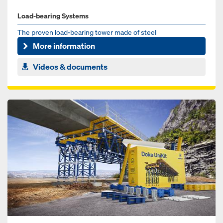
Load-bearing Systems
The proven load-bearing tower made of steel
More information
Videos & documents