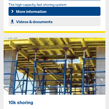
The high-capacity, fast shoring system
More information
Videos & documents
10k shoring