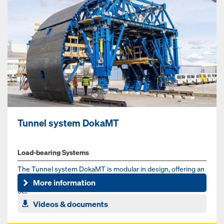
Tunnel system DokaMT
Load-bearing Systems
The Tunnel system DokaMT is modular in design, offering an
adaptable formwork solution for the typical cross-sections
More information
of...
Videos & documents