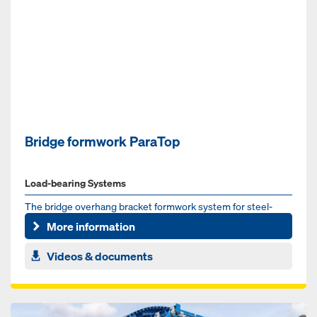
Bridge formwork ParaTop
Load-bearing Systems
The bridge overhang bracket formwork system for steel-
composite and pre-cast concrete bridges
More information
Videos & documents