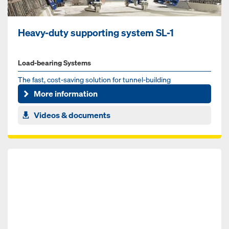
Heavy-duty supporting system SL-1
Load-bearing Systems
The fast, cost-saving solution for tunnel-building
More information
Videos & documents