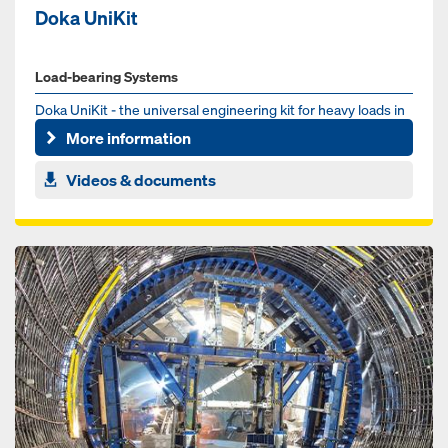
Doka UniKit
Load-bearing Systems
Doka UniKit - the universal engineering kit for heavy loads in
the infrastructure sector. Whether for bridge, tunnel or ...
More information
Videos & documents