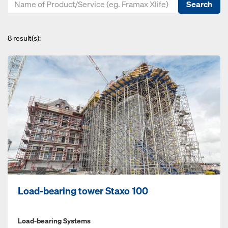
Search
8
result(s):
Load-bearing tower Staxo 100
Load-bearing Systems