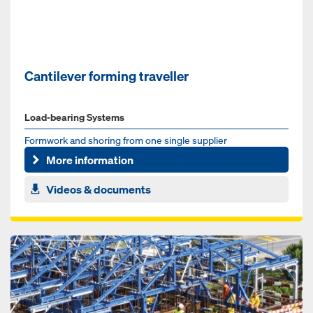
Cantilever forming traveller
Load-bearing Systems
Formwork and shoring from one single supplier
More information
Videos & documents