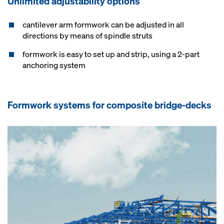
Unlimited adjustability options
cantilever arm formwork can be adjusted in all
directions by means of spindle struts
formwork is easy to set up and strip, using a 2-part
anchoring system
Formwork systems for composite bridge-decks