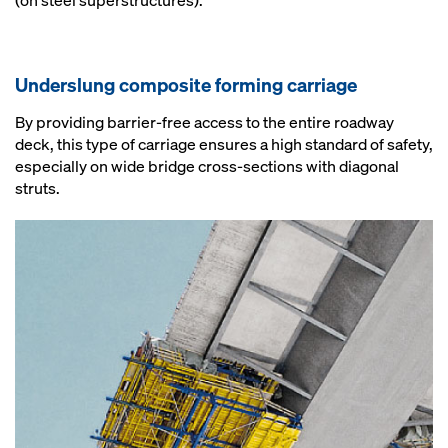
(on steel superstructures).
Underslung composite forming carriage
By providing barrier-free access to the entire roadway
deck, this type of carriage ensures a high standard of safety,
especially on wide bridge cross-sections with diagonal
struts.