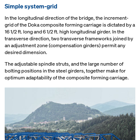
Simple system-grid
In the longitudinal direction of the bridge, the increment-
grid of the Doka composite forming carriage is dictated by a
16 1/2 ft. long and 6 1/2 ft. high longitudinal girder. In the
transverse direction, two transverse frameworks joined by
an adjustment zone (compensation girders) permit any
desired dimension.
The adjustable spindle struts, and the large number of
bolting positions in the steel girders, together make for
optimum adaptability of the composite forming carriage.