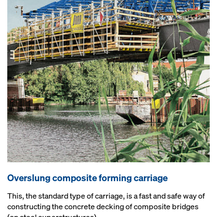
Overslung composite forming carriage
This, the standard type of carriage, is a fast and safe way of
constructing the concrete decking of composite bridges