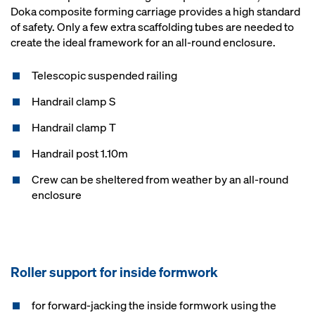
Doka composite forming carriage provides a high standard
of safety. Only a few extra scaffolding tubes are needed to
create the ideal framework for an all-round enclosure.
Telescopic suspended railing
Handrail clamp S
Handrail clamp T
Handrail post 1.10m
Crew can be sheltered from weather by an all-round
enclosure
Roller support for inside formwork
for forward-jacking the inside formwork using the