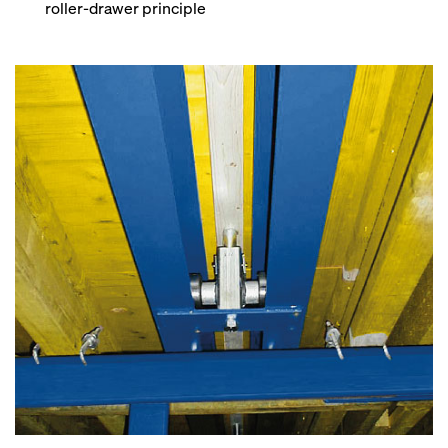
roller-drawer principle