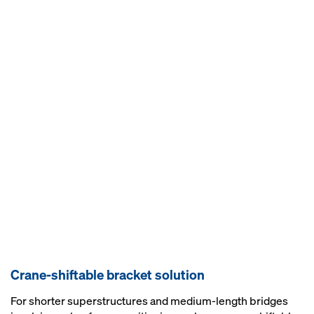
Crane-shiftable bracket solution
For shorter superstructures and medium-length bridges