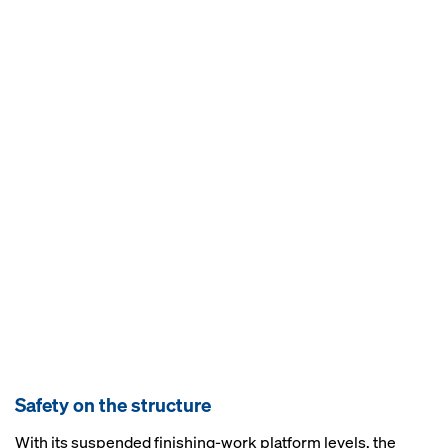
Safety on the structure
With its suspended finishing-work platform levels, the