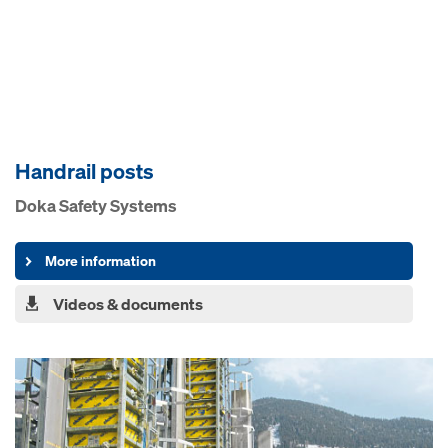
Handrail posts
Doka Safety Systems
More information
Videos & documents