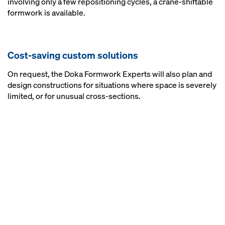
involving only a few repositioning cycles, a crane-shiftable
formwork is available.
Cost-saving custom solutions
On request, the Doka Formwork Experts will also plan and
design constructions for situations where space is severely
limited, or for unusual cross-sections.