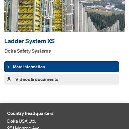
Ladder System XS
Doka Safety Systems
More information
Videos & documents
Country headquarters
Doka USA Ltd.
251 Monroe Ave