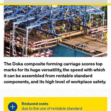
The Doka composite forming carriage scores top
marks for its huge versatility, the speed with which
it can be assembled from rentable standard
components, and its high level of workplace safety.
Reduced costs
due to the use of rentable standard