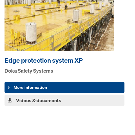
Edge pro­tection system XP
Doka Safety Systems
More information
Videos & documents