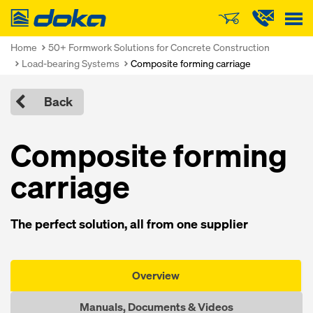
Doka
Home
50+ Formwork Solutions for Concrete Construction
Load-bearing Systems
Composite forming carriage
Back
Composite forming
carriage
The perfect solution, all from one supplier
Overview
Manuals, Documents & Videos