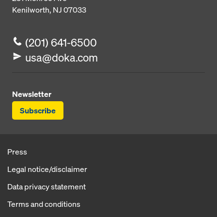
Kenilworth, NJ 07033
(201) 641-6500
usa@doka.com
Newsletter
Subscribe
Press
Legal notice/disclaimer
Data privacy statement
Terms and conditions