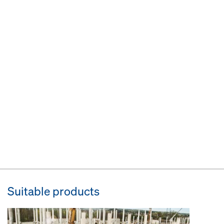
Suitable products