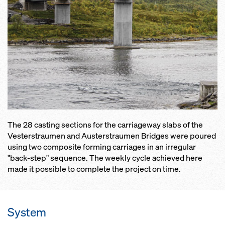
The 28 casting sections for the carriageway slabs of the
Vesterstraumen and Austerstraumen Bridges were poured
using two composite forming carriages in an irregular
"back-step" sequence. The weekly cycle achieved here
made it possible to complete the project on time.
System