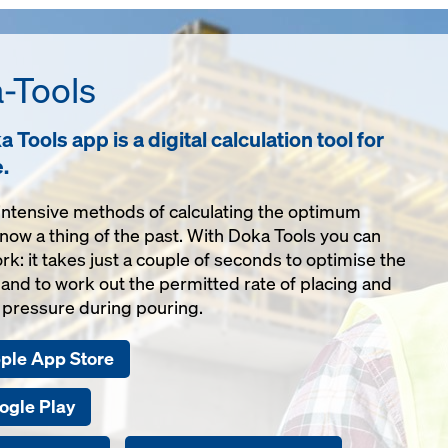
-Tools
 Tools app is a digital calculation tool for
e.
ntensive methods of calculating the optimum
now a thing of the past. With Doka Tools you can
rk: it takes just a couple of seconds to optimise the
nd to work out the permitted rate of placing and
pressure during pouring.
pple App Store
ogle Play