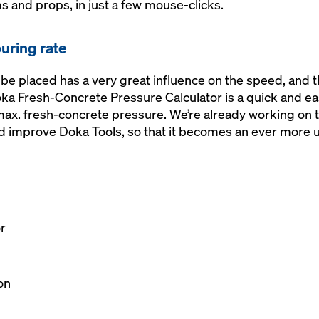
 and props, in just a few mouse-clicks.
ouring rate
 be placed has a very great influence on the speed, and t
ka Fresh-Concrete Pressure Calculator is a quick and eas
 max. fresh-concrete pressure. We’re already working on
nd improve Doka Tools, so that it becomes an ever more u
r
l
on