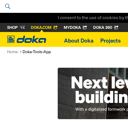
I consent to the use of cookies by 
SHOP
DOKA.COM
MYDOKA
DOKA 360
Doka
About Doka
Projects
Home
Doka-Tools-App
Open