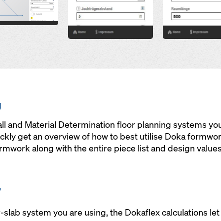
g
ll and Material Determination floor planning systems yo
ckly get an overview of how to best utilise Doka formwo
mwork along with the entire piece list and design values 
y
-slab system you are using, the Dokaflex calculations let