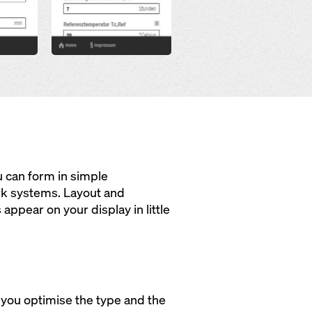
u can form in simple
rk systems. Layout and
appear on your display in little
 you optimise the type and the