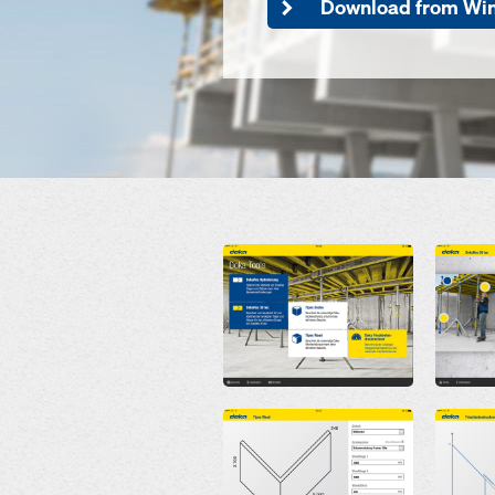
Download from Wi
Open
Open
Open
Open