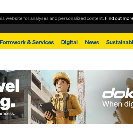
this website for analyses and personalized content.
Find out mor
Formwork & Services
Digital
News
Sustainabi