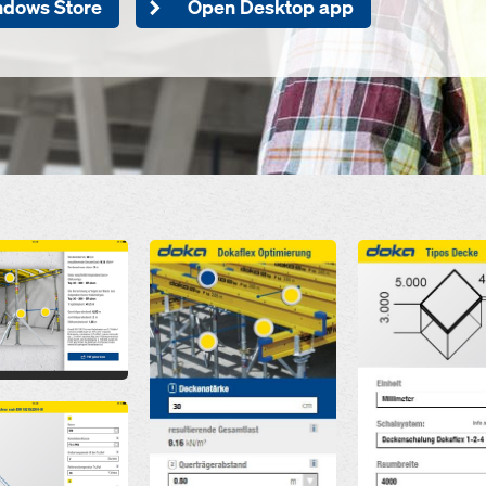
ndows Store
Open Desktop app
Open
Open