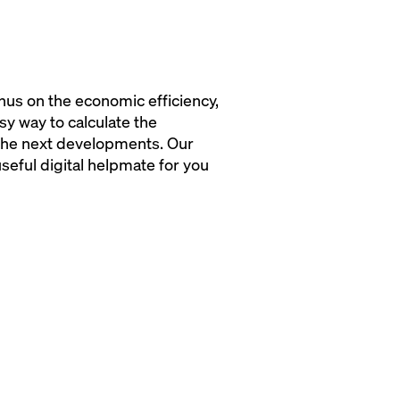
hus on the economic efficiency,
y way to calculate the
 the next developments. Our
seful digital helpmate for you