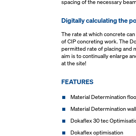
spacing of the necessary beams
Digitally calculating the p
The rate at which concrete can
of CIP concreting work. The Do
permitted rate of placing and
aim is to continually enlarge a
at the site!
FEATURES
Material Determination floo
Material Determination wal
Dokaflex 30 tec Optimisati
Dokaflex optimisation