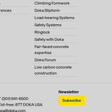
s
Climbing Formwork
erences
Doka Slipform
Load-bearing Systems
Safety Systems
Ringlock
Safety with Doka
Fair-faced concrete
expertise
Doka Forum
Low carbon concrete
construction
Newsletter
T
(201) 641-6500
Subscribe
Toll-free:
877 DOKA USA
usa@doka.com