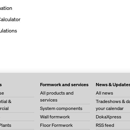
nation
alculator
culations
s
Formwork and services
News & Update
se
All products and
All news
services
tial &
Tradeshows & da
cial
System components
your calendar
s
Wall formwork
DokaXpress
Plants
Floor Formwork
RSS feed