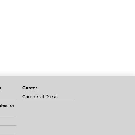
s
Career
Careers at Doka
tes for