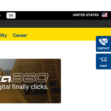
UNITED STATES
e
OK
lity
Career
CONTACT
SHOP