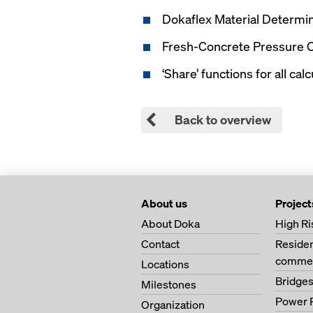
Dokaflex Material Determi
Fresh-Concrete Pressure C
‘Share’ functions for all cal
Back to overview
About us
Project
About Doka
High Ri
Contact
Residen
commer
Locations
Bridge
Milestones
Power 
Organization