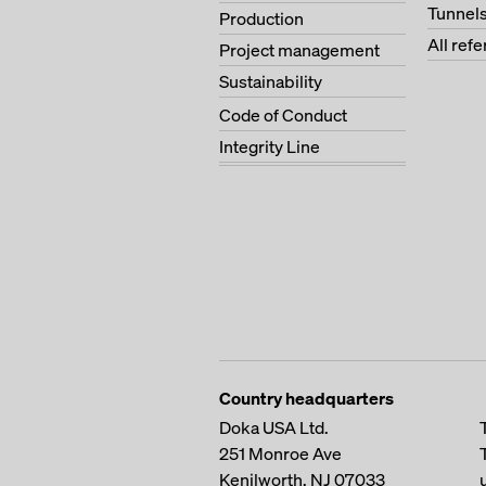
Tunnel
Production
All ref
Project management
Sustainability
Code of Conduct
Integrity Line
Country headquarters
Doka USA Ltd.
251 Monroe Ave
Kenilworth, NJ 07033