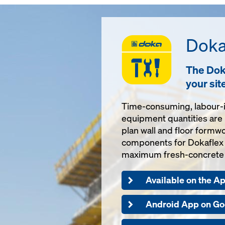
Doka
The Doka
your sit
Time-consuming, labour-i
equipment quantities are 
plan wall and floor formwo
components for Dokaflex a
maximum fresh-concrete 
Available on the A
Android App on Go