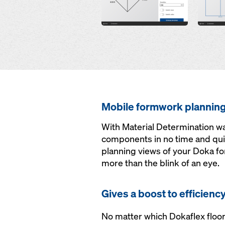
Mobile formwork plannin
With Material Determination wa
components in no time and qui
planning views of your Doka for
more than the blink of an eye.
Gives a boost to efficienc
No matter which Dokaflex floor