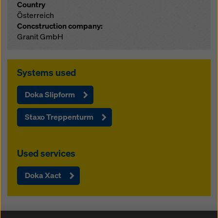
Country
Österreich
Concstruction company:
Granit GmbH
Systems used
Doka Slipform
Staxo Treppenturm
Used services
Doka Xact