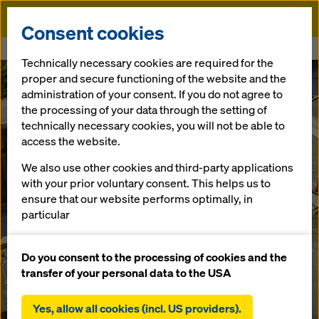
Doka
Consent cookies
Home
Schüttgutboxen
Technically necessary cookies are required for the
proper and secure functioning of the website and the
administration of your consent. If you do not agree to
the processing of your data through the setting of
technically necessary cookies, you will not be able to
access the website.
We also use other cookies and third-party applications
with your prior voluntary consent. This helps us to
ensure that our website performs optimally, in
particular
continuously improving the functionality of our
website (functional and statistical cookies),
Do you consent to the processing of cookies and the
facilitating a smooth purchasing process when
transfer of your personal data to the USA
using the Doka online shop (functional and
statistical cookies),
Yes, allow all cookies (incl. US providers).