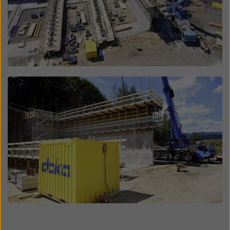
Open
Open