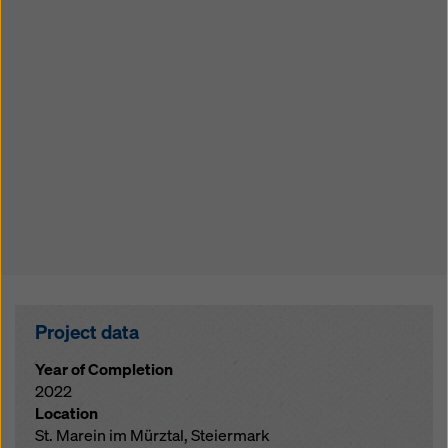
Project data
Year of Completion
2022
Location
St. Marein im Mürztal, Steiermark