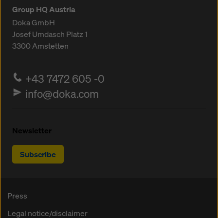
Group HQ Austria
Doka GmbH
Josef Umdasch Platz 1
3300
Amstetten
+43 7472 605 -0
info@doka.com
Newsletter
Subscribe
Press
Legal notice/disclaimer