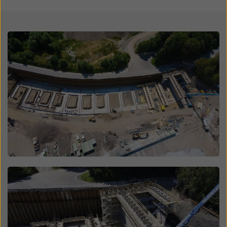
website and using the corresponding checkboxes.
You can revoke your consent at any time with future
effect and without stating a reason by clicking on
Open
cookie Settings
at the bottom of this website.
You can find more information about our cookies
in our
privacy policy
. We also offer you the option of
selecting your cookies (advanced cookie settings).
Open