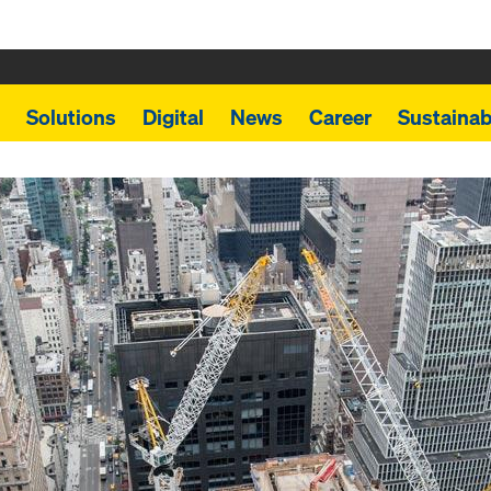
Solutions
Digital
News
Career
Sustainabi