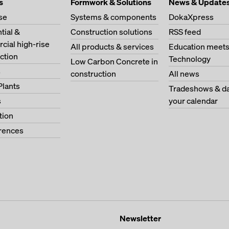
s
Formwork & Solutions
News & Update
se
Systems & components
DokaXpress
tial &
Construction solutions
RSS feed
ial high-rise
All products & services
Education meet
ction
Technology
Low Carbon Concrete in
s
construction
All news
Plants
Tradeshows & da
s
your calendar
tion
erences
Newsletter