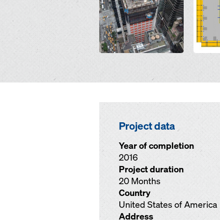
Project data
Year of completion
2016
Project duration
20 Months
Country
United States of America
Address