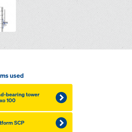
ems used
d-bearing tow­er
xo 100
tform SCP