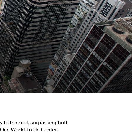
ty to the roof, surpassing both
d One World Trade Center.