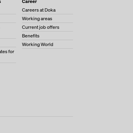
s
Career
Careers at Doka
Working areas
s
Current job offers
Benefits
Working World
tes for