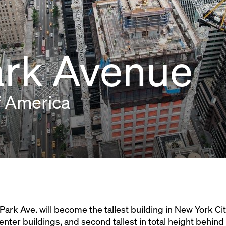
ark Avenue
f America
 Park Ave. will become the tallest building in New York Ci
nter buildings, and second tallest in total height behin