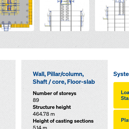
Wall, Pillar/column,
Syst
Shaft / core, Floor-slab
Loa
Number of storeys
Sta
89
Structure height
464.78 m
Pla
Height of casting sections
5.14 m