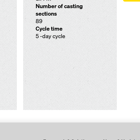
Number of casting
sections
89
Cycle time
5 -day cycle