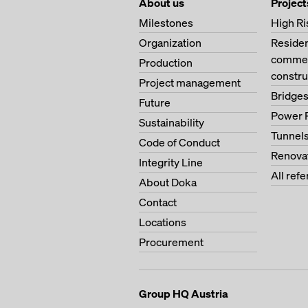
About us
Project
Milestones
High Ri
Organization
Residen
commerc
Production
constru
Project management
Bridge
Future
Power 
Sustainability
Tunnel
Code of Conduct
Renova
Integrity Line
All ref
About Doka
Contact
Locations
Procurement
Group HQ Austria