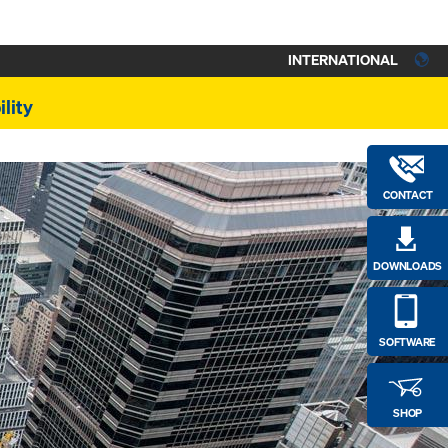
INTERNATIONAL
lity
CONTACT
DOWNLOADS
SOFTWARE
SHOP