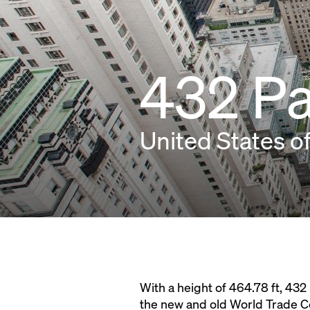
432 P
United States o
With a height of 464.78 ft, 432
the new and old World Trade Ce