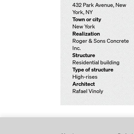
432 Park Avenue, New
York, NY
Town or city
New York
Realization
Roger & Sons Concrete
Inc.
Structure
Residential building
Type of structure
High-rises
Architect
Rafael Vinoly