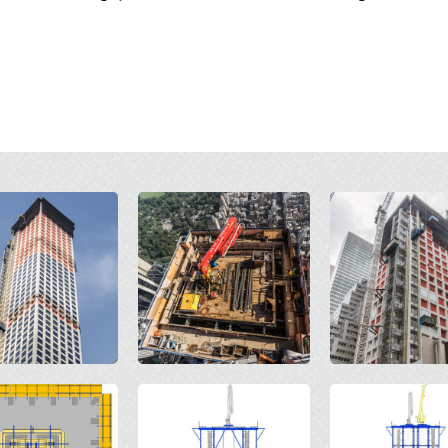
Open
Open
Open
Open