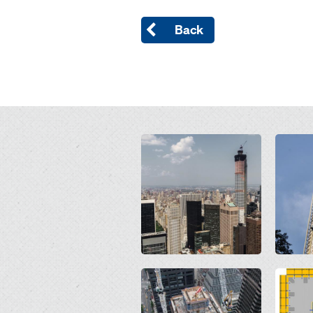
Back
Open
Open
Open
Open