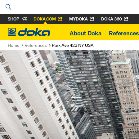
SHOP
DOKA.COM
MYDOKA
DOKA 360
Doka
About Doka
References
Home
References
Park Ave 423 NY USA