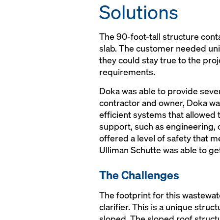
Solutions
The 90-foot-tall structure con
slab. The customer needed uniq
they could stay true to the proje
requirements.
Doka was able to provide sever
contractor and owner, Doka was 
efficient systems that allowed
support, such as engineering, o
offered a level of safety that 
Ulliman Schutte was able to get
The Challenges
The footprint for this wastewate
clarifier. This is a unique str
sloped. The sloped roof struct