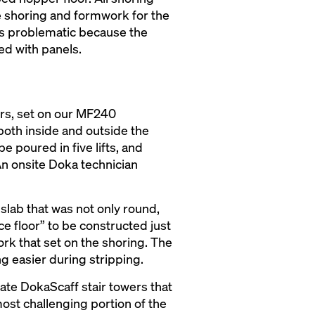
he shoring and formwork for the
as problematic because the
ed with panels.
ers, set on our MF240
oth inside and outside the
e poured in five lifts, and
An onsite Doka technician
slab that was not only round,
ce floor” to be constructed just
rk that set on the shoring. The
g easier during stripping.
ate DokaScaff stair towers that
most challenging portion of the