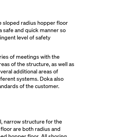
e sloped radius hopper floor
 a safe and quick manner so
ringent level of safety
ries of meetings with the
as of the structure, as well as
eral additional areas of
ifferent systems. Doka also
tandards of the customer.
l, narrow structure for the
 floor are both radius and
ed hopper floor. All shoring