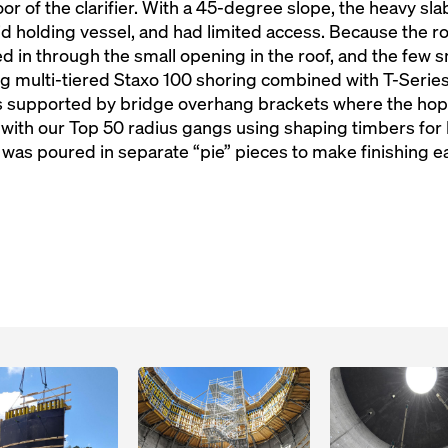
oor of the clarifier. With a 45-degree slope, the heavy sl
uid holding vessel, and had limited access. Because the ro
fted in through the small opening in the roof, and the few
g multi-tiered Staxo 100 shoring combined with T-Series
s supported by bridge overhang brackets where the hop
with our Top 50 radius gangs using shaping timbers for 
 was poured in separate “pie” pieces to make finishing ea
Open
Open