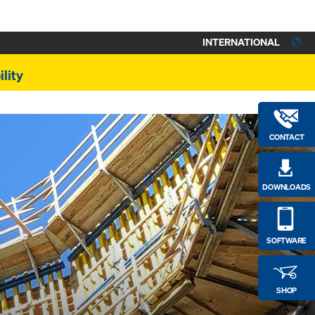
INTERNATIONAL
lity
CONTACT
DOWNLOADS
SOFTWARE
SHOP