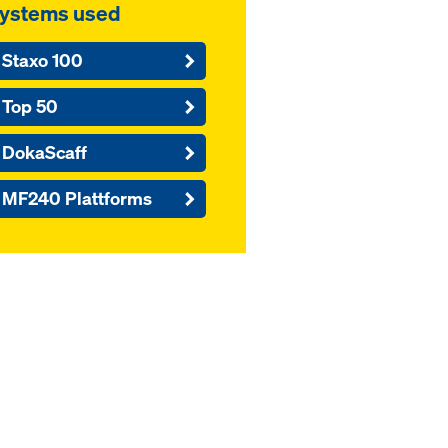
ystems used
Staxo 100
Top 50
DokaScaff
MF240 Plattforms