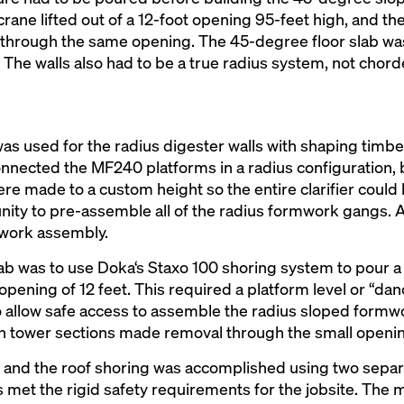
 crane lifted out of a 12-foot opening 95-feet high, and t
in through the same opening. The 45-degree floor slab w
 The walls also had to be a true radius system, not chord
s used for the radius digester walls with shaping timb
nected the MF240 platforms in a radius configuration, b
re made to a custom height so the entire clarifier could b
ity to pre-assemble all of the radius formwork gangs. 
mwork assembly.
lab was to use Doka‘s Staxo 100 shoring system to pour a 
pening of 12 feet. This required a platform level or “dan
to allow safe access to assemble the radius sloped formwo
d in tower sections made removal through the small openin
 and the roof shoring was accomplished using two separ
 met the rigid safety requirements for the jobsite. The 