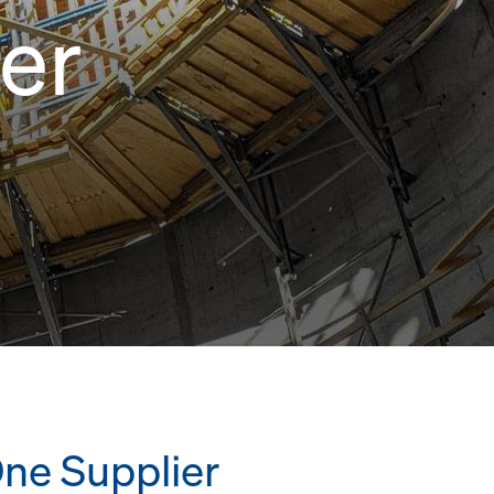
er
One Supplier