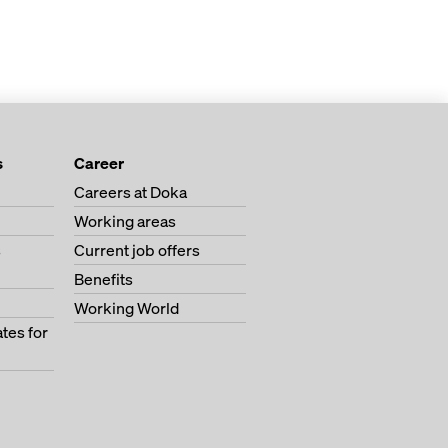
s
Career
Careers at Doka
Working areas
s
Current job offers
Benefits
Working World
tes for