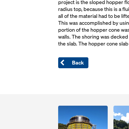
project is the sloped hopper fl
radius top, because this is a fl
all of the material had to be li
This was accomplished by usin
portion of the hopper cone wa
walls. The shoring was decked 
the slab. The hopper cone slab
Back
Open
Open