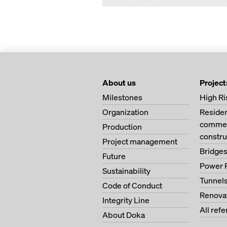
About us
Project
Milestones
High Ri
Organization
Residen
commerc
Production
constru
Project management
Bridge
Future
Power 
Sustainability
Tunnel
Code of Conduct
Renova
Integrity Line
All ref
About Doka