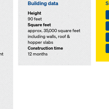
Building data
S
Height
90 feet
Square feet
approx. 35,000 square feet
including walls, roof &
hopper slabs
Construction time
nt
12 months