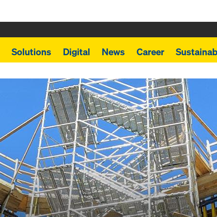
Solutions
Digital
News
Career
Sustainabi