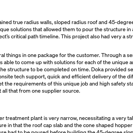
tained true radius walls, sloped radius roof and 45-degre
ue solutions that allowed them to pour the structure in
ct’s critical path timeline. This project also had very a st
al things in one package for the customer. Through a se
able to come up with solutions for each of the unique are
 the structure to be completed on time. Doka provided sev
nsite tech support, quick and efficient delivery of the d
met the requirements of this unique job and high safety s
 all that from one supplier source.
r treatment plant is very narrow, necessitating a very tal
ucture in that the roof cap slab and the cone shaped hopper
ure had to be poured before building the 45-degree slop