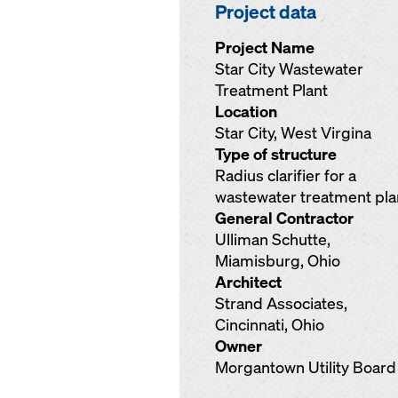
Project data
Project Name
Star City Wastewater
Treatment Plant
Location
Star City, West Virgina
Type of structure
Radius clarifier for a
wastewater treatment pla
General Contractor
Ulliman Schutte,
Miamisburg, Ohio
Architect
Strand Associates,
Cincinnati, Ohio
Owner
Morgantown Utility Board