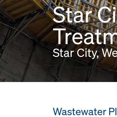
Star C
Treatm
Star City, W
Wastewater Pl