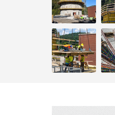
Open
Open