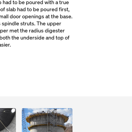
ab had to be poured with a true
of slab had to be poured first,
 small door openings at the base.
 spindle struts. The upper
per met the radius digester
both the underside and top of
sier.
Open