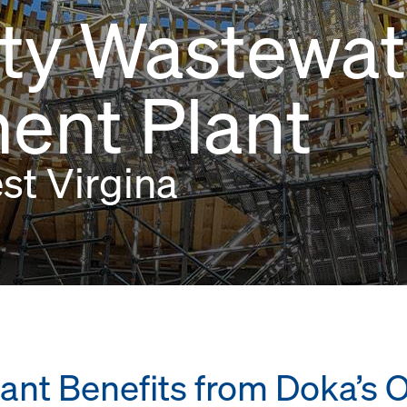
ity Wastewat
ent Plant
est Virgina
ant Benefits from Doka’s 