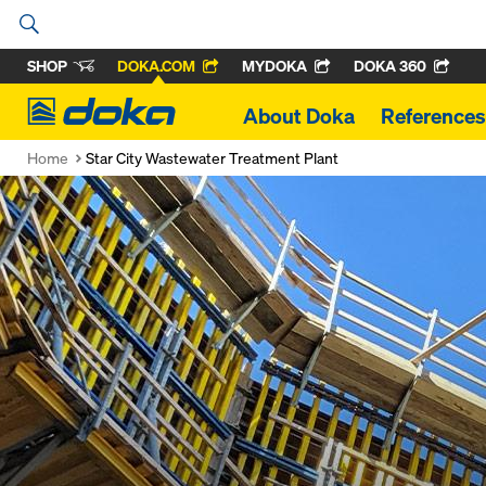
SHOP
DOKA.COM
MYDOKA
DOKA 360
Doka
About Doka
References
Home
Star City Wastewater Treatment Plant