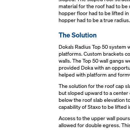
material for the roof had to be
hopper floor had to be lifted 
hopper had to be a true radius.
The Solution
Doka‘s Radius Top 50 system wa
platforms. Custom brackets con
walls. The Top 50 wall gangs we
provided Doka with an opportun
helped with platform and for
The solution for the roof cap s
but sloped upward to a center o
below the roof slab elevation 
capability of Staxo to be lifte
Access to the upper wall pours
allowed for double egress. This