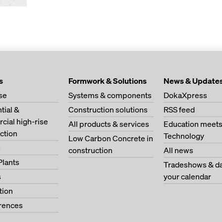
s
Formwork & Solutions
News & Update
se
Systems & components
DokaXpress
tial &
Construction solutions
RSS feed
ial high-rise
All products & services
Education meet
ction
Technology
Low Carbon Concrete in
s
construction
All news
Plants
Tradeshows & da
s
your calendar
tion
erences