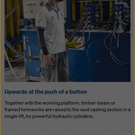
Up­wards at the push of a but­ton
Together with the working platform, timber-beam or
framed formworks are raised to the next casting section in a
single lift, by powerful hydraulic cylinders.