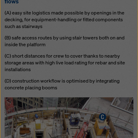
flows
(A) easy site logistics made possible by openings in the
decking, for equipment-handling or fitted components
such as stairways
(B) safe access routes by using stair towers both on and
inside the platform
(C) short distances for crew to cover thanks to nearby
storage areas with high live load rating for rebar and site
installations
(D) construction workflow is optimised by integrating
concrete placing booms