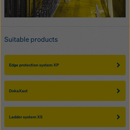
Suitable products
Edge protection system XP
DokaXact
Ladder system XS