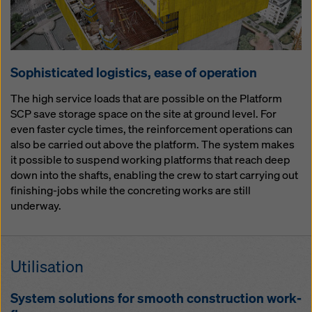
So­phis­ti­cat­ed lo­gis­tics, ease of op­er­a­tion
The high service loads that are possible on the Platform
SCP save storage space on the site at ground level. For
even faster cycle times, the reinforcement operations can
also be carried out above the platform. The system makes
it possible to suspend working platforms that reach deep
down into the shafts, enabling the crew to start carrying out
finishing-jobs while the concreting works are still
underway.
Util­i­sa­tion
Sys­tem so­lu­tions for smooth con­struc­tion work­