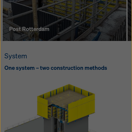
pe­tence Cen­tre
Post Rotterdam
System
One sys­tem – two con­struc­tion meth­ods