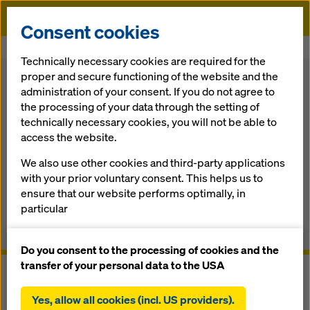
Doka
Consent cookies
Home
Formwork Solutions
Climbing Formwork
Platform SCP
Technically necessary cookies are required for the
proper and secure functioning of the website and the
Back
administration of your consent. If you do not agree to
the processing of your data through the setting of
Platform SCP
technically necessary cookies, you will not be able to
access the website.
The self-climbing forming and work­ing platform for any
We also use other cookies and third-party applications
high­rise core
with your prior voluntary consent. This helps us to
ensure that our website performs optimally, in
Overview
particular
continuously improving the functionality of our
Manuals, Documents & Videos
website (functional and statistical cookies),
Do you consent to the processing of cookies and the
facilitating a smooth purchasing process when
transfer of your personal data to the USA
using the Doka online shop (functional and
statistical cookies),
Yes, allow all cookies (incl. US providers).