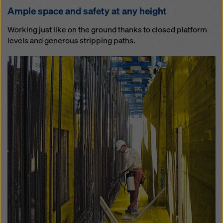
Am­ple space and safe­ty at any height
Working just like on the ground thanks to closed platform
levels and generous stripping paths.