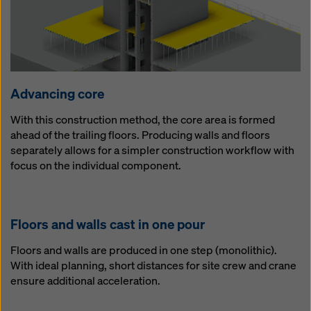
Ad­vanc­ing core
With this construction method, the core area is formed
ahead of the trailing floors. Producing walls and floors
separately allows for a simpler construction workflow with
focus on the individual component.
Floors and walls cast in one pour
Floors and walls are produced in one step (monolithic).
With ideal planning, short distances for site crew and crane
ensure additional acceleration.