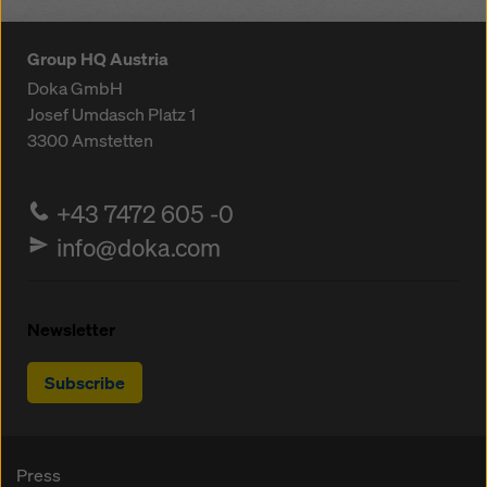
Group HQ Austria
Doka GmbH
Josef Umdasch Platz 1
3300
Amstetten
+43 7472 605 -0
info@doka.com
Newsletter
Subscribe
Press