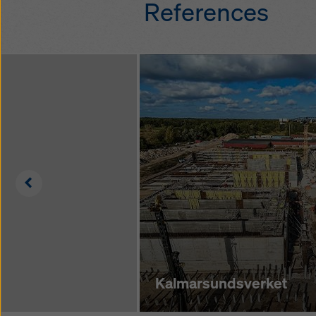
References
fall protection sy
Fast assembly with
connectors withou
additional tools
quick and safe ho
on the ground wit
components only
Left
Kalmarsundsverket