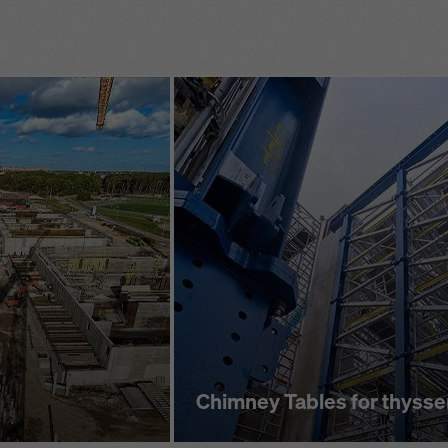
stem
ensured by br
adjustment in
 built-in
t
significant ti
superstructure
Closure decki
rizontal assembly
flexibility and
h 4 basic
platform to be
Chimney Tables for thyss