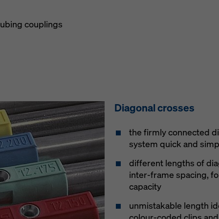
tubing couplings
Diagonal crosses
the firmly connected d
system quick and simpl
different lengths of di
inter-frame spacing, fo
capacity
unmistakable length id
colour-coded clips a