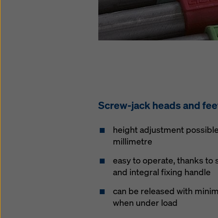
Screw-jack heads and fee
height adjustment possible 
millimetre
easy to operate, thanks to
and integral fixing handle
can be released with minima
when under load