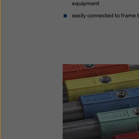
equipment
easily connected to frame 