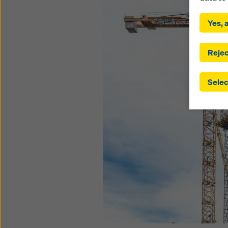
By click
installa
Yes, a
consent
involve 
you have
Rejec
which t
safegua
Selec
may be a
authorit
that the
that req
by click
corresp
future e
bottom 
You can
offer yo