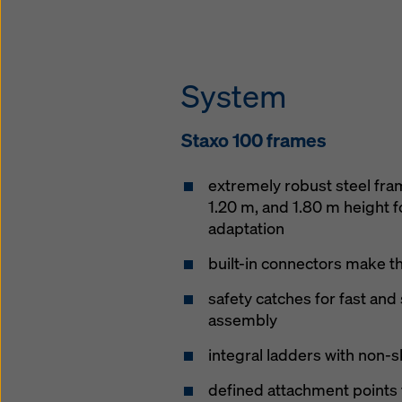
System
Staxo 100 frames
extremely robust steel fram
1.20 m, and 1.80 m height f
adaptation
built-in connectors make t
safety catches for fast and
assembly
integral ladders with non-
defined attachment points 