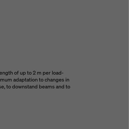
ength of up to 2 m per load-
imum adaptation to changes in
ase, to downstand beams and to