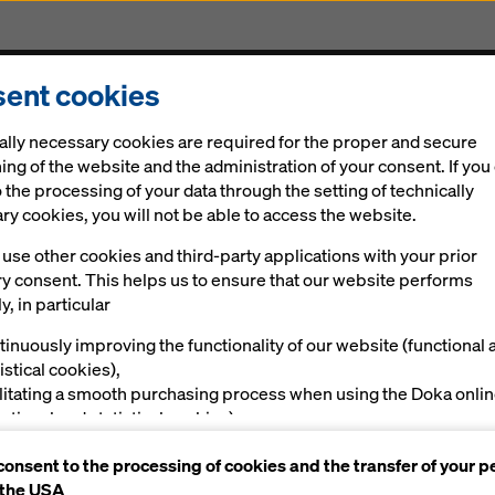
ent cookies
Solutions
Digital
News
Career
Sustainabi
ally necessary cookies are required for the proper and secure
er Staxo 100
ing of the website and the administration of your consent. If you
 the processing of your data through the setting of technically
y cookies, you will not be able to access the website.
use other cookies and third-party applications with your prior
g tow­er Stax­o 100
ry consent. This helps us to ensure that our website performs
y, in particular
tinuously improving the functionality of our website (functional 
d shoring sys­tem
istical cookies),
ilitating a smooth purchasing process when using the Doka onli
nctional and statistical cookies),
Manuals, Documents & Videos
ving you, as a user, with appropriate advertising on certain plat
consent to the processing of cookies and the transfer of your p
rketing cookies).
 the USA