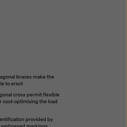
iagonal braces make the
e to erect
agonal cross permit flexible
r cost-optimising the load
entification provided by
nd embossed markings