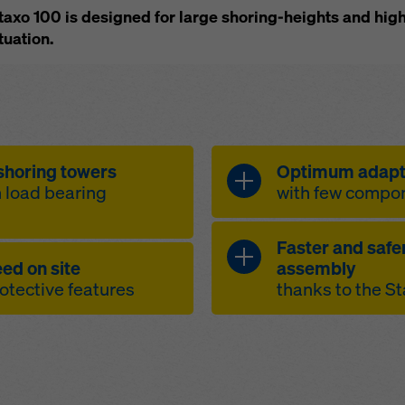
Staxo 100 is designed for large shoring-heights and high
tuation.
shoring towers
Optimum adapta
h load bearing
with few compo
Faster and safe
adaptable to d
ed on site
assembly
capacity per leg
variable inte
rotective features
thanks to the S
0.6 to 3.0 m
o-capacity ratio
height adaptat
 to its 1.52 m wide
 with non-slip
full side prot
adjustment to 
interconnecte
oints for personal
ergonomic wo