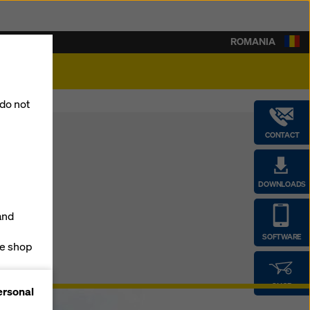
ROMANIA
lity
 do not
CONTACT
DOWNLOADS
and
SOFTWARE
ne shop
forms
SHOP
ersonal