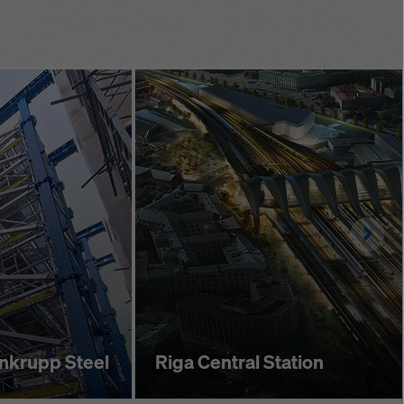
acket position
 a 35 cm grid
me saving during
 erection.
ng offers grid
 allows the tower and
 shifted together
Righ
enkrupp Steel
Riga Central Station