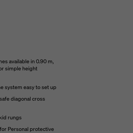
es available in 0.90 m,
or simple height
he system easy to set up
 safe diagonal cross
skid rungs
for Personal protective