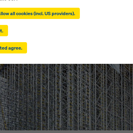
ing on ‘Allow all cookies (incl. US providers)’, you consent to the
tion and use of all cookies. By clicking on ‘Agree to selected’, you
llow all cookies (incl. US providers).
 to the cookies you have selected with the checkboxes. This ma
the transfer of data to third countries such as the USA. If the sett
 selected also include providers that transfer data to third count
t.
here is no adequacy decision under Article 45 GDPR and no appr
rds under Article 46 GDPR, your consent also extends to this. T
ted agree.
 risk that your data transmitted in this way may be subject to a
ies in these third countries for control and monitoring purposes
re are no effective legal remedies against this. You can reject all
uire consent by clicking on ‘Reject’ or by adjusting your
cookie s
ing on cookie settings at the bottom of this website and using th
onding checkboxes. You can revoke your consent at any time wi
ffect and without stating a reason by clicking on
cookie Settings
of this website.
 find more information about our cookies
in our privacy policy
. W
u the option of selecting your cookies (advanced cookie settings