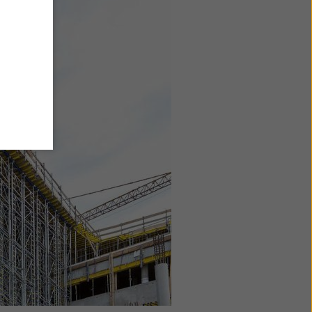
y also
ings
ries in
opriate
here
ccess by
 and
 cookies
ettings
e
th
at the
e also
).