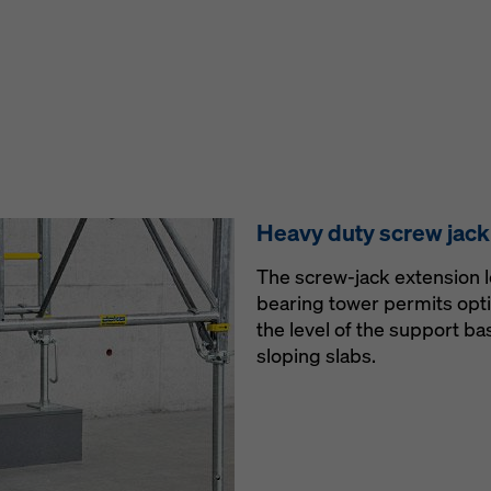
Heavy duty screw jack
The screw-jack extension l
bearing tower permits opt
the level of the support b
sloping slabs.