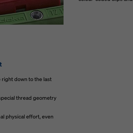
t
right down to the last
 special thread geometry
l physical effort, even