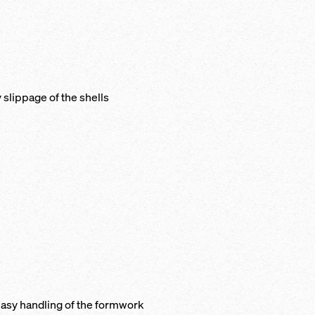
y slip­page of the shells
e, easy han­dling of the formwork