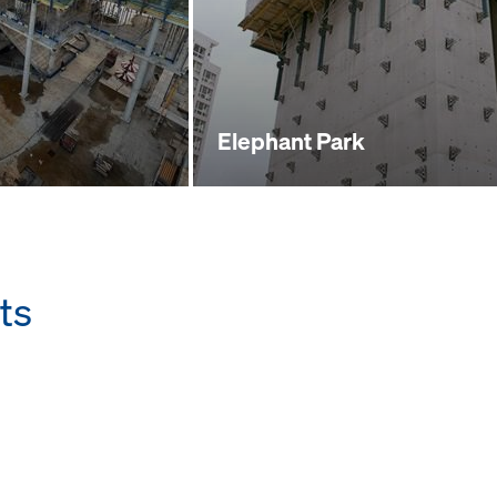
Elephant Park
ts