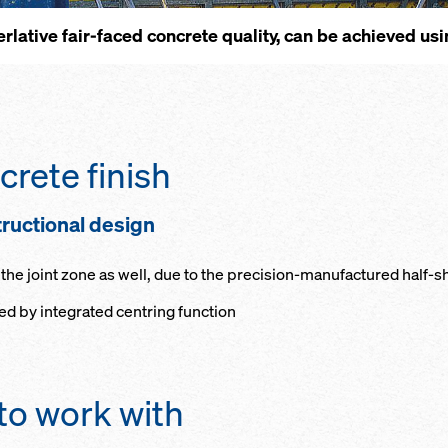
erla­tive fair-faced con­crete qual­i­ty, can be achieved u
rete fin­ish
uc­tio­n­al de­sign
he joint zone as well, due to the pre­ci­sion-man­u­fac­tured half-s
ved by in­te­grat­ed cen­tring func­tion
to work with