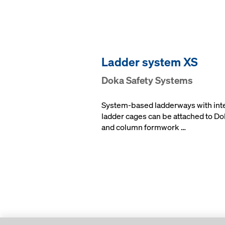
Lad­der sys­tem XS
Doka Safe­ty Sys­tems
System-based ladderways with int
ladder cages can be attached to Do
and column formwork …