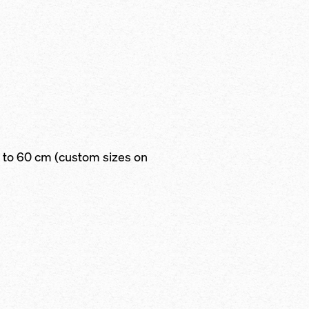
to 60 cm (custom sizes on