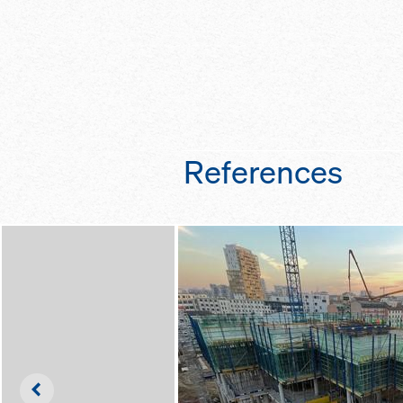
References
Left