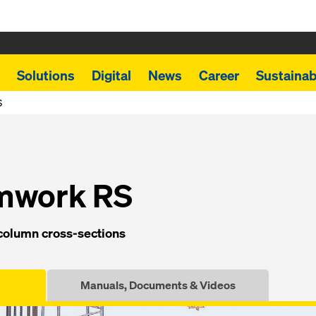
Solutions
Digital
News
Career
Sustainabi
S
rmwork RS
ol­umn cross-sec­tions
Manuals, Documents & Videos