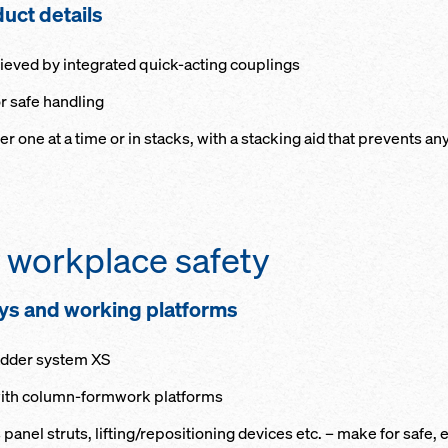
d­uct de­tails
ieved by in­te­grat­ed quick-act­ing cou­plings
or safe han­dling
her one at a time or in stacks, with a stack­ing aid that pre­vents an
 work­place safe­ty
ways and work­ing plat­forms
Lad­der sys­tem XS
 with col­umn-formwork plat­forms
pan­el struts, lift­ing/re­po­si­tion­ing de­vices etc. – make for saf