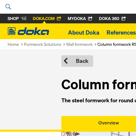
SHOP
DOKA.COM
MYDOKA
DOKA 360
Doka
About Doka
References
Home
Formwork Solutions
Wall formwork
Column formwork R
Back
Col­umn fo
The steel formwork for round c
Overview