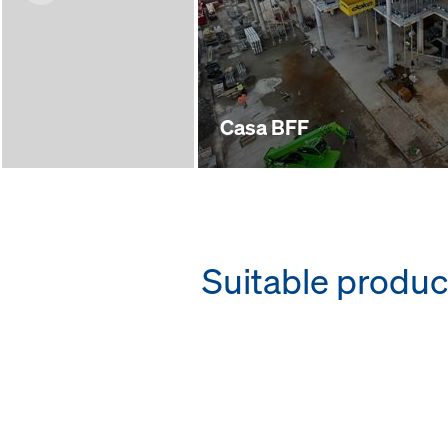
Casa BFF
Suitable produc