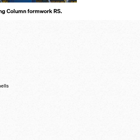
s­ing Col­umn formwork RS.
hells