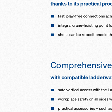
thanks to its prac­ti­cal pro
fast, play-free con­nec­tions ach
in­te­gral crane-hoist­ing point f
shells can be re­po­si­tioned ei­t
Com­pre­hen­sive
with com­pat­i­ble lad­der­
safe ver­ti­cal ac­cess with the 
work­place safe­ty on all sides
prac­ti­cal accessories – such as 