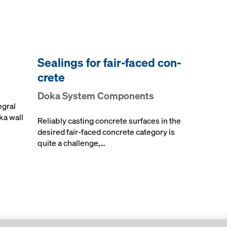
Seal­ings for fair-faced con­
crete
Doka Sys­tem Components
egral
ka wall
Reliably casting concrete surfaces in the
desired fair-faced concrete category is
quite a challenge,…