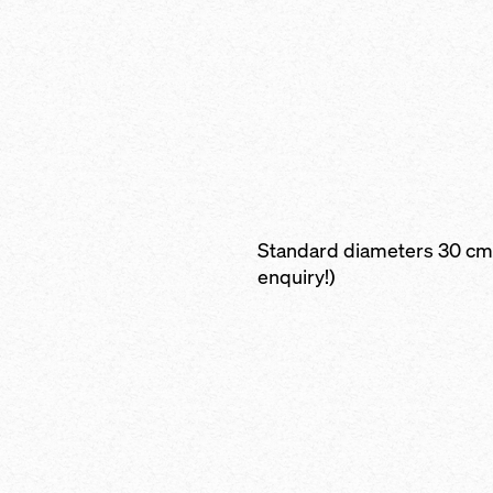
Standard diameters 30 cm 
enquiry!)