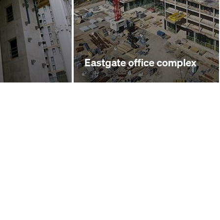
Eastgate office complex