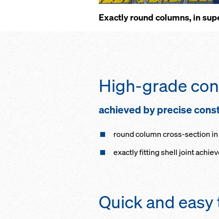
Ex­act­ly round columns, in su­p
High-grade con­c
achieved by pre­cise con­str
round col­umn cross-sec­tion in t
ex­act­ly fitt­ing shell joint achie
Quick and easy 