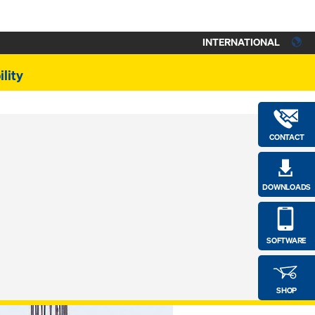
INTERNATIONAL
lity
CONTACT
DOWNLOADS
SOFTWARE
SHOP