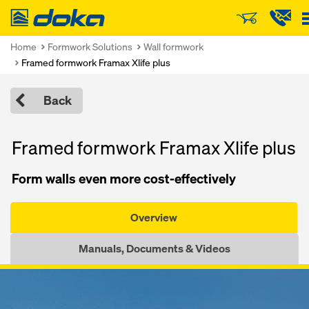
Doka
Home
Formwork Solutions
Wall formwork
Framed formwork Framax Xlife plus
Back
Framed formwork Framax Xlife plus
Form walls even more cost-effectively
Overview
Manuals, Documents & Videos