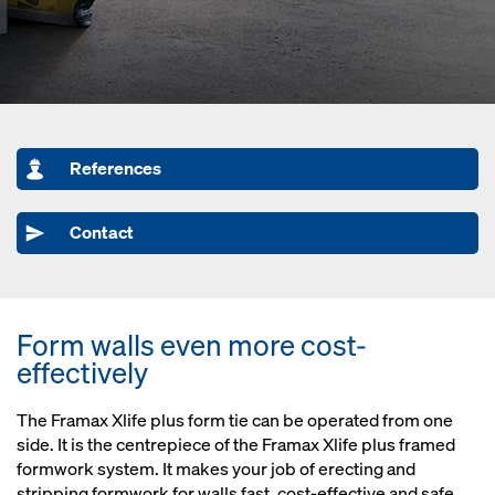
References
Contact
Form walls even more cost-
effectively
The Framax Xlife plus form tie can be operated from one
side. It is the centrepiece of the Framax Xlife plus framed
formwork system. It makes your job of erecting and
stripping formwork for walls fast, cost-effective and safe.