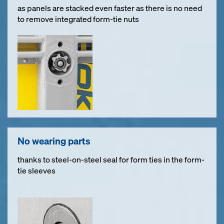
as panels are stacked even faster as there is no need
to remove integrated form-tie nuts
No wearing parts
thanks to steel-on-steel seal for form ties in the form-
tie sleeves