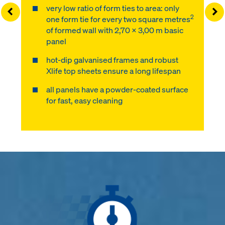
very low ratio of form ties to area: only
Left
Ri
2
one form tie for every two square metres
of formed wall with 2,70 x 3,00 m basic
panel
hot-dip galvanised frames and robust
Xlife top sheets ensure a long lifespan
all panels have a powder-coated surface
for fast, easy cleaning