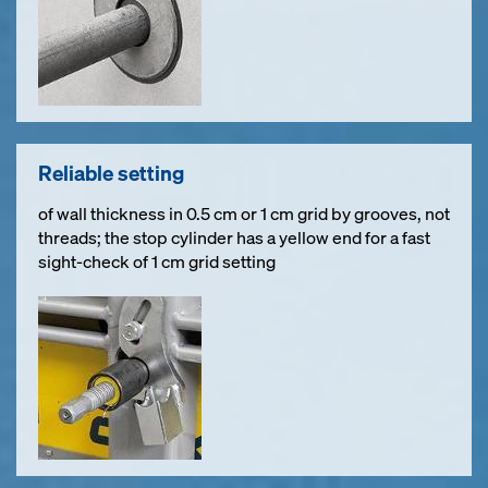
Reliable setting
of wall thickness in 0.5 cm or 1 cm grid by grooves, not
threads; the stop cylinder has a yellow end for a fast
sight-check of 1 cm grid setting