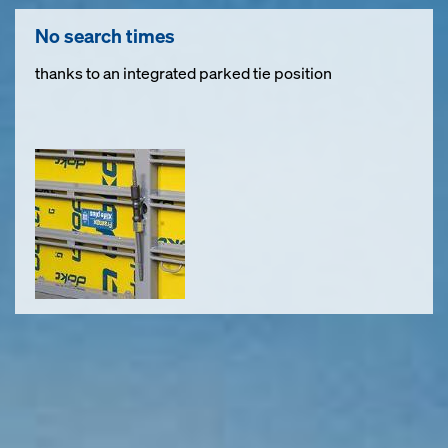
No search times
thanks to an integrated parked tie position