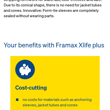
Due to its conical shape, there is no need for jacket tubes
and cones. Innovative: Form-tie sleeves are completely
sealed without wearing parts.
Your benefits with Framax Xlife plus
Cost-cutting
no costs for materials such as anchoring
sleeves, jacket tubes and cones