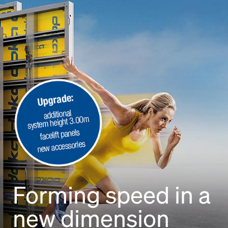
Open
Forming speed in a
new dimension