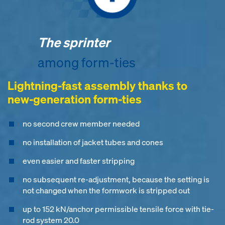
The sprinter
among form-ties
Lightning-fast assembly thanks to
new-generation form-ties
no second crew member needed
no installation of jacket tubes and cones
even easier and faster stripping
no subsequent re-adjustment, because the setting is
not changed when the formwork is stripped out
up to 152 kN/anchor permissible tensile force with tie-
rod system 20.0