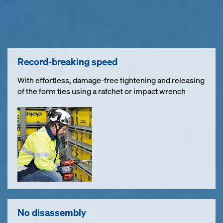
Record-breaking speed
With effortless, damage-free tightening and releasing
of the form ties using a ratchet or impact wrench
No disassembly