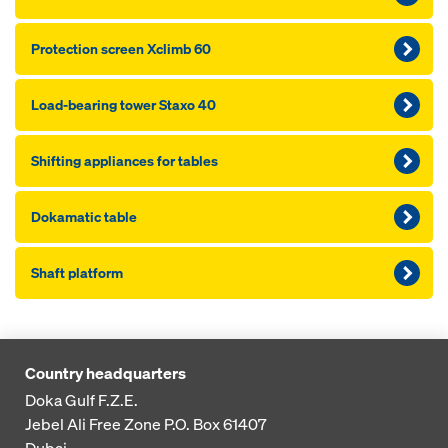
Pro­tection screen Xclimb 60
Load-bearing tower Staxo 40
Shifting appliances for tables
Dokamatic table
Shaft platform
Country headquarters
Doka Gulf F.Z.E.
Jebel Ali Free Zone
P.O. Box 61407