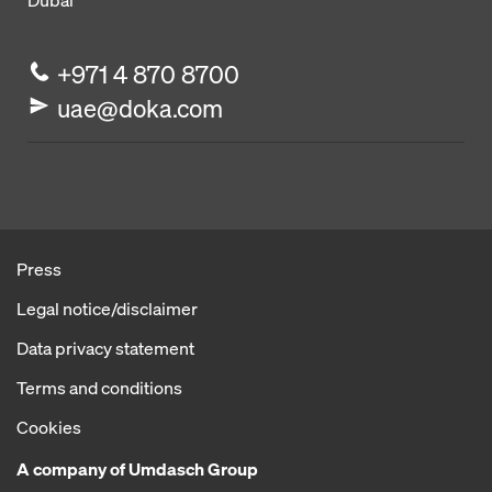
Dubai
+971 4 870 8700
uae@doka.com
Press
Legal notice/disclaimer
Data privacy statement
Terms and conditions
Cookies
A company of Umdasch Group