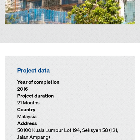
Project data
Year of completion
2016
Project duration
21 Months
Country
Malaysia
Address
50100 Kuala Lumpur Lot 194, Seksyen 58 (121,
Jalan Ampang)