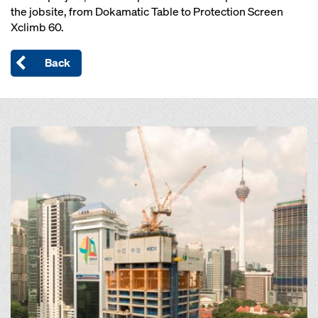
the jobsite, from Dokamatic Table to Protection Screen
Xclimb 60.
Back
Open