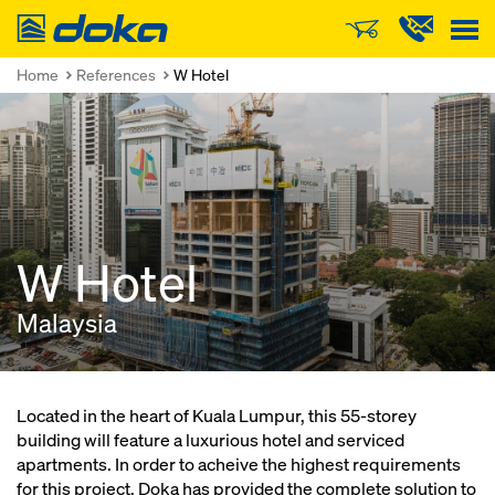
Doka
Home
References
W Hotel
W Hotel
Malaysia
Located in the heart of Kuala Lumpur, this 55-storey
building will feature a luxurious hotel and serviced
apartments. In order to acheive the highest requirements
for this project, Doka has provided the complete solution to