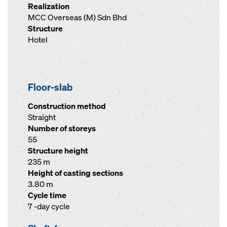
Realization
MCC Overseas (M) Sdn Bhd
Structure
Hotel
Floor-slab
Construction method
Straight
Number of storeys
55
Structure height
235 m
Height of casting sections
3.80 m
Cycle time
7 -day cycle