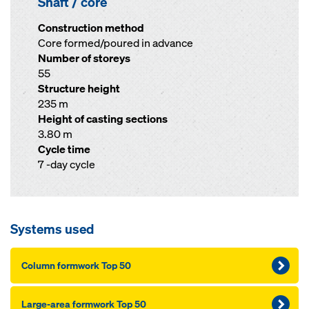
Shaft / core
Construction method
Core formed/poured in advance
Number of storeys
55
Structure height
235 m
Height of casting sections
3.80 m
Cycle time
7 -day cycle
Systems used
Column formwork Top 50
Large-area formwork Top 50