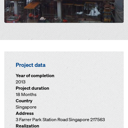
Project data
Year of completion
2013
Project duration
18 Months
Country
Singapore
Address
3 Farrer Park Station Road Singapore 217563
Realization