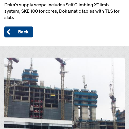
Doka's supply scope includes Self Climbing XClimb
system, SKE 100 for cores, Dokamatic tables with TLS for
slab.
Back
Open