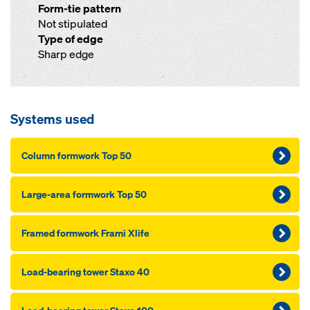
Form-tie pattern
Not stipulated
Type of edge
Sharp edge
Systems used
Column formwork Top 50
Large-area formwork Top 50
Framed formwork Frami Xlife
Load-bearing tower Staxo 40