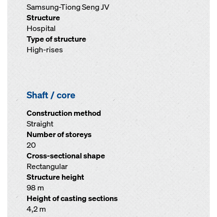
Samsung-Tiong Seng JV
Structure
Hospital
Type of structure
High-rises
Shaft / core
Construction method
Straight
Number of storeys
20
Cross-sectional shape
Rectangular
Structure height
98 m
Height of casting sections
4,2 m