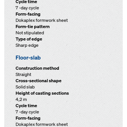
Cycle time
7 -day cycle
Form-facing
Dokaplex formwork sheet
Form-tie pattern
Not stipulated
Type of edge
Sharp edge
Floor-slab
Construction method
Straight
Cross-sectional shape
Solid slab
Height of casting sections
4,2 m
Cycle time
7 -day cycle
Form-facing
Dokaplex formwork sheet