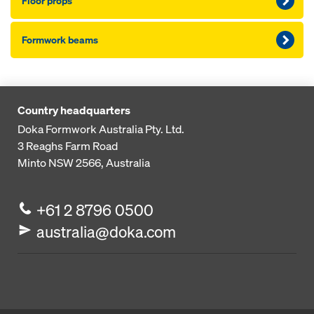
Floor props
Formwork beams
Country headquarters
Doka Formwork Australia Pty. Ltd.
3 Reaghs Farm Road
Minto NSW 2566, Australia
+61 2 8796 0500
australia@doka.com