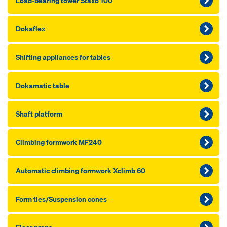
Load-bearing tower Staxo 100
Dokaflex
Shifting appliances for tables
Dokamatic table
Shaft platform
Climbing formwork MF240
Automatic climbing formwork Xclimb 60
Form ties/Suspension cones