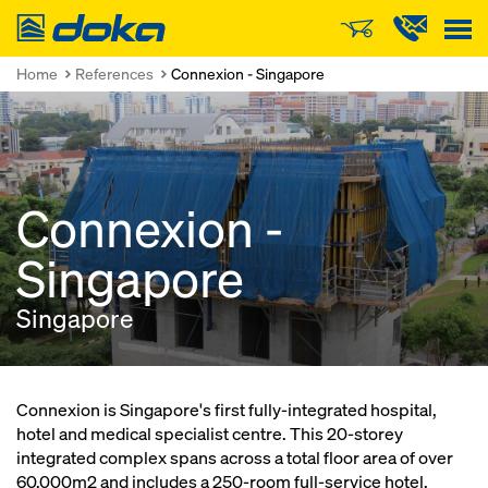
Doka
Home
References
Connexion - Singapore
Connexion -
Singapore
Singapore
Connexion is Singapore's first fully-integrated hospital,
hotel and medical specialist centre. This 20-storey
integrated complex spans across a total floor area of over
60,000m2 and includes a 250-room full-service hotel.