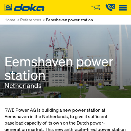
Doka
Home
References
Eemshaven power station
Eemshaven power
station
Netherlands
RWE Power AG is building a new power station at
Eemshaven in the Netherlands, to give it sufficient
baseload capacity of its own on the Dutch power-
generation market. This new anthracite-fired power station