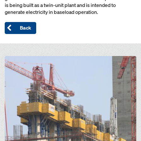
is being built as a twin-unit plant and is intended to
generate electricity in baseload operation.
Back
Open