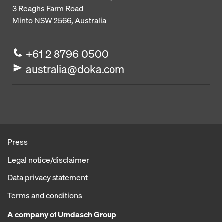
3 Reaghs Farm Road
Minto NSW 2566, Australia
+61 2 8796 0500
australia@doka.com
Press
Legal notice/disclaimer
Data privacy statement
Terms and conditions
A company of Umdasch Group