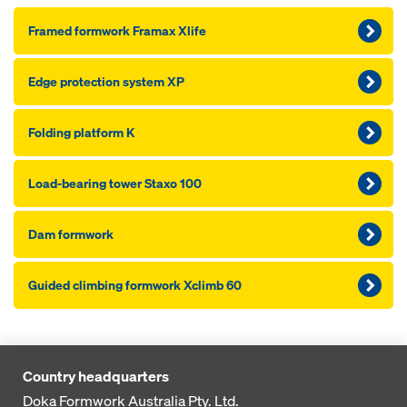
Framed formwork Framax Xlife
Edge pro­tection system XP
Folding platform K
Load-bearing tower Staxo 100
Dam formwork
Guided climbing formwork Xclimb 60
Country headquarters
Doka Formwork Australia Pty. Ltd.