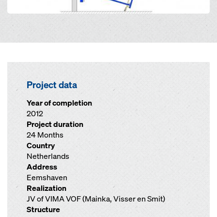
Project data
Year of completion
2012
Project duration
24 Months
Country
Netherlands
Address
Eemshaven
Realization
JV of VIMA VOF (Mainka, Visser en Smit)
Structure