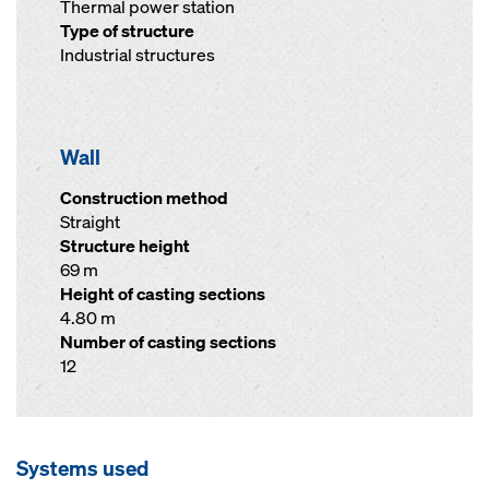
Thermal power station
Type of structure
Industrial structures
Wall
Construction method
Straight
Structure height
69 m
Height of casting sections
4.80 m
Number of casting sections
12
Systems used