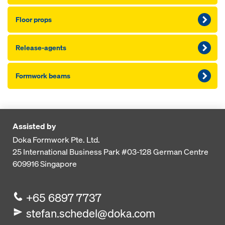
Floor props
Release-agents
Formwork beams
Assisted by
Doka Formwork Pte. Ltd.
25 International Business Park
#03-128 German Centre
609916
Singapore
+65 6897 7737
stefan.schedel@doka.com