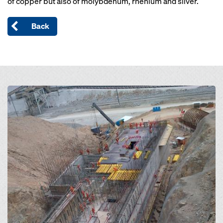
of copper but also of molybdenum, rhenium and silver.
Back
Open