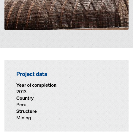
Project data
Year of completion
2013
Country
Peru
Structure
Mining