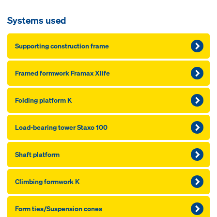
Systems used
Supporting construction frame
Framed formwork Framax Xlife
Folding platform K
Load-bearing tower Staxo 100
Shaft platform
Climbing formwork K
Form ties/Suspension cones