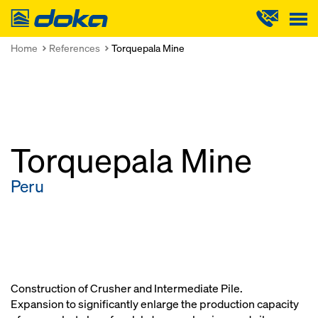
Doka
Home
References
Torquepala Mine
Torquepala Mine
Peru
Construction of Crusher and Intermediate Pile.
Expansion to significantly enlarge the production capacity