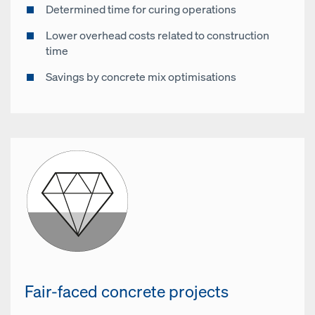
Determined time for curing operations
Lower overhead costs related to construction
time
Savings by concrete mix optimisations
Fair-faced concrete projects