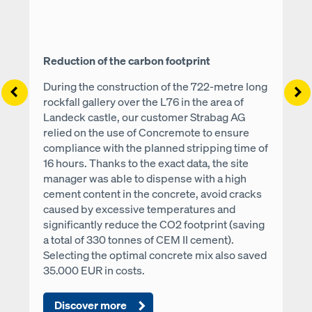
Reduction of the carbon footprint
During the construction of the 722-metre long
Left
Ri
rockfall gallery over the L76 in the area of
Landeck castle, our customer Strabag AG
relied on the use of Concremote to ensure
compliance with the planned stripping time of
16 hours. Thanks to the exact data, the site
manager was able to dispense with a high
cement content in the concrete, avoid cracks
caused by excessive temperatures and
significantly reduce the CO2 footprint (saving
a total of 330 tonnes of CEM II cement).
Selecting the optimal concrete mix also saved
35.000 EUR in costs.
Discover more