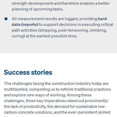
strength development and therefore enables a better
planning of upcoming tasks.
All measurement results are logged, providing
hard
data (reports)
to support decisions in executing critical
path activities (stripping, post-tensioning, climbing,
curing) at the earliest possible time.
Success stories
The challenges facing the construction industry today are
multifaceted, compelling us to rethink traditional practices
and explore new ways of working. Among these
challenges, three key imperatives stand out prominently:
the lack of productivity, the demand for sustainable low-
carbon concrete solutions, and the ever-persistent skilled