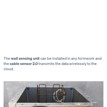
The
wall sensing unit
can be installed in any formwork and
the
cable sensor 2.0
transmits the data wirelessly to the
cloud.