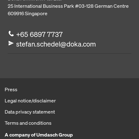
25 International Business Park
#03-128 German Centre
609916
Singapore
+65 6897 7737
stefan.schedel@doka.com
Press
Legal notice/disclaimer
Data privacy statement
Terms and conditions
A company of Umdasch Group