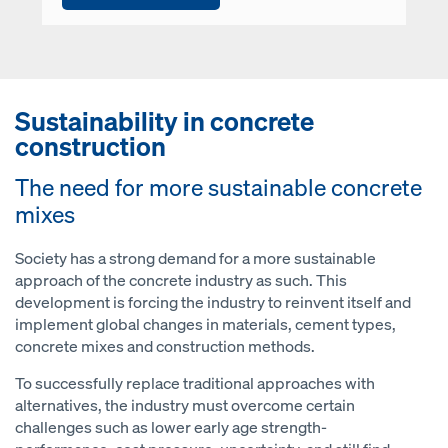
Sustainability in concrete
construction
The need for more sustainable concrete
mixes
Society has a strong demand for a more sustainable
approach of the concrete industry as such. This
development is forcing the industry to reinvent itself and
implement global changes in materials, cement types,
concrete mixes and construction methods.
To successfully replace traditional approaches with
alternatives, the industry must overcome certain
challenges such as lower early age strength-