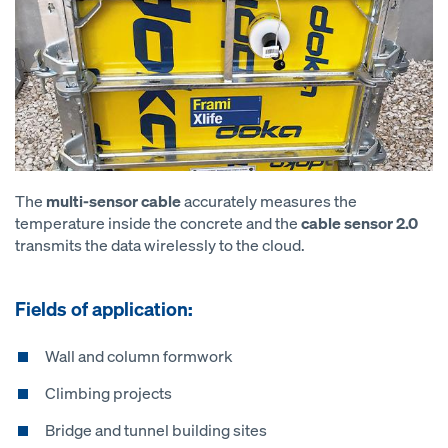
The
multi-sensor cable
accurately measures the
temperature inside the concrete and the
cable sensor 2.0
transmits the data wirelessly to the cloud.
Fields of application:
Wall and column formwork
Climbing projects
Bridge and tunnel building sites