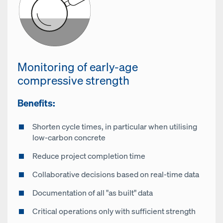
Monitoring of early-age
compressive strength
Benefits:
Shorten cycle times, in particular when utilising
low-carbon concrete
Reduce project completion time
Collaborative decisions based on real-time data
Documentation of all "as built" data
Critical operations only with sufficient strength