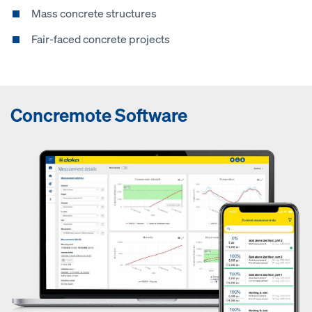
Mass concrete structures
Fair-faced concrete projects
Concremote Software