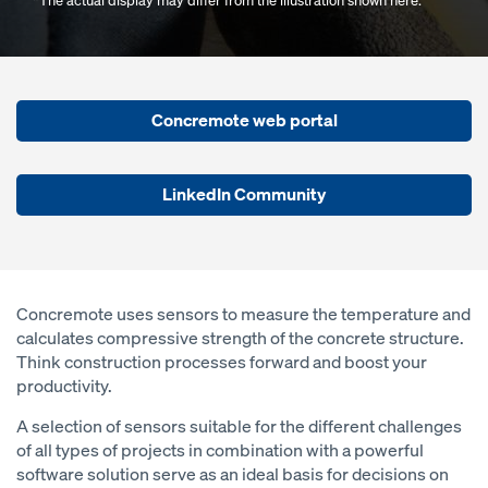
*The actual display may differ from the illustration shown here.
Concremote web portal
LinkedIn Community
Concremote uses sensors to measure the temperature and
calculates compressive strength of the concrete structure.
Think construction processes forward and boost your
productivity.
A selection of sensors suitable for the different challenges
of all types of projects in combination with a powerful
software solution serve as an ideal basis for decisions on