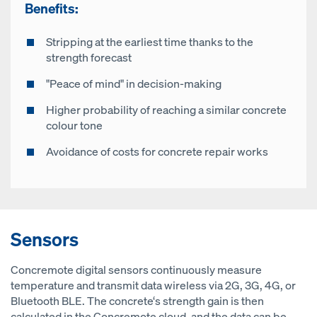
Benefits:
Stripping at the earliest time thanks to the
strength forecast
"Peace of mind" in decision-making
Higher probability of reaching a similar concrete
colour tone
Avoidance of costs for concrete repair works
Sensors
Concremote digital sensors continuously measure
temperature and transmit data wireless via 2G, 3G, 4G, or
Bluetooth BLE. The concrete‘s strength gain is then
calculated in the Concremote cloud, and the data can be