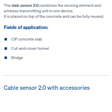
The
slab sensor 2.0
combines the sensing element and
wireless transmitting unit in one device.
It is placed on top of the concrete and can be fully reused.
Fields of application:
CIP concrete slab
Cut-and-cover tunnel
Bridge
Cable sensor 2.0 with accessories