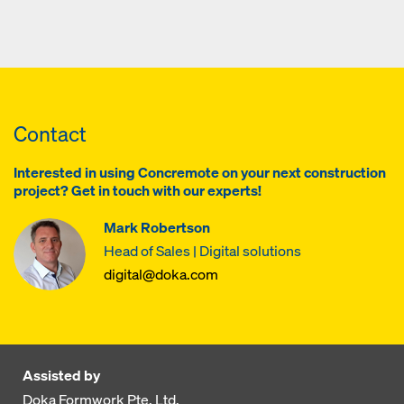
Contact
Interested in using Concremote on your next construction
project? Get in touch with our experts!
Mark Robertson
Head of Sales | Digital solutions
digital@doka.com
Assisted by
Doka Formwork Pte. Ltd.