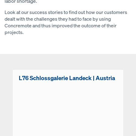
labor shortage.
Look at our success stories to find out how our customers
dealt with the challenges they had to face by using
Concremote and thus improved the outcome of their
projects.
L76 Schlossgalerie Landeck | Austria
Open