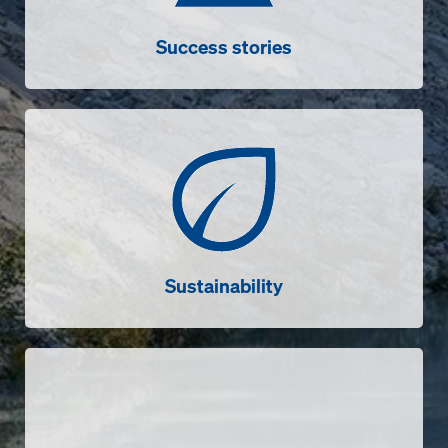
Success stories
Sustainability
Sustainability
Videos