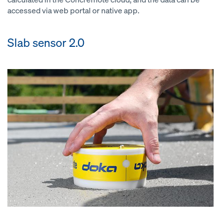
accessed via web portal or native app.
Slab sensor 2.0