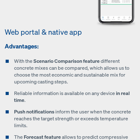
Web portal & native app
Advantages:
With the
Scenario Comparison feature
different
concrete mixes can be compared, which allows us to
choose the most economic and sustainable mix for
upcoming casting steps.
Reliable information is available on any device
in real
time
.
Push notifications
inform the user when the concrete
reaches the target strength or exceeds temperature
limits.
The
Forecast feature
allows to predict compressive