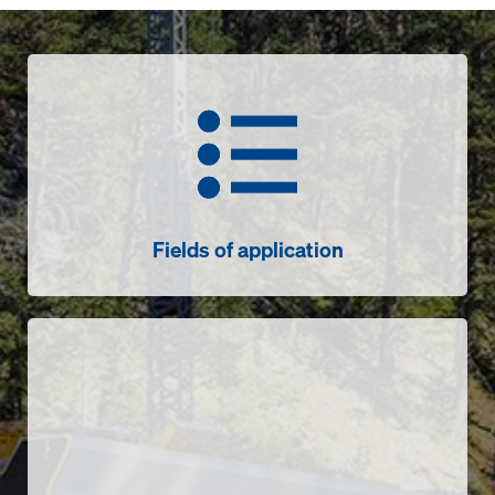
Fields of application
Fields of application
Sensors