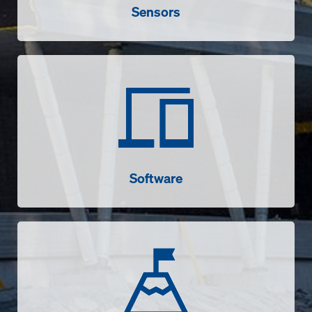
Sensors
Software
Software
Success stories