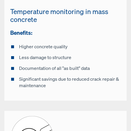
Temperature monitoring in mass
concrete
Benefits:
Higher concrete quality
Less damage to structure
Documentation of all "as built" data
Significant savings due to reduced crack repair &
maintenance