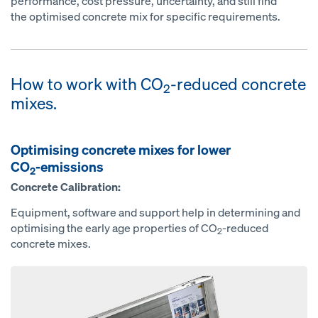
performance, cost pressure, uncertainty, and still find
the optimised concrete mix for specific requirements.
How to work with CO
-reduced concrete
2
mixes.
Optimising concrete mixes for lower
CO
-emissions
2
Concrete Calibration:
Equipment, software and support help in determining and
optimising the early age properties of CO
-reduced
2
concrete mixes.
Open