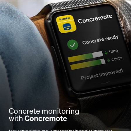
Concrete monitoring
with
Concremote