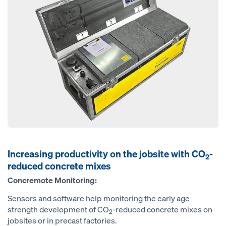
Increasing productivity on the jobsite with CO
-
2
reduced concrete mixes
Concremote Monitoring:
Sensors and software help monitoring the early age
strength development of CO
-reduced concrete mixes on
2
jobsites or in precast factories.