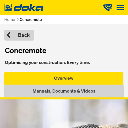
Doka
Home
Concremote
Back
Concremote
Optimising your construction. Every time.
Overview
Manuals, Documents & Videos