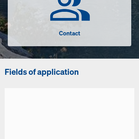
Contact
Fields of application