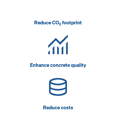
Reduce CO
footprint
2
Enhance concrete quality
Reduce costs