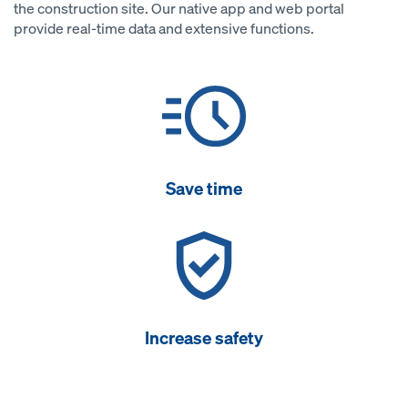
the construction site. Our native app and web portal
provide real-time data and extensive functions.
Save time
Increase safety