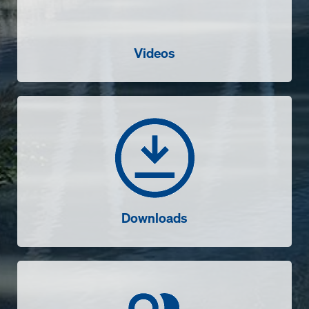
Videos
Downloads
Downloads
Contact