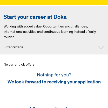
Start your career at Doka
Working with added value. Opportunities and challenges,
international activities and continuous learning instead of daily
routine.
Filter criteria
No current job offers
Position
Nothing for you?
Continent
We look forward to receiving your application
Country