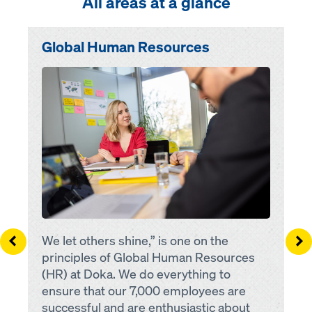
All areas at a glance
Town or city
Global Human Resources
Open
Fulltime
Parttime
Left
Ri
We let others shine,” is one on the
principles of Global Human Resources
(HR) at Doka. We do everything to
ensure that our 7,000 employees are
successful and are enthusiastic about