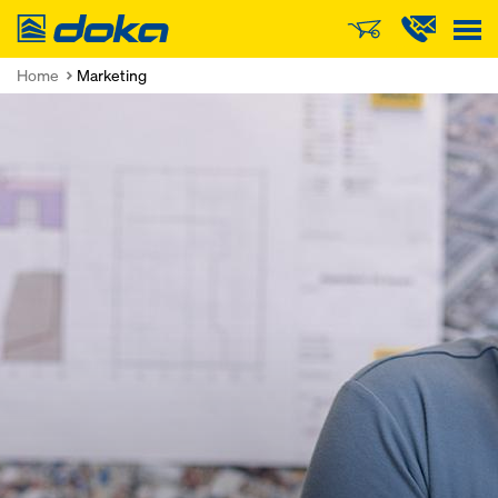
Doka
Home
Marketing