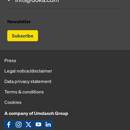
Newsletter
Subscribe
Press
Legal notice/disclaimer
Data privacy statement
Terms & conditions
Cookies
A company of Umdasch Group