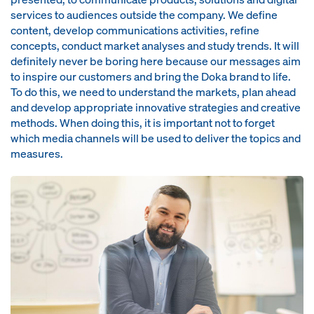
services to audiences outside the company. We define
content, develop communications activities, refine
concepts, conduct market analyses and study trends. It will
definitely never be boring here because our messages aim
to inspire our customers and bring the Doka brand to life.
To do this, we need to understand the markets, plan ahead
and develop appropriate innovative strategies and creative
methods. When doing this, it is important not to forget
which media channels will be used to deliver the topics and
measures.
Open