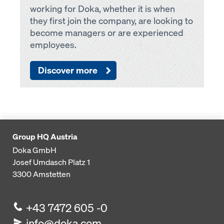
working for Doka, whether it is when
they first join the company, are looking to
become managers or are experienced
employees.
Discover more
Group HQ Austria
Doka GmbH
Josef Umdasch Platz 1
3300
Amstetten
+43 7472 605 -0
info@doka.com