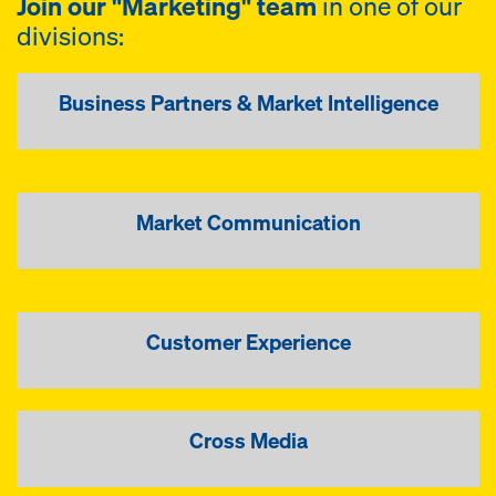
Join our "Marketing" team
in one of our
divisions:
Business Partners & Market Intelligence
Market Communication
Customer Experience
Cross Media