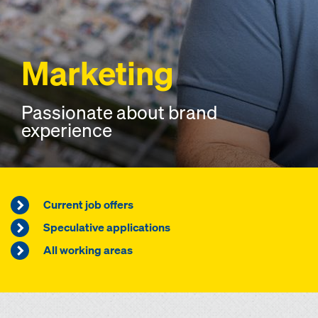
Marketing
Passionate about brand
experience
Current job offers
Speculative applications
All working areas