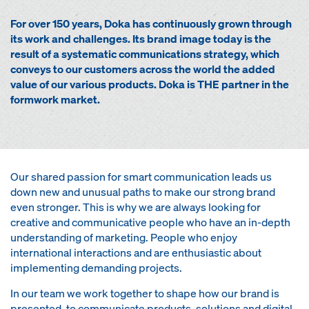
For over 150 years, Doka has continuously grown through
its work and challenges. Its brand image today is the
result of a systematic communications strategy, which
conveys to our customers across the world the added
value of our various products. Doka is THE partner in the
formwork market.
Our shared passion for smart communication leads us
down new and unusual paths to make our strong brand
even stronger. This is why we are always looking for
creative and communicative people who have an in-depth
understanding of marketing. People who enjoy
international interactions and are enthusiastic about
implementing demanding projects.
In our team we work together to shape how our brand is
presented, to communicate products, solutions and digital