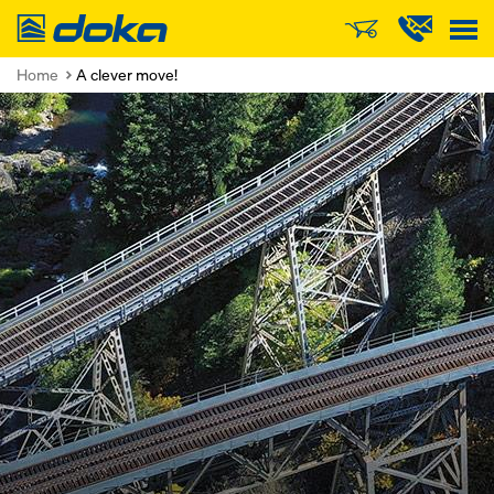
Doka
Home
A clever move!