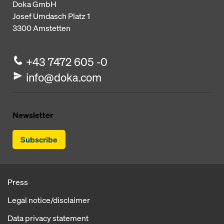
Doka GmbH
Josef Umdasch Platz 1
3300
Amstetten
+43 7472 605 -0
info@doka.com
Newsletter
Subscribe
Press
Legal notice/disclaimer
Data privacy statement