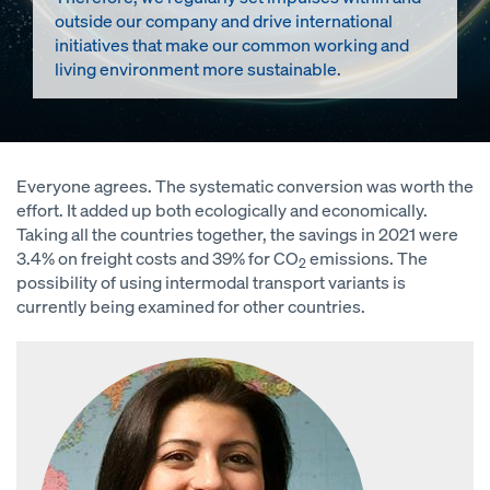
outside our company and drive international
initiatives that make our common working and
living environment more sustainable.
Everyone agrees. The systematic conversion was worth the
effort. It added up both ecologically and economically.
Taking all the countries together, the savings in 2021 were
3.4% on freight costs and 39% for CO
emissions. The
2
possibility of using intermodal transport variants is
currently being examined for other countries.