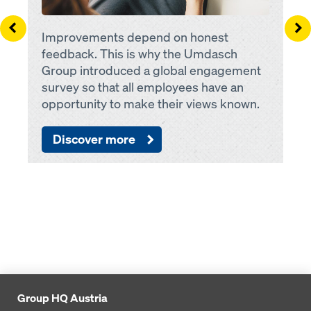
Left
Ri
Improvements depend on honest
feedback. This is why the Umdasch
Group introduced a global engagement
survey so that all employees have an
opportunity to make their views known.
Discover more
Group HQ Austria