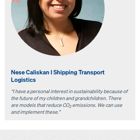
Nese Caliskan I Shipping Transport
Logistics
“I have a personal interest in sustainability because of
the future of my children and grandchildren. There
are models that reduce CO
emissions. We can use
2
and implement these.”