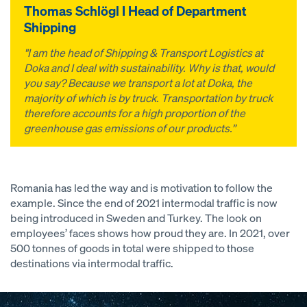
Thomas Schlögl I Head of Department
Shipping
"I am the head of Shipping & Transport Logistics at
Doka and I deal with sustainability. Why is that, would
you say? Because we transport a lot at Doka, the
majority of which is by truck. Transportation by truck
therefore accounts for a high proportion of the
greenhouse gas emissions of our products.”
Romania has led the way and is motivation to follow the
example. Since the end of 2021 intermodal traffic is now
being introduced in Sweden and Turkey. The look on
employees’ faces shows how proud they are. In 2021, over
500 tonnes of goods in total were shipped to those
destinations via intermodal traffic.