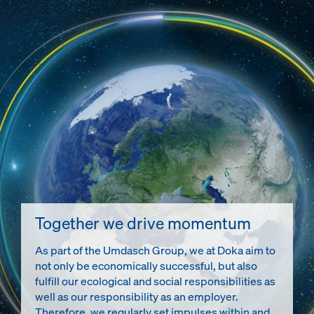
Together we drive momentum
As part of the Umdasch Group, we at Doka aim to
not only be economically successful, but also
fulfill our ecological and social responsibilities as
well as our responsibility as an employer.
Therefore, we regularly set impulses within and