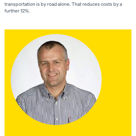
transportation is by road alone. That reduces costs by a
further 12%.