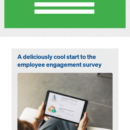
A deliciously cool start to the
employee engagement survey
Open