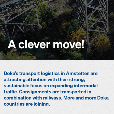
A clever move!
Doka’s transport logistics in Amstetten are
attracting attention with their strong,
sustainable focus on expanding intermodal
traffic. Consignments are transported in
combination with railways. More and more Doka
countries are joining.