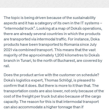
The topic is being driven because of the sustainability
aspects and it has a category of its own in the IT systems –
“intermodal truck”. Looking at a map of Doka’s operations,
there are already several countries in which the products
are transported via intermodal traffic. For instance, Doka
products have been transported to Romania since July
2021 via combined transport. This means that the vast
majority of the approximately 1,200 kilometres to Doka’s
branch in Tunari, to the north of Bucharest, are covered by
rail.
Does the product arrive with the customer on schedule?
Doka's logistics expert, Thomas Schlögl, is pleased to
confirm that it does. But there is more to it than that. The
transportation costs are also lower, not only because of the
cost of the freight per truck but also because of the cargo
capacity. The reason for this is that intermodal transport
can also accommodate a higher tonnage than if