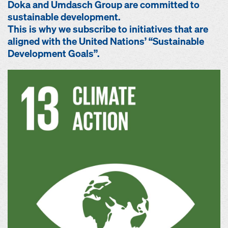
Doka and Umdasch Group are committed to
sustainable development.
This is why we subscribe to initiatives that are
aligned with the United Nations’ “Sustainable
Development Goals”.