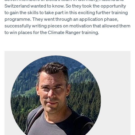
Switzerland wanted to know. So they took the opportunity
to gain the skills to take part in this exciting further training
programme. They went through an application phase,
successfully writing pieces on motivation that allowed them
to win places for the Climate Ranger training.