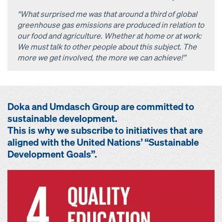
“What surprised me was that around a third of global
greenhouse gas emissions are produced in relation to
our food and agriculture. Whether at home or at work:
We must talk to other people about this subject. The
more we get involved, the more we can achieve!”
Doka and Umdasch Group are committed to
sustainable development.
This is why we subscribe to initiatives that are
aligned with the United Nations’ “Sustainable
Development Goals”.