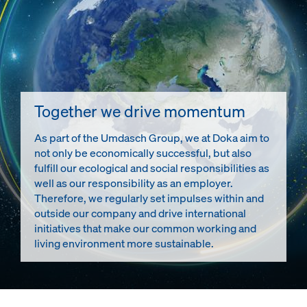
Together we drive momentum
As part of the Umdasch Group, we at Doka aim to
not only be economically successful, but also
fulfill our ecological and social responsibilities as
well as our responsibility as an employer.
Therefore, we regularly set impulses within and
outside our company and drive international
initiatives that make our common working and
living environment more sustainable.