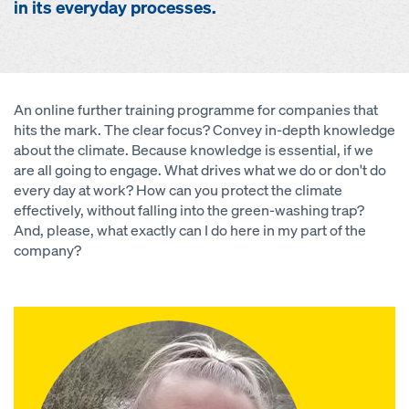
in its everyday processes.
An online further training programme for companies that
hits the mark. The clear focus? Convey in-depth knowledge
about the climate. Because knowledge is essential, if we
are all going to engage. What drives what we do or don't do
every day at work? How can you protect the climate
effectively, without falling into the green-washing trap?
And, please, what exactly can I do here in my part of the
company?