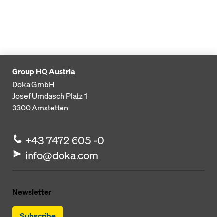
Group HQ Austria
Doka GmbH
Josef Umdasch Platz 1
3300
Amstetten
+43 7472 605 -0
info@doka.com
Newsletter
Subscribe