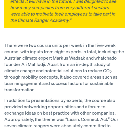
effects it will have in the future. I was delighted to see
how many companies from very different sectors
were able to motivate their employees to take part in
the Climate Ranger Academy.”
There were two course units per week in the five-week
course, with inputs from eight experts in total, including the
Austrian climate expert Markus Wadsak and whatchado
founder Ali Mahlodji. Apart from an in-depth study of
climate change and potential solutions to reduce CO
2
through mobility concepts, it also covered areas such as
team engagement and success factors for sustainable
transformation.
In addition to presentations by experts, the course also
provided networking opportunities and a forum to
exchange ideas on best practice with other companies.
Appropriately, the theme was “Learn. Connect. Act.” Our
seven climate rangers were absolutely committed to