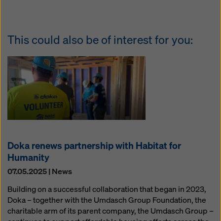
This could also be of interest for you:
Doka renews partnership with Habitat for
Humanity
07.05.2025 | News
Building on a successful collaboration that began in 2023,
Doka – together with the Umdasch Group Foundation, the
charitable arm of its parent company, the Umdasch Group –