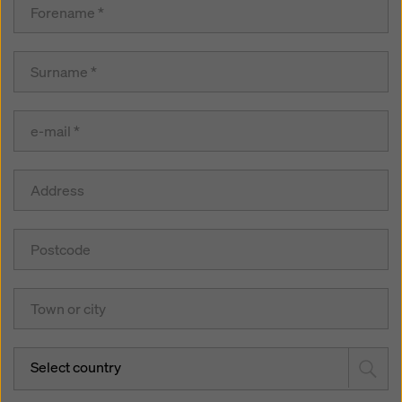
Select country