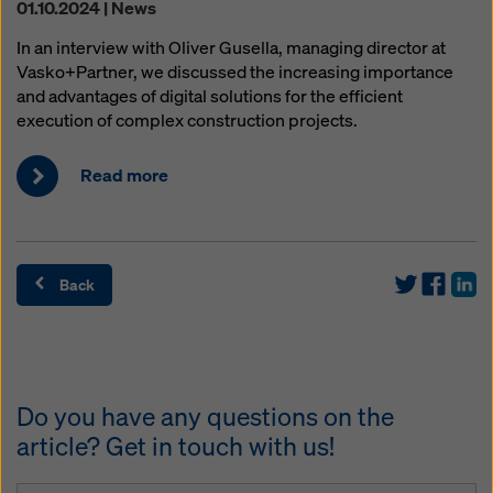
01.10.2024 | News
In an interview with Oliver Gusella, managing director at
Vasko+Partner, we discussed the increasing importance
and advantages of digital solutions for the efficient
execution of complex construction projects.
Read more
Back
Do you have any questions on the
article? Get in touch with us!