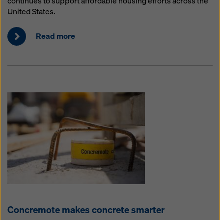
continues to support affordable housing efforts across the
United States.
Read more
Concremote makes concrete smarter