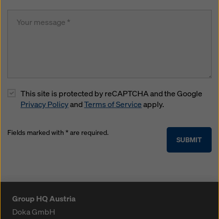
This site is protected by reCAPTCHA and the Google
Privacy Policy
and
Terms of Service
apply.
Fields marked with * are required.
SUBMIT
Group HQ Austria
Doka GmbH