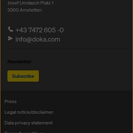
Josef Umdasch Platz 1
3300
Amstetten
+43 7472 605 -0
info@doka.com
Newsletter
Subscribe
Press
Legal notice/disclaimer
Data privacy statement