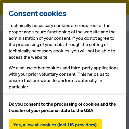
Doka
Consent cookies
Home
Newsroom
Technically necessary cookies are required for the
Pathbreaking formwork solutions for supertowers
proper and secure functioning of the website and the
administration of your consent. If you do not agree to
Pathbreaking
the processing of your data through the setting of
technically necessary cookies, you will not be able to
access the website.
formwork
We also use other cookies and third-party applications
solutions for
with your prior voluntary consent. This helps us to
ensure that our website performs optimally, in
particular
supertowers
continuously improving the functionality of our
website (functional and statistical cookies),
Do you consent to the processing of cookies and the
facilitating a smooth purchasing process when
transfer of your personal data to the USA
25.05.2011 |
Press
using the Doka online shop (functional and
statistical cookies),
Yes, allow all cookies (incl. US providers).