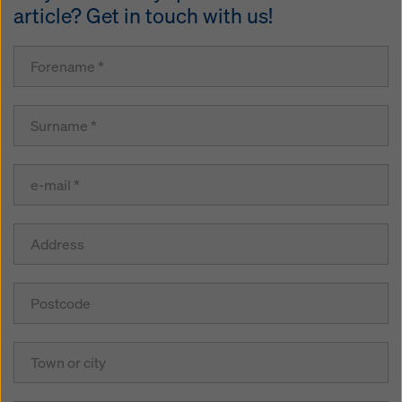
article? Get in touch with us!