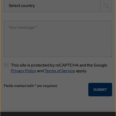
Select country
This site is protected by reCAPTCHA and the Google
Privacy Policy
and
Terms of Service
apply.
Fields marked with * are required.
SUBMIT