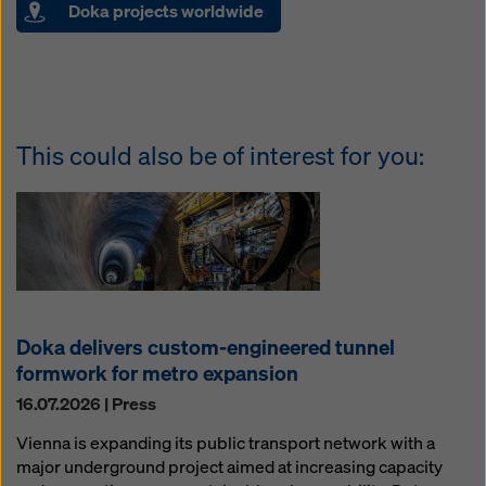
Doka projects worldwide
This could also be of interest for you:
Doka delivers custom-engineered tunnel
formwork for metro expansion
16.07.2026 | Press
Vienna is expanding its public transport network with a
major underground project aimed at increasing capacity