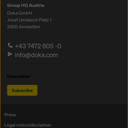
Group HQ Austria
Doka GmbH
Josef Umdasch Platz 1
3300
Amstetten
+43 7472 605 -0
info@doka.com
Newsletter
Subscribe
Press
Legal notice/disclaimer