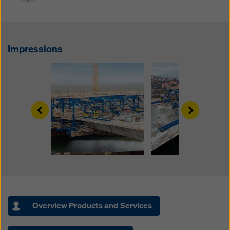
website and using the corresponding checkboxes.
You can revoke your consent at any time with future
effect and without stating a reason by clicking on
cookie Settings
at the bottom of this website.
Impressions
You can find more information about our cookies
in our
privacy policy
. We also offer you the option of
selecting your cookies (advanced cookie settings).
Left
Right
Overview Products and Services