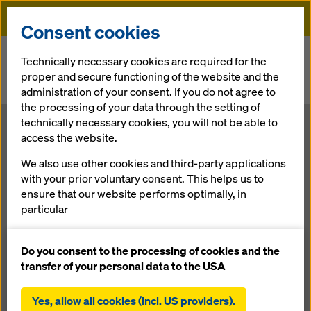
Doka
Consent cookies
Home
Newsroom
Technically necessary cookies are required for the
proper and secure functioning of the website and the
Smooth progress of work despite extreme superstructure
administration of your consent. If you do not agree to
dimensions
the processing of your data through the setting of
technically necessary cookies, you will not be able to
Smooth
access the website.
We also use other cookies and third-party applications
progress of
with your prior voluntary consent. This helps us to
ensure that our website performs optimally, in
work despite
particular
continuously improving the functionality of our
extreme
website (functional and statistical cookies),
Do you consent to the processing of cookies and the
facilitating a smooth purchasing process when
transfer of your personal data to the USA
using the Doka online shop (functional and
superstructure
statistical cookies),
Yes, allow all cookies (incl. US providers).