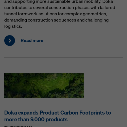
and supporting more sustainable urban mobility. Doka
contributes to several construction phases with tailored
tunnel formwork solutions for complex geometries,
demanding construction sequences and challenging
logistics.
Read more
Doka expands Product Carbon Footprints to
more than 9,000 products