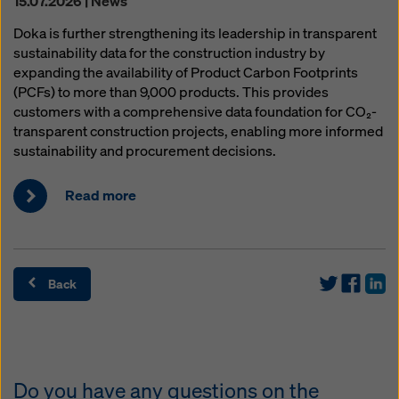
15.07.2026 | News
Doka is further strengthening its leadership in transparent
sustainability data for the construction industry by
expanding the availability of Product Carbon Footprints
(PCFs) to more than 9,000 products. This provides
customers with a comprehensive data foundation for CO₂-
transparent construction projects, enabling more informed
sustainability and procurement decisions.
Read more
Back
Do you have any questions on the