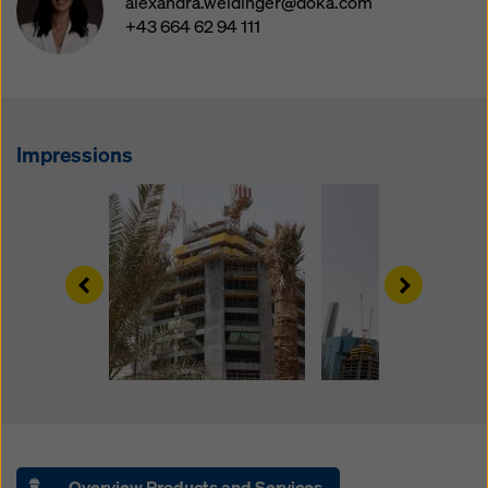
alexandra.weidinger@doka.com
website and using the corresponding checkboxes.
+43 664 62 94 111
You can revoke your consent at any time with future
effect and without stating a reason by clicking on
cookie Settings
at the bottom of this website.
You can find more information about our cookies
in our
privacy policy
. We also offer you the option of
Impressions
selecting your cookies (advanced cookie settings).
Left
Right
Overview Products and Services