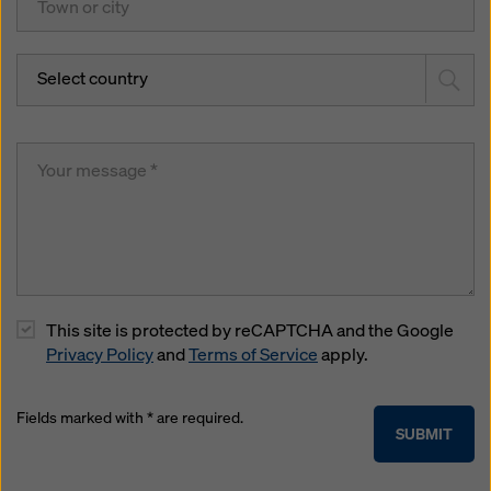
Select country
This site is protected by reCAPTCHA and the Google
Privacy Policy
and
Terms of Service
apply.
Fields marked with * are required.
SUBMIT