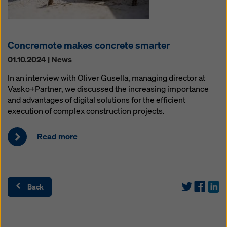
Concremote makes concrete smarter
01.10.2024 | News
In an interview with Oliver Gusella, managing director at
Vasko+Partner, we discussed the increasing importance
and advantages of digital solutions for the efficient
execution of complex construction projects.
Read more
Back