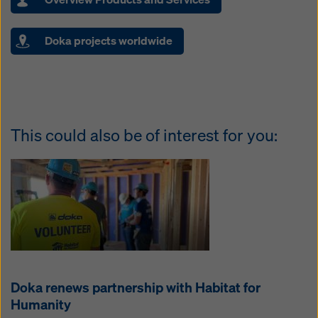
Doka projects worldwide
This could also be of interest for you:
Doka renews partnership with Habitat for
Humanity