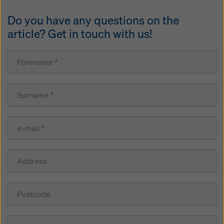
Do you have any questions on the
article? Get in touch with us!