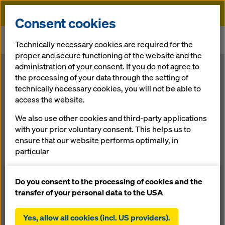
Doka
Consent cookies
Home
Newsroom
Technically necessary cookies are required for the
Twin Towers Qatar: double impact on Doka climbing tasks
proper and secure functioning of the website and the
administration of your consent. If you do not agree to
Twin Towers
the processing of your data through the setting of
technically necessary cookies, you will not be able to
access the website.
Qatar: double
We also use other cookies and third-party applications
impact on Doka
with your prior voluntary consent. This helps us to
ensure that our website performs optimally, in
particular
climbing tasks
continuously improving the functionality of our
website (functional and statistical cookies),
Do you consent to the processing of cookies and the
facilitating a smooth purchasing process when
transfer of your personal data to the USA
10.08.2012 |
Press
using the Doka online shop (functional and
statistical cookies),
Yes, allow all cookies (incl. US providers).