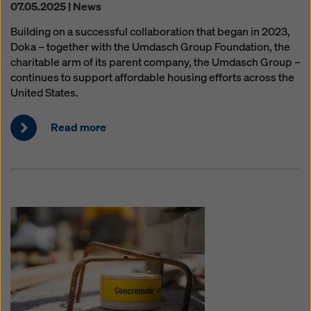
07.05.2025 | News
Building on a successful collaboration that began in 2023,
Doka – together with the Umdasch Group Foundation, the
charitable arm of its parent company, the Umdasch Group –
continues to support affordable housing efforts across the
United States.
Read more