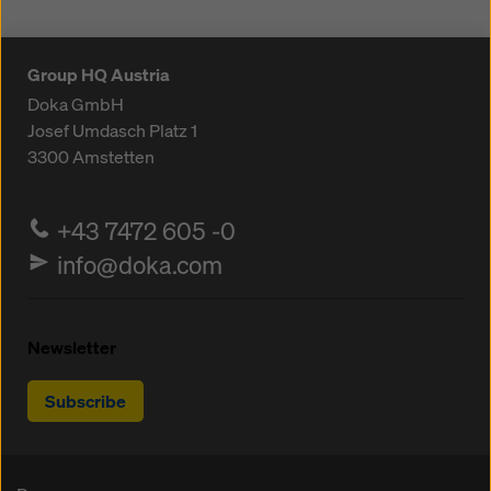
Group HQ Austria
Doka GmbH
Josef Umdasch Platz 1
3300
Amstetten
+43 7472 605 -0
info@doka.com
Newsletter
Subscribe